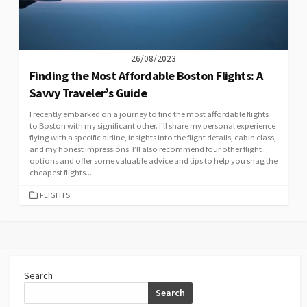
26/08/2023
Finding the Most Affordable Boston Flights: A
Savvy Traveler’s Guide
I recently embarked on a journey to find the most affordable flights
to Boston with my significant other. I’ll share my personal experience
flying with a specific airline, insights into the flight details, cabin class,
and my honest impressions. I’ll also recommend four other flight
options and offer some valuable advice and tips to help you snag the
cheapest flights...
CATEGORIES
FLIGHTS
Search
Search