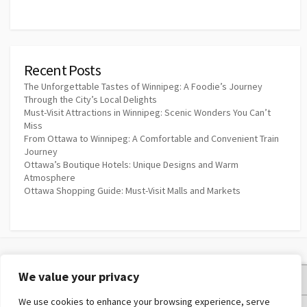
Recent Posts
The Unforgettable Tastes of Winnipeg: A Foodie’s Journey
Through the City’s Local Delights
Must-Visit Attractions in Winnipeg: Scenic Wonders You Can’t
Miss
From Ottawa to Winnipeg: A Comfortable and Convenient Train
Journey
Ottawa’s Boutique Hotels: Unique Designs and Warm
Atmosphere
Ottawa Shopping Guide: Must-Visit Malls and Markets
We value your privacy
Privacy Policy
We use cookies to enhance your browsing experience, serve