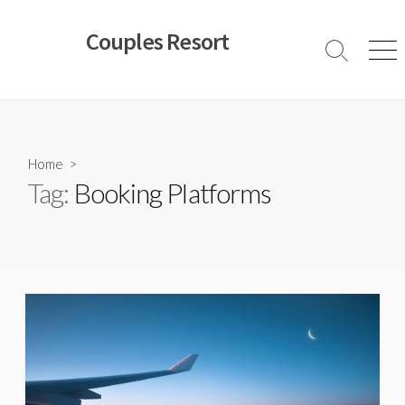
Skip
to
Couples Resort
content
Search
Men
Toggle
Home
>
Tag:
Booking Platforms