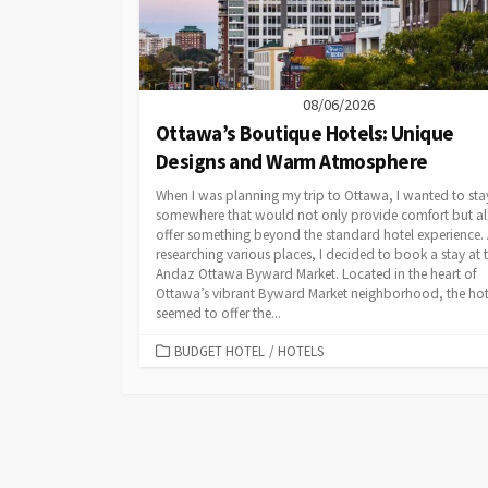
08/06/2026
Ottawa’s Boutique Hotels: Unique
Designs and Warm Atmosphere
When I was planning my trip to Ottawa, I wanted to sta
somewhere that would not only provide comfort but a
offer something beyond the standard hotel experience. 
researching various places, I decided to book a stay at 
Andaz Ottawa Byward Market. Located in the heart of
Ottawa’s vibrant Byward Market neighborhood, the hot
seemed to offer the...
CATEGORIES
BUDGET HOTEL
/
HOTELS