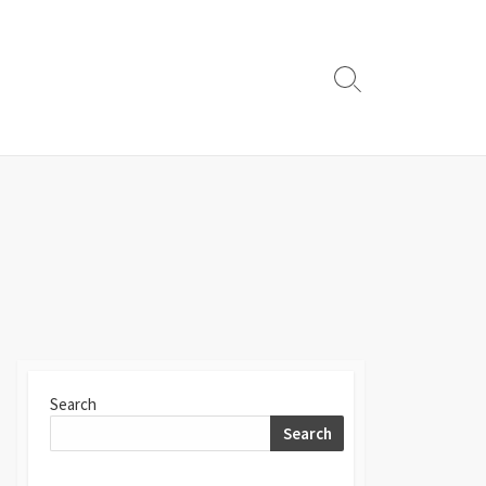
Search
Toggle
Search
Search