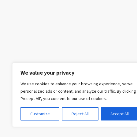
We value your privacy
We use cookies to enhance your browsing experience, serve
personalized ads or content, and analyze our traffic. By clicking
"Accept All", you consent to our use of cookies.
Customize
Reject All
Accept All