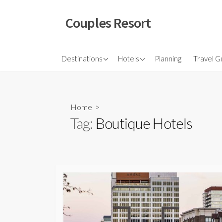
Skip
to
Couples Resort
content
North America
Budget Hotel
Flights
Destinations
Hotels
Planning
Travel G
Couple sresort
Travel 
Travel I
Home
>
Tag:
Boutique Hotels