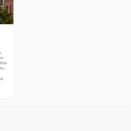
y
lso
After
the
el