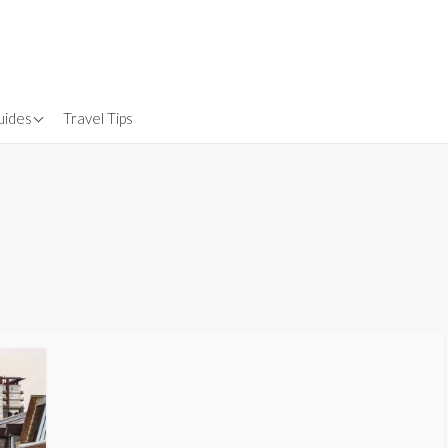
uides
Travel Tips
Gear
nsurance