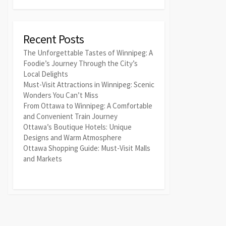
Recent Posts
The Unforgettable Tastes of Winnipeg: A
Foodie’s Journey Through the City’s
Local Delights
Must-Visit Attractions in Winnipeg: Scenic
Wonders You Can’t Miss
From Ottawa to Winnipeg: A Comfortable
and Convenient Train Journey
Ottawa’s Boutique Hotels: Unique
Designs and Warm Atmosphere
Ottawa Shopping Guide: Must-Visit Malls
and Markets