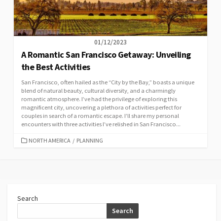
01/12/2023
A Romantic San Francisco Getaway: Unveiling
the Best Activities
San Francisco, often hailed as the “City by the Bay,” boasts a unique
blend of natural beauty, cultural diversity, and a charmingly
romantic atmosphere. I’ve had the privilege of exploring this
magnificent city, uncovering a plethora of activities perfect for
couples in search of a romantic escape. I’ll share my personal
encounters with three activities I’ve relished in San Francisco...
CATEGORIES
NORTH AMERICA
/
PLANNING
Search
Search