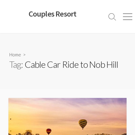
Skip
to
Couples Resort
content
Search
Men
Toggle
Home
>
Tag:
Cable Car Ride to Nob Hill