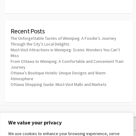
Recent Posts
The Unforgettable Tastes of Winnipeg: A Foodie’s Journey
Through the City’s Local Delights
Must-Visit Attractions in Winnipeg: Scenic Wonders You Can’t
Miss
From Ottawa to Winnipeg: A Comfortable and Convenient Train
Journey
Ottawa’s Boutique Hotels: Unique Designs and Warm
Atmosphere
Ottawa Shopping Guide: Must-Visit Malls and Markets
We value your privacy
Privacy Policy
We use cookies to enhance your browsing experience, serve