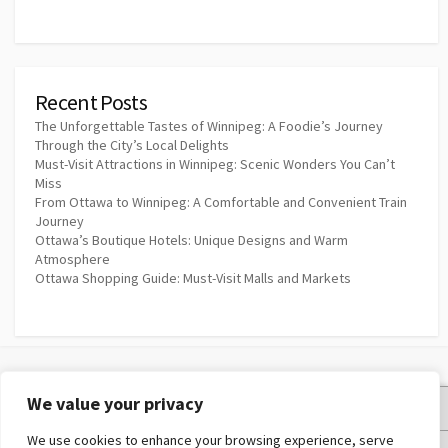
Recent Posts
The Unforgettable Tastes of Winnipeg: A Foodie’s Journey
Through the City’s Local Delights
Must-Visit Attractions in Winnipeg: Scenic Wonders You Can’t
Miss
From Ottawa to Winnipeg: A Comfortable and Convenient Train
Journey
Ottawa’s Boutique Hotels: Unique Designs and Warm
Atmosphere
Ottawa Shopping Guide: Must-Visit Malls and Markets
We value your privacy
Privacy Policy
We use cookies to enhance your browsing experience, serve