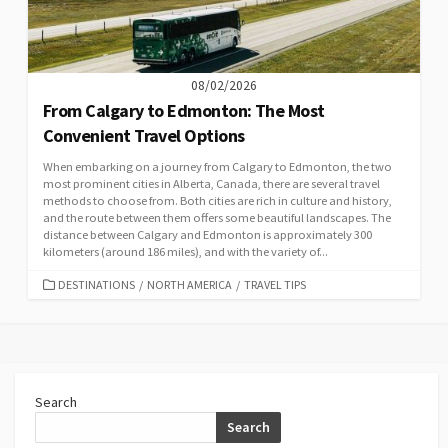
08/02/2026
From Calgary to Edmonton: The Most
Convenient Travel Options
When embarking on a journey from Calgary to Edmonton, the two
most prominent cities in Alberta, Canada, there are several travel
methods to choose from. Both cities are rich in culture and history,
and the route between them offers some beautiful landscapes. The
distance between Calgary and Edmonton is approximately 300
kilometers (around 186 miles), and with the variety of...
CATEGORIES
DESTINATIONS
/
NORTH AMERICA
/
TRAVEL TIPS
Search
Search