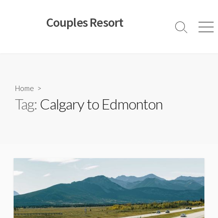
Skip
to
Couples Resort
content
Search
Men
Toggle
Home
>
Tag:
Calgary to Edmonton