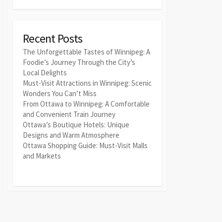
Recent Posts
The Unforgettable Tastes of Winnipeg: A
Foodie’s Journey Through the City’s
Local Delights
Must-Visit Attractions in Winnipeg: Scenic
Wonders You Can’t Miss
From Ottawa to Winnipeg: A Comfortable
and Convenient Train Journey
Ottawa’s Boutique Hotels: Unique
Designs and Warm Atmosphere
Ottawa Shopping Guide: Must-Visit Malls
and Markets