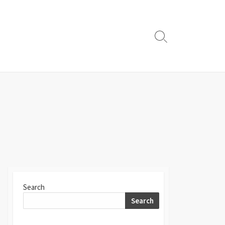
Search
Toggle
Search
Search