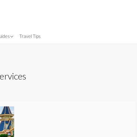
uides
Travel Tips
Gear
nsurance
ervices