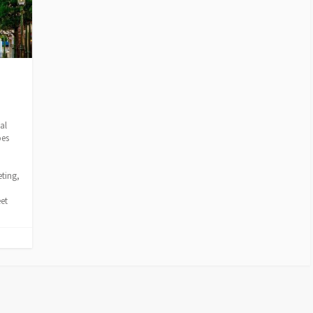
al
oes
o
eting,
et