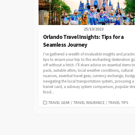
25/10/2023
Orlando Travel Insights: Tips for a
Seamless Journey
I’ve gathered a wealth of invaluable insights and practic
tips to ensure your trip to this enchanting destination g
off without a hitch. I’ll share advice on essential items t
pack, suitable attire, local weather conditions, cultural
nuances, essential travel gear, currency exchange, budg
navigating the local transportation system, procuring a
transit card, a subway system comparison, popular stre
food...
CATEGORIES
TRAVEL GEAR
/
TRAVEL INSURANCE
/
TRAVEL TIPS