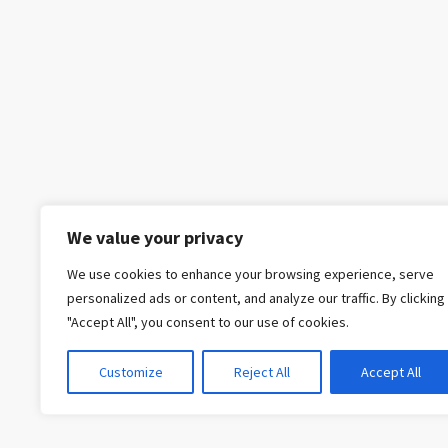
We value your privacy
We use cookies to enhance your browsing experience, serve
personalized ads or content, and analyze our traffic. By clicking
"Accept All", you consent to our use of cookies.
Customize
Reject All
Accept All