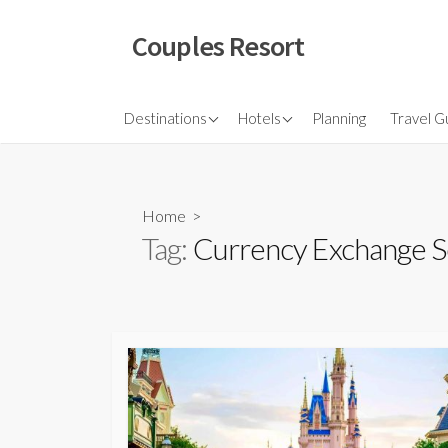
Skip
to
Couples Resort
content
North America
Budget Hotel
Flights
Destinations
Hotels
Planning
Travel G
Couple sresort
Travel 
Travel I
Home
>
Tag:
Currency Exchange S