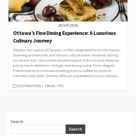
29/04/2026
Ottawa’s Fine Dining Experience: A Luxurious
Culinary Journey
Ottawa, the capital of Canada, is often celebrated for its rich history,
stunning architecture, and vibrant cultural scene. However, during
my recent visit, I discovered another aspect of the city that deserves
just as much attention—its high-end dining scene. From elegant
French bistros to innovative tasting menus crafted by some of
Canada’s best chefs, Ottawa offers an unparalleled luxury culinary...
CATEGORIES
DESTINATIONS
/
TRAVEL TIPS
Search
Search