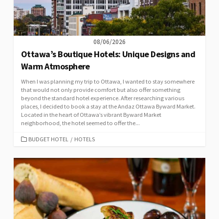
08/06/2026
Ottawa’s Boutique Hotels: Unique Designs and
Warm Atmosphere
When I was planning my trip to Ottawa, I wanted to stay somewhere
that would not only provide comfort but also offer something
beyond the standard hotel experience. After researching various
places, I decided to book a stay at the Andaz Ottawa Byward Market.
Located in the heart of Ottawa’s vibrant Byward Market
neighborhood, the hotel seemed to offer the...
CATEGORIES
BUDGET HOTEL
/
HOTELS