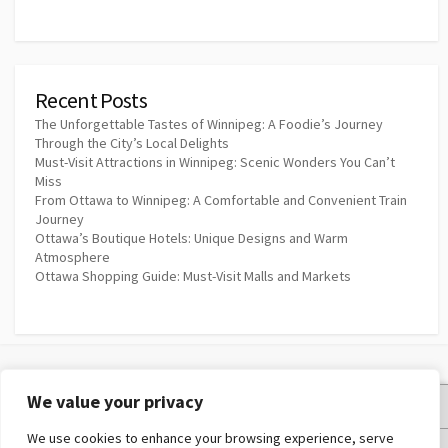
Recent Posts
The Unforgettable Tastes of Winnipeg: A Foodie’s Journey
Through the City’s Local Delights
Must-Visit Attractions in Winnipeg: Scenic Wonders You Can’t
Miss
From Ottawa to Winnipeg: A Comfortable and Convenient Train
Journey
Ottawa’s Boutique Hotels: Unique Designs and Warm
Atmosphere
Ottawa Shopping Guide: Must-Visit Malls and Markets
We value your privacy
Privacy Policy
We use cookies to enhance your browsing experience, serve