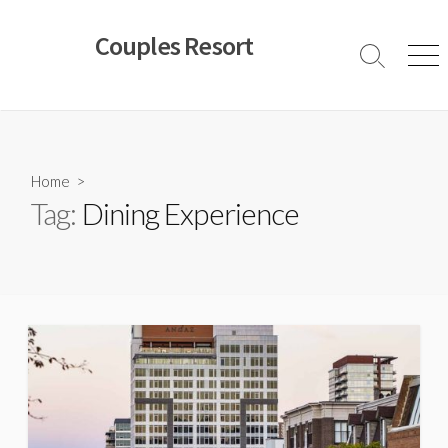
Skip
to
Couples Resort
content
Search
Men
Toggle
Home
>
Tag:
Dining Experience