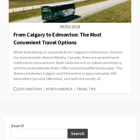
08/02/2026
From Calgary to Edmonton: The Most
Convenient Travel Options
When embarking on a journey from Calgary to Edmonton, the two
most prominent cities in Alberta, Canada, there are several travel
methods to choose from. Both cities are rich in culture and history,
and the route between them offers some beautiful landscapes. The
distance between Calgary and Edmonton is approximately 300
kilometers (around 186 miles), and with the variety of...
CATEGORIES
DESTINATIONS
/
NORTH AMERICA
/
TRAVEL TIPS
Search
Search