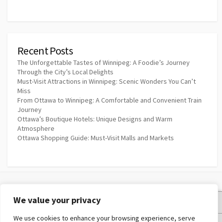
Recent Posts
The Unforgettable Tastes of Winnipeg: A Foodie’s Journey
Through the City’s Local Delights
Must-Visit Attractions in Winnipeg: Scenic Wonders You Can’t
Miss
From Ottawa to Winnipeg: A Comfortable and Convenient Train
Journey
Ottawa’s Boutique Hotels: Unique Designs and Warm
Atmosphere
Ottawa Shopping Guide: Must-Visit Malls and Markets
We value your privacy
Privacy Policy
We use cookies to enhance your browsing experience, serve