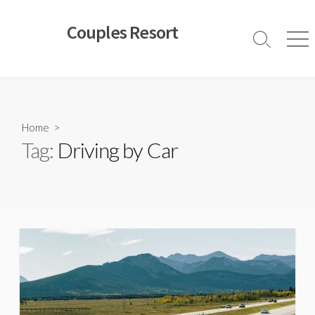
Skip
to
Couples Resort
content
Search
Men
Toggle
Home
>
Tag:
Driving by Car