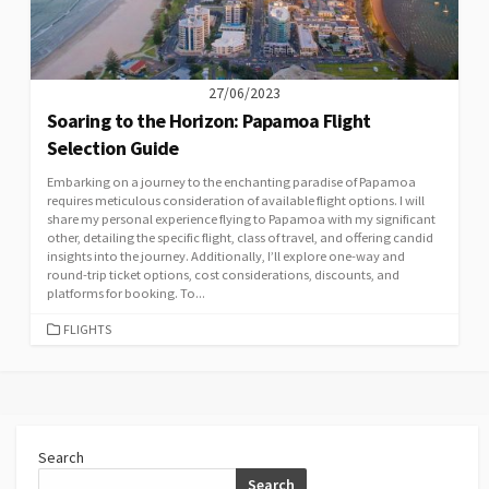
27/06/2023
Soaring to the Horizon: Papamoa Flight
Selection Guide
Embarking on a journey to the enchanting paradise of Papamoa
requires meticulous consideration of available flight options. I will
share my personal experience flying to Papamoa with my significant
other, detailing the specific flight, class of travel, and offering candid
insights into the journey. Additionally, I’ll explore one-way and
round-trip ticket options, cost considerations, discounts, and
platforms for booking. To...
CATEGORIES
FLIGHTS
Search
Search