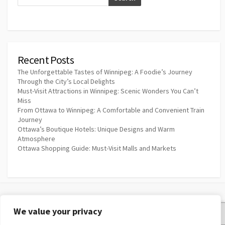
Recent Posts
The Unforgettable Tastes of Winnipeg: A Foodie’s Journey
Through the City’s Local Delights
Must-Visit Attractions in Winnipeg: Scenic Wonders You Can’t
Miss
From Ottawa to Winnipeg: A Comfortable and Convenient Train
Journey
Ottawa’s Boutique Hotels: Unique Designs and Warm
Atmosphere
Ottawa Shopping Guide: Must-Visit Malls and Markets
We value your privacy
Privacy Policy