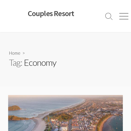
Skip
to
Couples Resort
content
Search
Men
Toggle
Home
>
Tag:
Economy