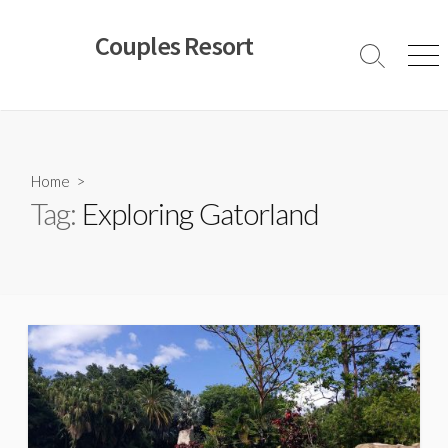
Skip
to
Couples Resort
content
Search
Men
Toggle
Home
>
Tag:
Exploring Gatorland