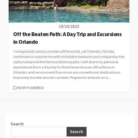
19/10/2023
Off the Beaten Path: A Day Trip and Excursions
in Orlando
I’ve explored various corners of the world, yet Orlando, Florida,
continues to surprise me with its hidden treasures and unique day trip
options beyond the famous theme parks. I will share my personal
experiences from a day trip to three lesser-known attractions in
Orlando and recommend four more unconventional destinations
that every traveler should consider. Prepare to embark on a...
CATEGORIES
NORTH AMERICA
Search
Search