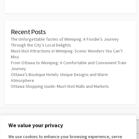
Recent Posts
The Unforgettable Tastes of Winnipeg: A Foodie’s Journey
Through the City’s Local Delights
Must-Visit Attractions in Winnipeg: Scenic Wonders You Can’t
Miss
From Ottawa to Winnipeg: A Comfortable and Convenient Train
Journey
Ottawa’s Boutique Hotels: Unique Designs and Warm
Atmosphere
Ottawa Shopping Guide: Must-Visit Malls and Markets
We value your privacy
Privacy Policy
We use cookies to enhance your browsing experience, serve