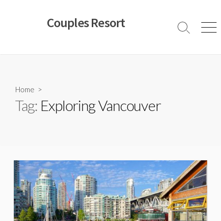
Skip
to
Couples Resort
content
Search
Men
Toggle
Home
>
Tag:
Exploring Vancouver