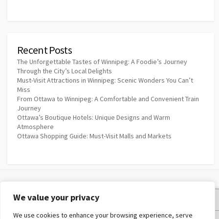
Recent Posts
The Unforgettable Tastes of Winnipeg: A Foodie’s Journey
Through the City’s Local Delights
Must-Visit Attractions in Winnipeg: Scenic Wonders You Can’t
Miss
From Ottawa to Winnipeg: A Comfortable and Convenient Train
Journey
Ottawa’s Boutique Hotels: Unique Designs and Warm
Atmosphere
Ottawa Shopping Guide: Must-Visit Malls and Markets
We value your privacy
Privacy Policy
We use cookies to enhance your browsing experience, serve