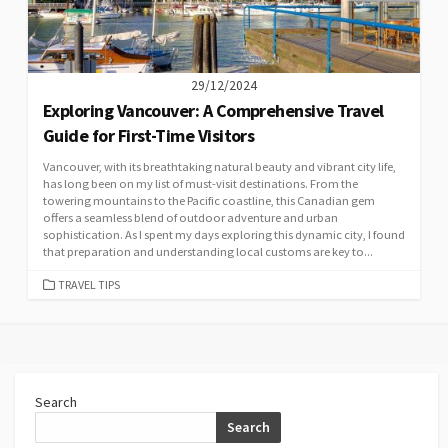
29/12/2024
Exploring Vancouver: A Comprehensive Travel
Guide for First-Time Visitors
Vancouver, with its breathtaking natural beauty and vibrant city life,
has long been on my list of must-visit destinations. From the
towering mountains to the Pacific coastline, this Canadian gem
offers a seamless blend of outdoor adventure and urban
sophistication. As I spent my days exploring this dynamic city, I found
that preparation and understanding local customs are key to...
CATEGORIES
TRAVEL TIPS
Search
Search