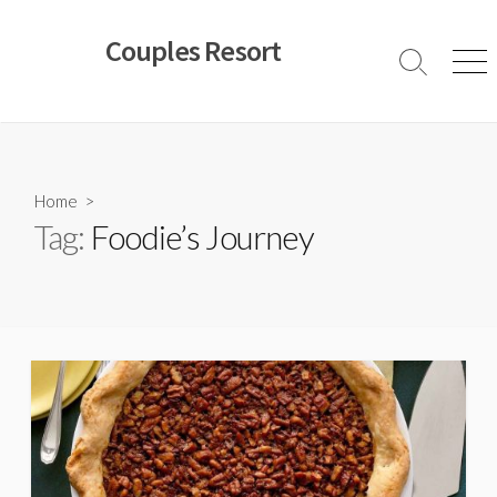
Skip
to
Couples Resort
content
Search
Men
Toggle
Home
>
Tag:
Foodie’s Journey