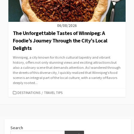
06/08/2026
The Unforgettable Tastes of Winnipeg: A
Foodie’s Journey Through the City’s Local
Delights
Winnipeg, a city known for its rich cultural tapestry and vibrant
history, offers not only stunning views and exciting attractions but
also a culinary scene that demands attention. As I wandered through
the streets of this diverse city, I quickly realized that Winnipeg’s food
scene is an integral part of the local culture, with a variety of flavors
deeply rooted...
CATEGORIES
DESTINATIONS
/
TRAVEL TIPS
Search