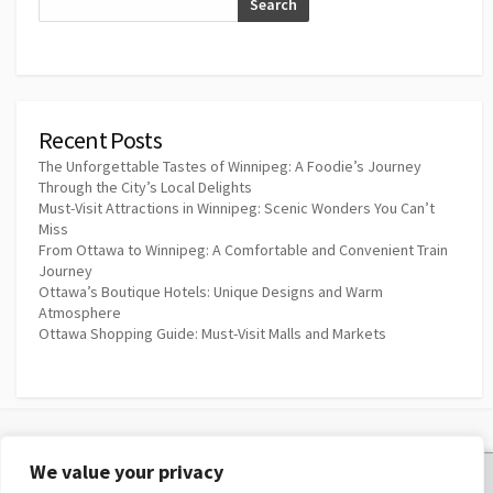
Search
Recent Posts
The Unforgettable Tastes of Winnipeg: A Foodie’s Journey
Through the City’s Local Delights
Must-Visit Attractions in Winnipeg: Scenic Wonders You Can’t
Miss
From Ottawa to Winnipeg: A Comfortable and Convenient Train
Journey
Ottawa’s Boutique Hotels: Unique Designs and Warm
Atmosphere
Ottawa Shopping Guide: Must-Visit Malls and Markets
We value your privacy
Privacy Policy