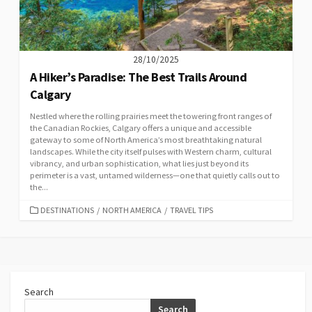
28/10/2025
A Hiker’s Paradise: The Best Trails Around
Calgary
Nestled where the rolling prairies meet the towering front ranges of
the Canadian Rockies, Calgary offers a unique and accessible
gateway to some of North America’s most breathtaking natural
landscapes. While the city itself pulses with Western charm, cultural
vibrancy, and urban sophistication, what lies just beyond its
perimeter is a vast, untamed wilderness—one that quietly calls out to
the...
CATEGORIES
DESTINATIONS
/
NORTH AMERICA
/
TRAVEL TIPS
Search
Search