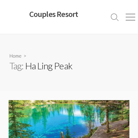
Skip
to
Couples Resort
content
Search
Men
Toggle
Home
>
Tag:
Ha Ling Peak