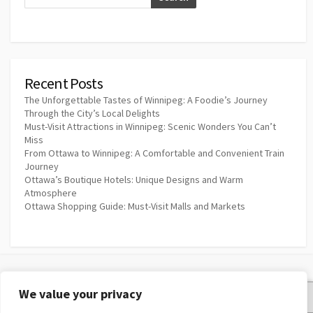
Recent Posts
The Unforgettable Tastes of Winnipeg: A Foodie’s Journey
Through the City’s Local Delights
Must-Visit Attractions in Winnipeg: Scenic Wonders You Can’t
Miss
From Ottawa to Winnipeg: A Comfortable and Convenient Train
Journey
Ottawa’s Boutique Hotels: Unique Designs and Warm
Atmosphere
Ottawa Shopping Guide: Must-Visit Malls and Markets
We value your privacy
Privacy Policy