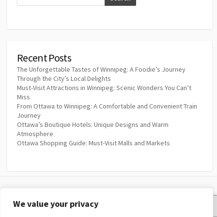
Recent Posts
The Unforgettable Tastes of Winnipeg: A Foodie’s Journey
Through the City’s Local Delights
Must-Visit Attractions in Winnipeg: Scenic Wonders You Can’t
Miss
From Ottawa to Winnipeg: A Comfortable and Convenient Train
Journey
Ottawa’s Boutique Hotels: Unique Designs and Warm
Atmosphere
Ottawa Shopping Guide: Must-Visit Malls and Markets
We value your privacy
Privacy Policy