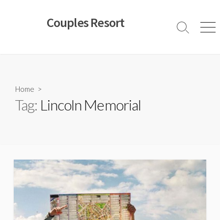
Skip
to
Couples Resort
content
Search
Men
Toggle
Home
>
Tag:
Lincoln Memorial