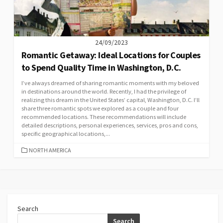
24/09/2023
Romantic Getaway: Ideal Locations for Couples
to Spend Quality Time in Washington, D.C.
I’ve always dreamed of sharing romantic moments with my beloved
in destinations around the world. Recently, I had the privilege of
realizing this dream in the United States’ capital, Washington, D.C. I’ll
share three romantic spots we explored as a couple and four
recommended locations. These recommendations will include
detailed descriptions, personal experiences, services, pros and cons,
specific geographical locations,...
CATEGORIES
NORTH AMERICA
Search
Search