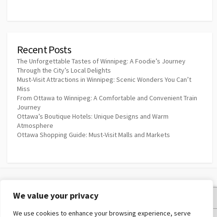
Recent Posts
The Unforgettable Tastes of Winnipeg: A Foodie’s Journey
Through the City’s Local Delights
Must-Visit Attractions in Winnipeg: Scenic Wonders You Can’t
Miss
From Ottawa to Winnipeg: A Comfortable and Convenient Train
Journey
Ottawa’s Boutique Hotels: Unique Designs and Warm
Atmosphere
Ottawa Shopping Guide: Must-Visit Malls and Markets
We value your privacy
Privacy Policy
We use cookies to enhance your browsing experience, serve