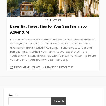
16/11/2023
Essential Travel Tips for Your San Francisco
Adventure
I’ve had the privilege of exploring numerous destinations worldwide.
Among my favorite cities to visit is San Francisco, a dynamic and
diverse metropolis nestled in California. I’ll share practical tips and
personal insights to help you maximize your experience in the
“Golden City.” Essential Packing List for Your San Francisco Trip Before
you embark on your journey to San Francisco,...
CATEGORIES
TRAVEL GEAR
/
TRAVEL INSURANCE
/
TRAVEL TIPS
Search
Search