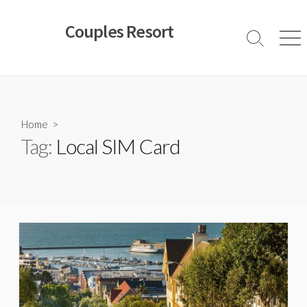
Skip
to
Couples Resort
content
Search
Men
Toggle
Home
>
Tag:
Local SIM Card