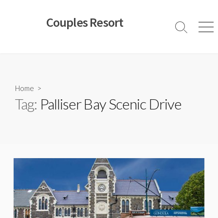
Skip
to
Couples Resort
content
Search
Men
Toggle
Home
>
Tag:
Palliser Bay Scenic Drive