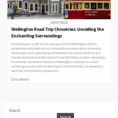
14/07/2023
Wellington Road Trip Chronicles: Unveiling the
Enchanting Surroundings
Embarking on a self-driven odyssey around Wellington and its
peripheries unfolded into an extraordinary exploration of diverse
landscapes and captivating activities for my partner and me. Our
Handpicked Activities Rimutaka Forest Park Hike Location: Rimutaka
Forest Park, situated northeast of Wellington. Embark on a soul-
soothing journey with the Rimutaka Forest Park Hike, an adventure
set in the northeastern expanse of...
CATEGORIES
PLANNING
Search
Search