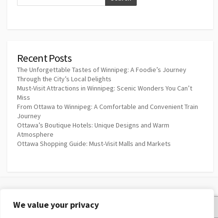
Recent Posts
The Unforgettable Tastes of Winnipeg: A Foodie’s Journey
Through the City’s Local Delights
Must-Visit Attractions in Winnipeg: Scenic Wonders You Can’t
Miss
From Ottawa to Winnipeg: A Comfortable and Convenient Train
Journey
Ottawa’s Boutique Hotels: Unique Designs and Warm
Atmosphere
Ottawa Shopping Guide: Must-Visit Malls and Markets
We value your privacy
Privacy Policy