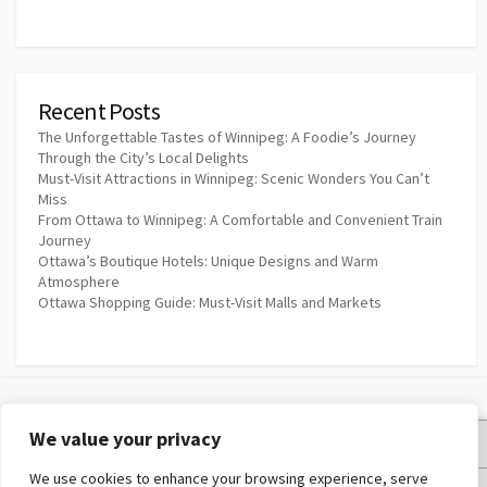
Recent Posts
The Unforgettable Tastes of Winnipeg: A Foodie’s Journey
Through the City’s Local Delights
Must-Visit Attractions in Winnipeg: Scenic Wonders You Can’t
Miss
From Ottawa to Winnipeg: A Comfortable and Convenient Train
Journey
Ottawa’s Boutique Hotels: Unique Designs and Warm
Atmosphere
Ottawa Shopping Guide: Must-Visit Malls and Markets
We value your privacy
Privacy Policy
We use cookies to enhance your browsing experience, serve