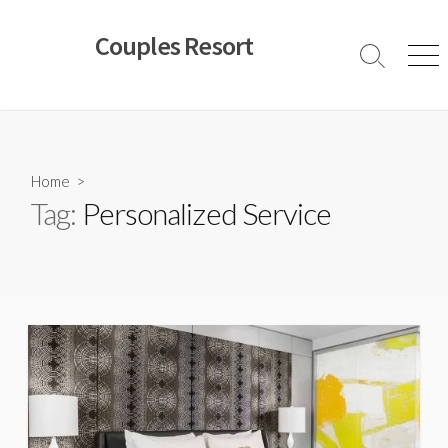
Skip
to
Couples Resort
content
Search
Men
Toggle
Home
>
Tag:
Personalized Service