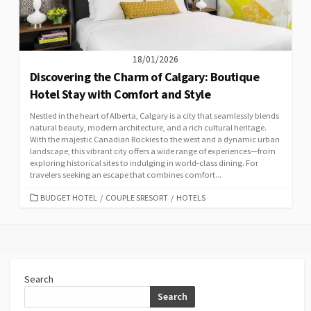
18/01/2026
Discovering the Charm of Calgary: Boutique
Hotel Stay with Comfort and Style
Nestled in the heart of Alberta, Calgary is a city that seamlessly blends
natural beauty, modern architecture, and a rich cultural heritage.
With the majestic Canadian Rockies to the west and a dynamic urban
landscape, this vibrant city offers a wide range of experiences—from
exploring historical sites to indulging in world-class dining. For
travelers seeking an escape that combines comfort...
CATEGORIES
BUDGET HOTEL
/
COUPLE SRESORT
/
HOTELS
Search
Search