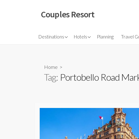
Skip
to
Couples Resort
content
North America
Budget Hotel
Flights
Destinations
Hotels
Planning
Travel G
Couple sresort
Travel 
Travel I
Home
>
Tag:
Portobello Road Mar