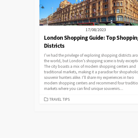
17/08/2023
London Shopping Guide: Top Shoppin
Districts
I’ve had the privilege of exploring shopping districts a
the world, but London’s shopping scene is truly excepti
The city boasts a mix of modern shopping centers and
traditional markets, making it a paradise for shopaholi
souvenir hunters alike. I’ll share my experiences in two
modern shopping centers and recommend four traditio
markets where you can find unique souvenirs....
CATEGORIES
TRAVEL TIPS