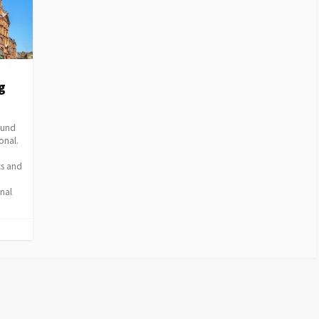
g
round
onal.
cs and
nal