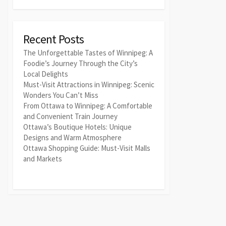
Recent Posts
The Unforgettable Tastes of Winnipeg: A
Foodie’s Journey Through the City’s
Local Delights
Must-Visit Attractions in Winnipeg: Scenic
Wonders You Can’t Miss
From Ottawa to Winnipeg: A Comfortable
and Convenient Train Journey
Ottawa’s Boutique Hotels: Unique
Designs and Warm Atmosphere
Ottawa Shopping Guide: Must-Visit Malls
and Markets