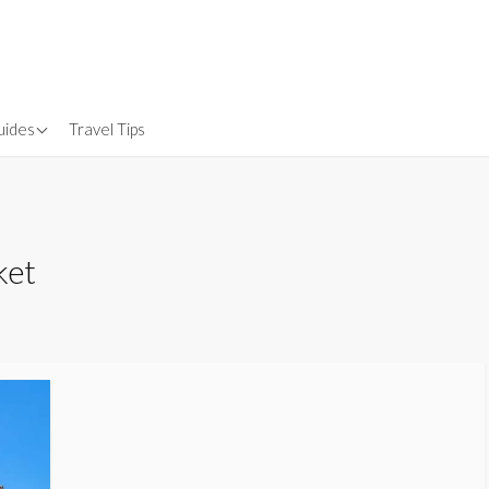
uides
Travel Tips
Gear
nsurance
ket