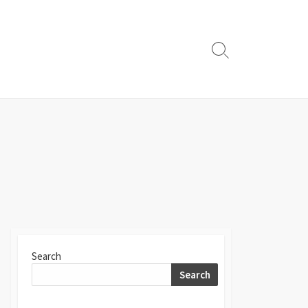
Search
Toggle
Search
Search