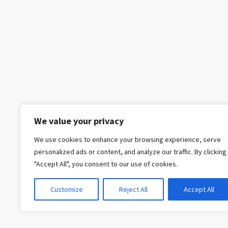
We value your privacy
We use cookies to enhance your browsing experience, serve
personalized ads or content, and analyze our traffic. By clicking
"Accept All", you consent to our use of cookies.
Customize
Reject All
Accept All