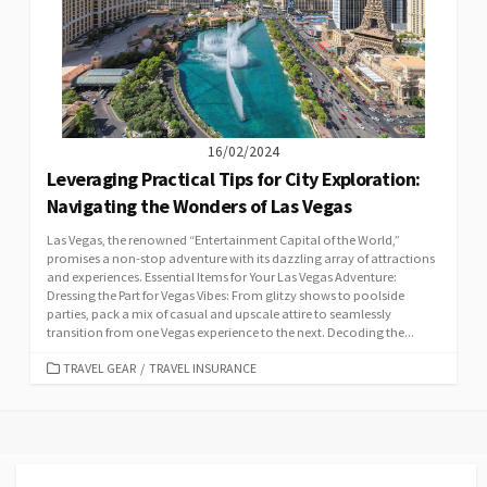
16/02/2024
Leveraging Practical Tips for City Exploration:
Navigating the Wonders of Las Vegas
Las Vegas, the renowned “Entertainment Capital of the World,”
promises a non-stop adventure with its dazzling array of attractions
and experiences. Essential Items for Your Las Vegas Adventure:
Dressing the Part for Vegas Vibes: From glitzy shows to poolside
parties, pack a mix of casual and upscale attire to seamlessly
transition from one Vegas experience to the next. Decoding the...
CATEGORIES
TRAVEL GEAR
/
TRAVEL INSURANCE