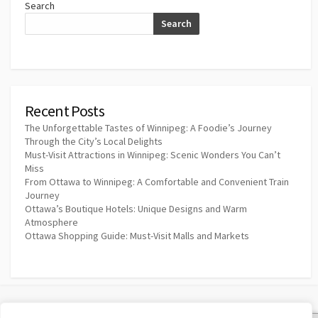
Search
Search
Recent Posts
The Unforgettable Tastes of Winnipeg: A Foodie’s Journey
Through the City’s Local Delights
Must-Visit Attractions in Winnipeg: Scenic Wonders You Can’t
Miss
From Ottawa to Winnipeg: A Comfortable and Convenient Train
Journey
Ottawa’s Boutique Hotels: Unique Designs and Warm
Atmosphere
Ottawa Shopping Guide: Must-Visit Malls and Markets