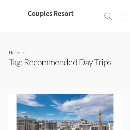
Skip
to
Couples Resort
content
Search
Men
Toggle
Home
>
Tag:
Recommended Day Trips