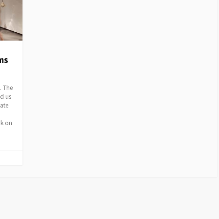
ms
. The
ed us
iate
rk on