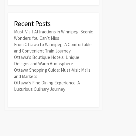
Recent Posts
Must-Visit Attractions in Winnipeg: Scenic
Wonders You Can’t Miss
From Ottawa to Winnipeg: A Comfortable
and Convenient Train Journey
Ottawa’s Boutique Hotels: Unique
Designs and Warm Atmosphere
Ottawa Shopping Guide: Must-Visit Malls
and Markets
Ottawa’s Fine Dining Experience: A
Luxurious Culinary Journey