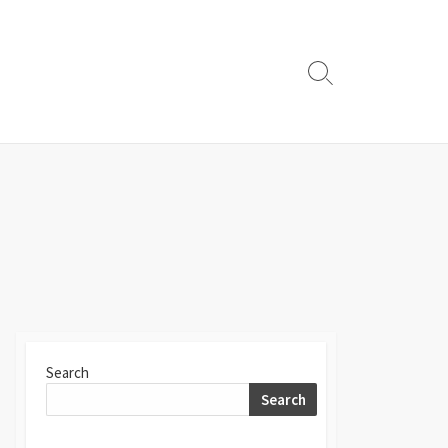
Search
Toggle
Search
Search