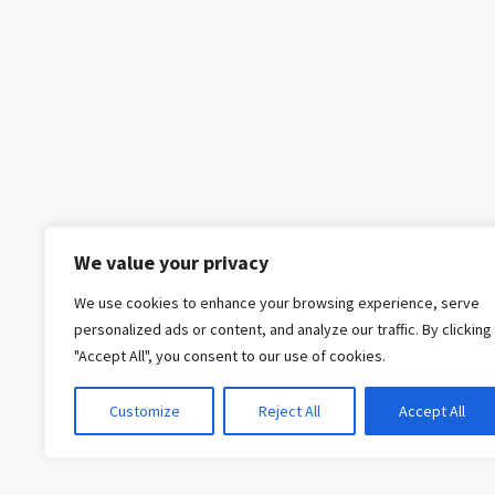
We value your privacy
We use cookies to enhance your browsing experience, serve
personalized ads or content, and analyze our traffic. By clicking
"Accept All", you consent to our use of cookies.
Customize
Reject All
Accept All