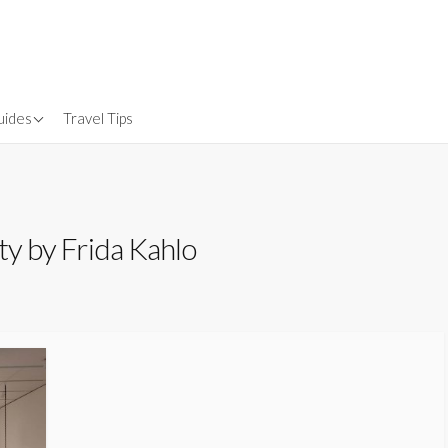
uides
Travel Tips
Gear
nsurance
ty by Frida Kahlo