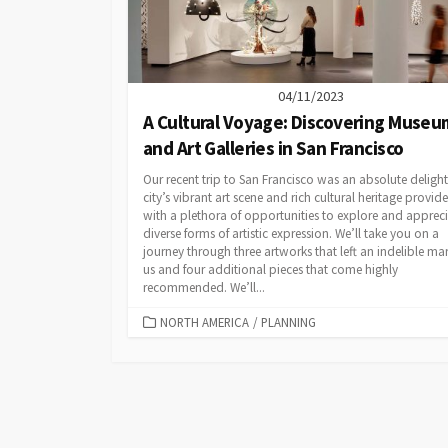
04/11/2023
A Cultural Voyage: Discovering Museu
and Art Galleries in San Francisco
Our recent trip to San Francisco was an absolute delight
city’s vibrant art scene and rich cultural heritage provid
with a plethora of opportunities to explore and apprec
diverse forms of artistic expression. We’ll take you on a
journey through three artworks that left an indelible ma
us and four additional pieces that come highly
recommended. We’ll...
CATEGORIES
NORTH AMERICA
/
PLANNING