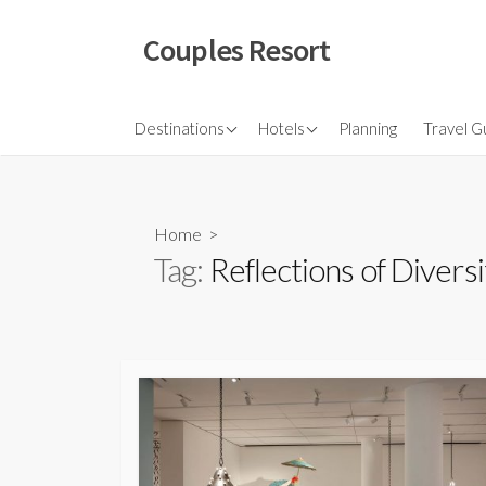
Skip
to
Couples Resort
content
North America
Budget Hotel
Flights
Destinations
Hotels
Planning
Travel G
Couple sresort
Travel 
Travel I
Home
>
Tag:
Reflections of Diversi