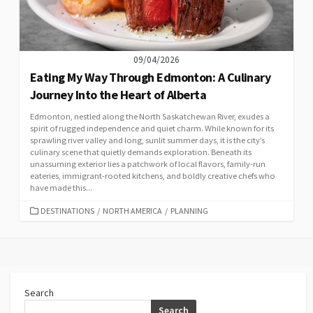
09/04/2026
Eating My Way Through Edmonton: A Culinary
Journey Into the Heart of Alberta
Edmonton, nestled along the North Saskatchewan River, exudes a
spirit of rugged independence and quiet charm. While known for its
sprawling river valley and long, sunlit summer days, it is the city’s
culinary scene that quietly demands exploration. Beneath its
unassuming exterior lies a patchwork of local flavors, family-run
eateries, immigrant-rooted kitchens, and boldly creative chefs who
have made this...
CATEGORIES
DESTINATIONS
/
NORTH AMERICA
/
PLANNING
Search
Search