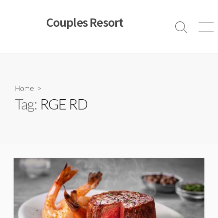
Skip
to
Couples Resort
content
Search
Men
Toggle
Home
>
Tag:
RGE RD