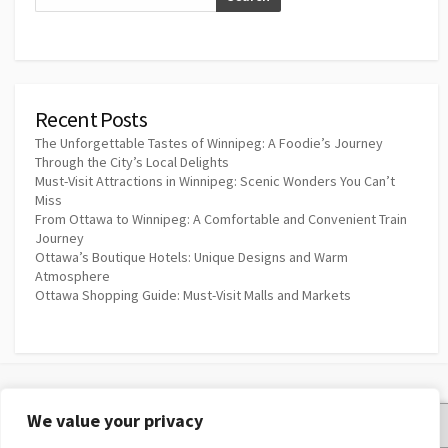
Recent Posts
The Unforgettable Tastes of Winnipeg: A Foodie’s Journey
Through the City’s Local Delights
Must-Visit Attractions in Winnipeg: Scenic Wonders You Can’t
Miss
From Ottawa to Winnipeg: A Comfortable and Convenient Train
Journey
Ottawa’s Boutique Hotels: Unique Designs and Warm
Atmosphere
Ottawa Shopping Guide: Must-Visit Malls and Markets
We value your privacy
Privacy Policy