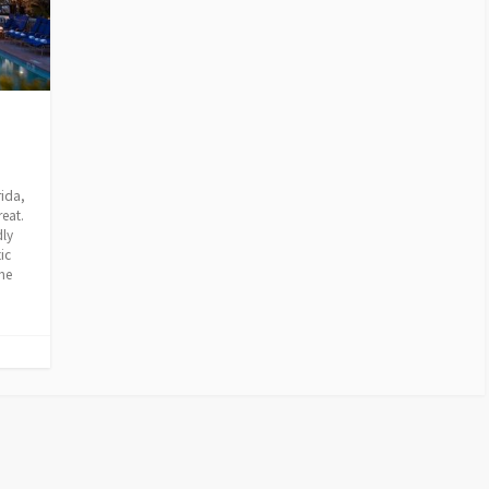
rida,
reat.
dly
ic
me