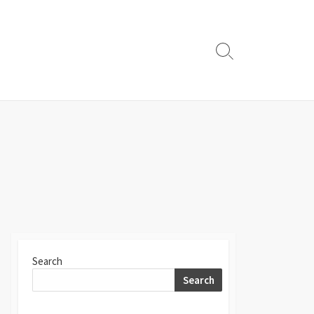
Search
Toggle
Search
Search