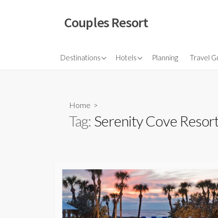
Skip
to
Couples Resort
content
North America
Budget Hotel
Flights
Destinations
Hotels
Planning
Travel G
Couple sresort
Travel 
Travel I
Home
>
Tag:
Serenity Cove Resor