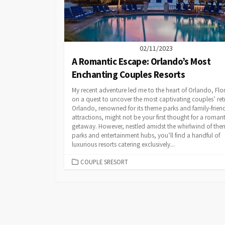
02/11/2023
A Romantic Escape: Orlando’s Most
Enchanting Couples Resorts
My recent adventure led me to the heart of Orlando, Flo
on a quest to uncover the most captivating couples’ ret
Orlando, renowned for its theme parks and family-frien
attractions, might not be your first thought for a romant
getaway. However, nestled amidst the whirlwind of the
parks and entertainment hubs, you’ll find a handful of
luxurious resorts catering exclusively...
CATEGORIES
COUPLE SRESORT