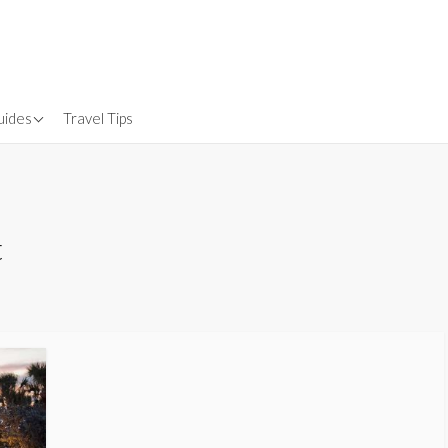
uides
Travel Tips
Gear
nsurance
t