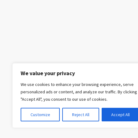
We value your privacy
We use cookies to enhance your browsing experience, serve
personalized ads or content, and analyze our traffic. By clicking
"Accept All", you consent to our use of cookies.
Customize
Reject All
Accept All