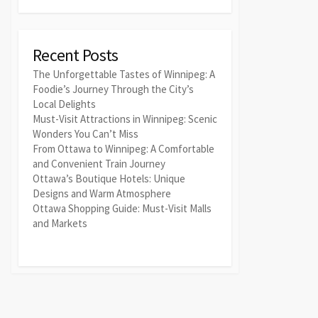
Recent Posts
The Unforgettable Tastes of Winnipeg: A
Foodie’s Journey Through the City’s
Local Delights
Must-Visit Attractions in Winnipeg: Scenic
Wonders You Can’t Miss
From Ottawa to Winnipeg: A Comfortable
and Convenient Train Journey
Ottawa’s Boutique Hotels: Unique
Designs and Warm Atmosphere
Ottawa Shopping Guide: Must-Visit Malls
and Markets