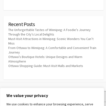
Recent Posts
The Unforgettable Tastes of Winnipeg: A Foodie’s Journey
Through the City’s Local Delights
Must-Visit Attractions in Winnipeg: Scenic Wonders You Can’t
Miss
From Ottawa to Winnipeg: A Comfortable and Convenient Train
Journey
Ottawa’s Boutique Hotels: Unique Designs and Warm
Atmosphere
Ottawa Shopping Guide: Must-Visit Malls and Markets
We value your privacy
Privacy Policy
We use cookies to enhance your browsing experience, serve