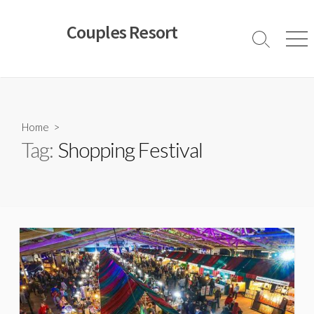
Skip
to
Couples Resort
content
Search
Men
Toggle
Home
>
Tag:
Shopping Festival