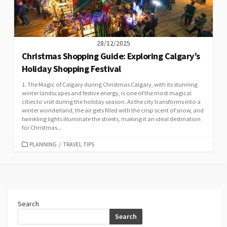
28/12/2025
Christmas Shopping Guide: Exploring Calgary’s
Holiday Shopping Festival
1. The Magic of Calgary during Christmas Calgary, with its stunning
winter landscapes and festive energy, is one of the most magical
cities to visit during the holiday season. As the city transforms into a
winter wonderland, the air gets filled with the crisp scent of snow, and
twinkling lights illuminate the streets, making it an ideal destination
for Christmas...
CATEGORIES
PLANNING
/
TRAVEL TIPS
Search
Search