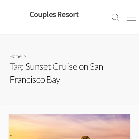
Skip
to
Couples Resort
content
Search
Men
Toggle
Home
>
Tag:
Sunset Cruise on San
Francisco Bay