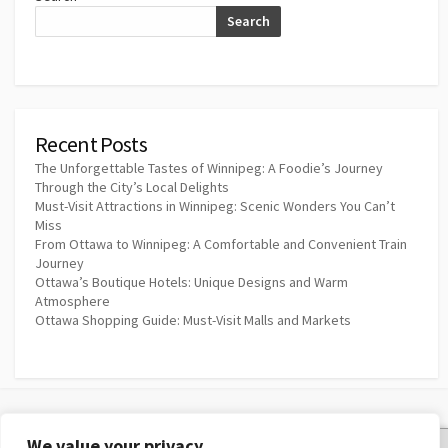
Search
Recent Posts
The Unforgettable Tastes of Winnipeg: A Foodie’s Journey
Through the City’s Local Delights
Must-Visit Attractions in Winnipeg: Scenic Wonders You Can’t
Miss
From Ottawa to Winnipeg: A Comfortable and Convenient Train
Journey
Ottawa’s Boutique Hotels: Unique Designs and Warm
Atmosphere
Ottawa Shopping Guide: Must-Visit Malls and Markets
We value your privacy