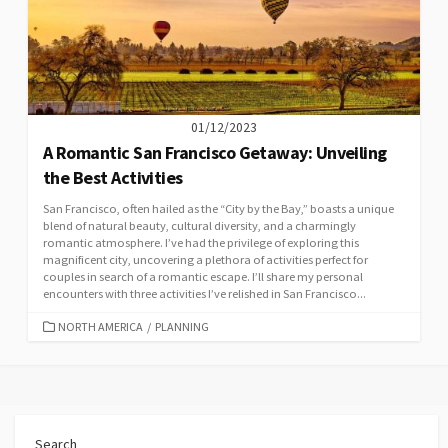
01/12/2023
A Romantic San Francisco Getaway: Unveiling
the Best Activities
San Francisco, often hailed as the “City by the Bay,” boasts a unique
blend of natural beauty, cultural diversity, and a charmingly
romantic atmosphere. I’ve had the privilege of exploring this
magnificent city, uncovering a plethora of activities perfect for
couples in search of a romantic escape. I’ll share my personal
encounters with three activities I’ve relished in San Francisco...
CATEGORIES
NORTH AMERICA
/
PLANNING
Search