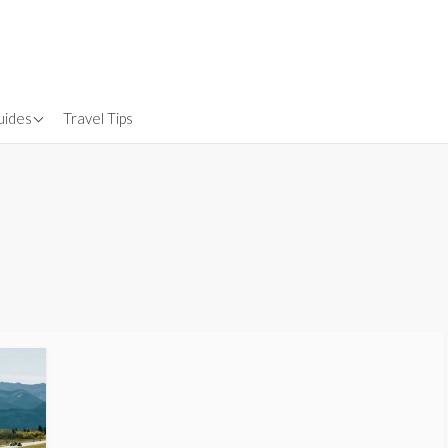
uides
Travel Tips
Gear
nsurance