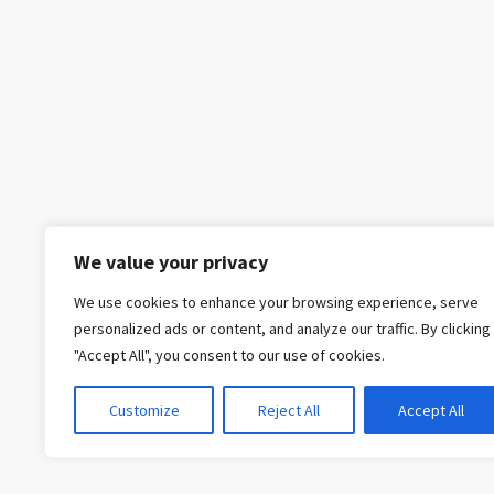
We value your privacy
We use cookies to enhance your browsing experience, serve
personalized ads or content, and analyze our traffic. By clicking
"Accept All", you consent to our use of cookies.
Customize
Reject All
Accept All