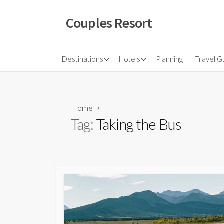
Skip
to
Couples Resort
content
North America
Budget Hotel
Flights
Destinations
Hotels
Planning
Travel G
Couple sresort
Travel 
Travel I
Home
>
Tag:
Taking the Bus