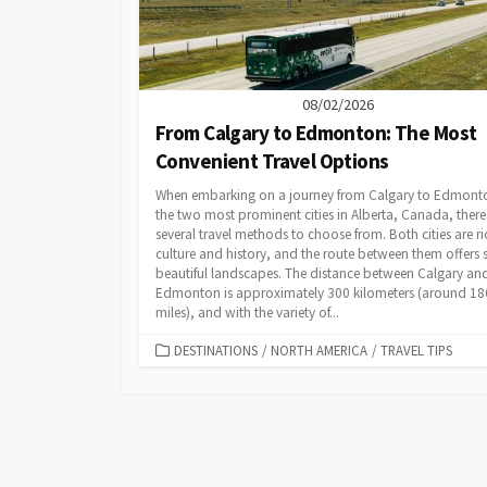
08/02/2026
From Calgary to Edmonton: The Most
Convenient Travel Options
When embarking on a journey from Calgary to Edmont
the two most prominent cities in Alberta, Canada, there
several travel methods to choose from. Both cities are ri
culture and history, and the route between them offers
beautiful landscapes. The distance between Calgary an
Edmonton is approximately 300 kilometers (around 18
miles), and with the variety of...
CATEGORIES
DESTINATIONS
/
NORTH AMERICA
/
TRAVEL TIPS