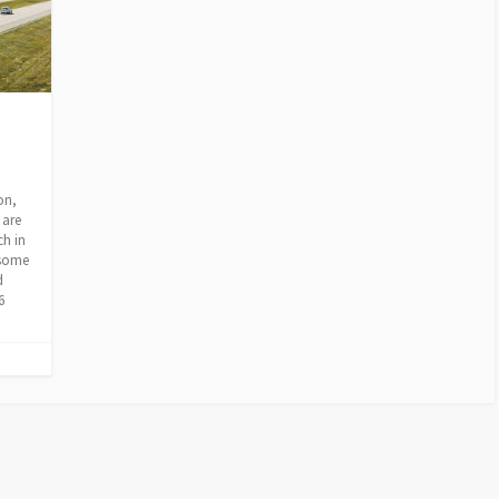
on,
 are
ch in
 some
d
6