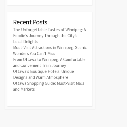
Recent Posts
The Unforgettable Tastes of Winnipeg: A
Foodie’s Journey Through the City’s
Local Delights
Must-Visit Attractions in Winnipeg: Scenic
Wonders You Can’t Miss
From Ottawa to Winnipeg: A Comfortable
and Convenient Train Journey
Ottawa’s Boutique Hotels: Unique
Designs and Warm Atmosphere
Ottawa Shopping Guide: Must-Visit Malls
and Markets