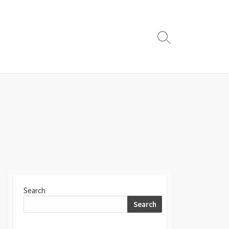
Search
Toggle
Search
Search