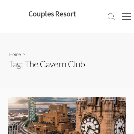
Skip
to
Couples Resort
content
Search
Men
Toggle
Home
>
Tag:
The Cavern Club