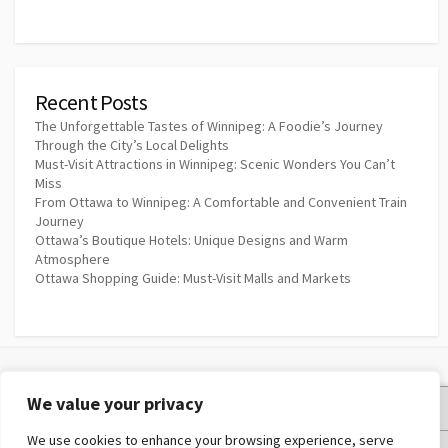
Recent Posts
The Unforgettable Tastes of Winnipeg: A Foodie’s Journey
Through the City’s Local Delights
Must-Visit Attractions in Winnipeg: Scenic Wonders You Can’t
Miss
From Ottawa to Winnipeg: A Comfortable and Convenient Train
Journey
Ottawa’s Boutique Hotels: Unique Designs and Warm
Atmosphere
Ottawa Shopping Guide: Must-Visit Malls and Markets
We value your privacy
Privacy Policy
We use cookies to enhance your browsing experience, serve