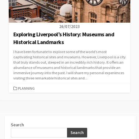
26/07/2023
Exploring Liverpool’s History: Museums and
Historical Landmarks
I have been fortunate to explore some of the world’s most
captivating historical sites and museums. However, Liverpool is a city
that truly stands out, steeped in an incredibly rich history. It offers an
abundance of museums and historical landmarks that provide an
immersive journey into the past. I will share my personal experiences
visiting three remarkable historical sites and...
CATEGORIES
PLANNING
Search
Search