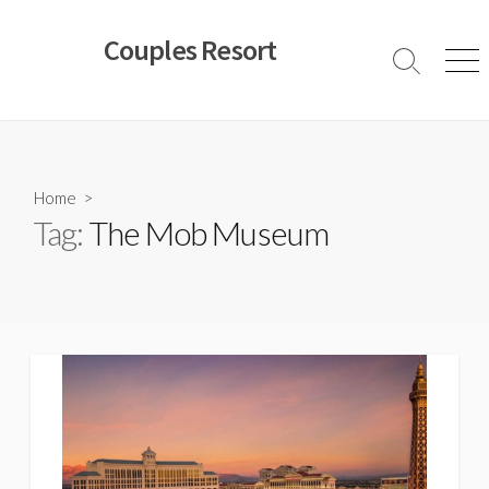
Skip
to
Couples Resort
content
Search
Men
Toggle
Home
>
Tag:
The Mob Museum