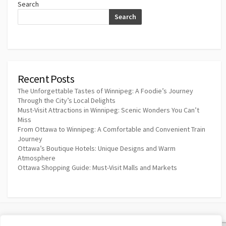
Search
Search
Recent Posts
The Unforgettable Tastes of Winnipeg: A Foodie’s Journey
Through the City’s Local Delights
Must-Visit Attractions in Winnipeg: Scenic Wonders You Can’t
Miss
From Ottawa to Winnipeg: A Comfortable and Convenient Train
Journey
Ottawa’s Boutique Hotels: Unique Designs and Warm
Atmosphere
Ottawa Shopping Guide: Must-Visit Malls and Markets