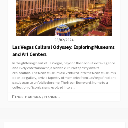
08/02/2024
Las Vegas Cultural Odyssey: Exploring Museums
and Art Centers
In the glittering heart of Las Vegas, beyond the neon-lit extravagance
and lively entertainment, a hidden cultural tapestry awaits
exploration. The Neon Museum As I ventured into the Neon Museum’s
open-air gallery, a vivid tapestry of memories from Las Vegas’ radiant
past began to unfold before me. The Neon Boneyard, home to a
collection of iconic signs, evolved into a...
CATEGORIES
NORTH AMERICA
/
PLANNING