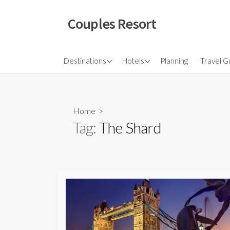
Skip
to
Couples Resort
content
North America
Budget Hotel
Flights
Destinations
Hotels
Planning
Travel G
Couple sresort
Travel 
Travel I
Home
>
Tag:
The Shard