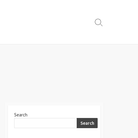
Search
Toggle
Search
Search