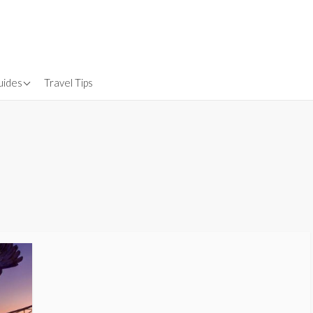
uides
Travel Tips
Gear
nsurance