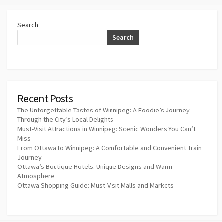
Search
Search
Recent Posts
The Unforgettable Tastes of Winnipeg: A Foodie’s Journey
Through the City’s Local Delights
Must-Visit Attractions in Winnipeg: Scenic Wonders You Can’t
Miss
From Ottawa to Winnipeg: A Comfortable and Convenient Train
Journey
Ottawa’s Boutique Hotels: Unique Designs and Warm
Atmosphere
Ottawa Shopping Guide: Must-Visit Malls and Markets