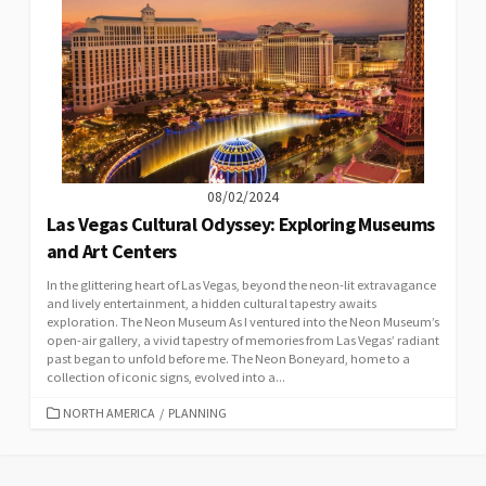
08/02/2024
Las Vegas Cultural Odyssey: Exploring Museums
and Art Centers
In the glittering heart of Las Vegas, beyond the neon-lit extravagance
and lively entertainment, a hidden cultural tapestry awaits
exploration. The Neon Museum As I ventured into the Neon Museum’s
open-air gallery, a vivid tapestry of memories from Las Vegas’ radiant
past began to unfold before me. The Neon Boneyard, home to a
collection of iconic signs, evolved into a...
CATEGORIES
NORTH AMERICA
/
PLANNING