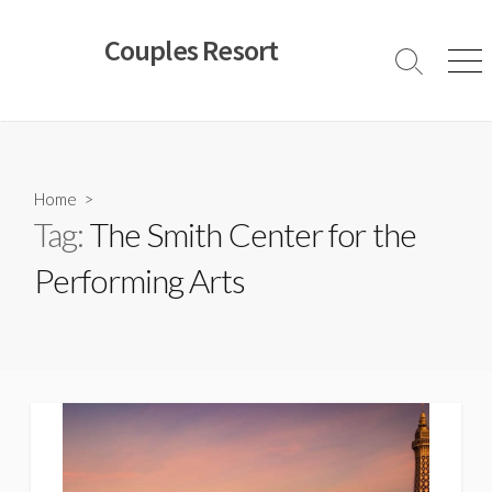
Skip
to
Couples Resort
content
Search
Men
Toggle
Home
>
Tag:
The Smith Center for the
Performing Arts