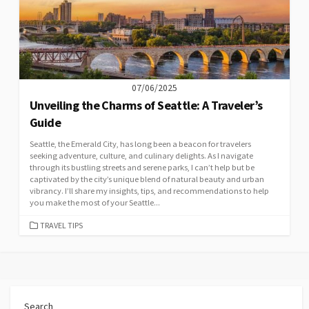
07/06/2025
Unveiling the Charms of Seattle: A Traveler’s
Guide
Seattle, the Emerald City, has long been a beacon for travelers
seeking adventure, culture, and culinary delights. As I navigate
through its bustling streets and serene parks, I can’t help but be
captivated by the city’s unique blend of natural beauty and urban
vibrancy. I’ll share my insights, tips, and recommendations to help
you make the most of your Seattle...
CATEGORIES
TRAVEL TIPS
Search