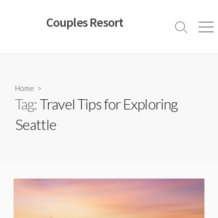
Skip
to
Couples Resort
content
Search
Men
Toggle
Home
>
Tag:
Travel Tips for Exploring
Seattle