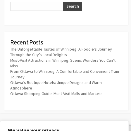
Search
Recent Posts
The Unforgettable Tastes of Winnipeg: A Foodie’s Journey
Through the City’s Local Delights
Must-Visit Attractions in Winnipeg: Scenic Wonders You Can’t
Miss
From Ottawa to Winnipeg: A Comfortable and Convenient Train
Journey
Ottawa’s Boutique Hotels: Unique Designs and Warm
Atmosphere
Ottawa Shopping Guide: Must-Visit Malls and Markets
We value your privacy