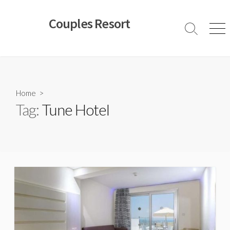
Skip
to
Couples Resort
content
Search
Men
Toggle
Home
>
Tag:
Tune Hotel