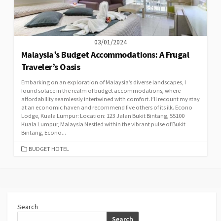
03/01/2024
Malaysia’s Budget Accommodations: A Frugal
Traveler’s Oasis
Embarking on an exploration of Malaysia’s diverse landscapes, I
found solace in the realm of budget accommodations, where
affordability seamlessly intertwined with comfort. I’ll recount my stay
at an economic haven and recommend five others of its ilk. Econo
Lodge, Kuala Lumpur: Location: 123 Jalan Bukit Bintang, 55100
Kuala Lumpur, Malaysia Nestled within the vibrant pulse of Bukit
Bintang, Econo...
CATEGORIES
BUDGET HOTEL
Search
Search