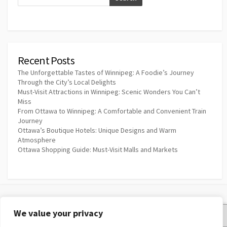
Recent Posts
The Unforgettable Tastes of Winnipeg: A Foodie’s Journey
Through the City’s Local Delights
Must-Visit Attractions in Winnipeg: Scenic Wonders You Can’t
Miss
From Ottawa to Winnipeg: A Comfortable and Convenient Train
Journey
Ottawa’s Boutique Hotels: Unique Designs and Warm
Atmosphere
Ottawa Shopping Guide: Must-Visit Malls and Markets
We value your privacy
Privacy Policy