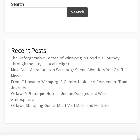
Search
Search
Recent Posts
The Unforgettable Tastes of Winnipeg: A Foodie’s Journey
Through the City’s Local Delights
Must-Visit Attractions in Winnipeg: Scenic Wonders You Can’t
Miss
From Ottawa to Winnipeg: A Comfortable and Convenient Train
Journey
Ottawa’s Boutique Hotels: Unique Designs and Warm
Atmosphere
Ottawa Shopping Guide: Must-Visit Malls and Markets