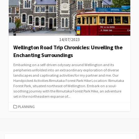
14/07/2023
Wellington Road Trip Chronicles: Unveiling the
Enchanting Surroundings
Embarking on a self-driven odyssey around Wellington and its
peripheries unfolded into an extraordinary exploration of diverse
landscapes and captivating activities for my partner and me. Our
Handpicked Activities Rimutaka Forest Park Hike Location: Rimutaka
Forest Park, situated northeast of Wellington. Embark on a soul-
soothing journey with the Rimutaka Forest Park Hike, an adventure
set in the northeastern expanse of...
CATEGORIES
PLANNING