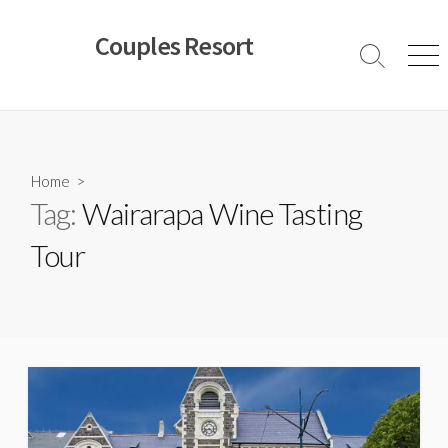
Skip
to
Couples Resort
content
Search
Men
Toggle
Home
>
Tag:
Wairarapa Wine Tasting
Tour