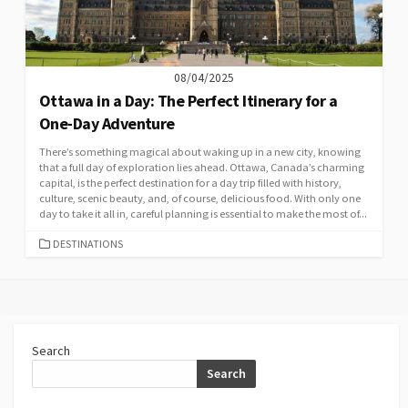
08/04/2025
Ottawa in a Day: The Perfect Itinerary for a
One-Day Adventure
There’s something magical about waking up in a new city, knowing
that a full day of exploration lies ahead. Ottawa, Canada’s charming
capital, is the perfect destination for a day trip filled with history,
culture, scenic beauty, and, of course, delicious food. With only one
day to take it all in, careful planning is essential to make the most of...
CATEGORIES
DESTINATIONS
Search
Search