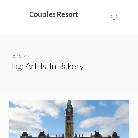
Skip
to
Couples Resort
content
Search
Men
Toggle
Home
>
Tag:
Art-Is-In Bakery