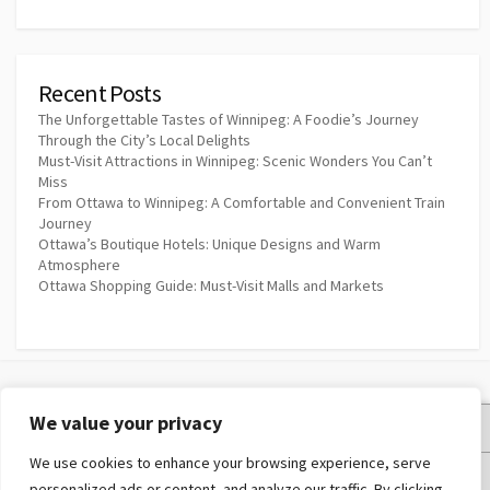
Recent Posts
The Unforgettable Tastes of Winnipeg: A Foodie’s Journey
Through the City’s Local Delights
Must-Visit Attractions in Winnipeg: Scenic Wonders You Can’t
Miss
From Ottawa to Winnipeg: A Comfortable and Convenient Train
Journey
Ottawa’s Boutique Hotels: Unique Designs and Warm
Atmosphere
Ottawa Shopping Guide: Must-Visit Malls and Markets
We value your privacy
Privacy Policy
We use cookies to enhance your browsing experience, serve
Terms and Conditions
personalized ads or content, and analyze our traffic. By clicking