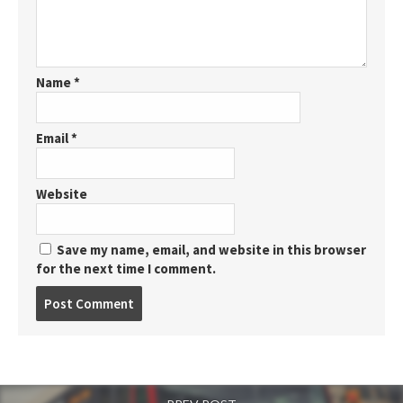
Name
*
Email
*
Website
Save my name, email, and website in this browser
for the next time I comment.
Post
comment