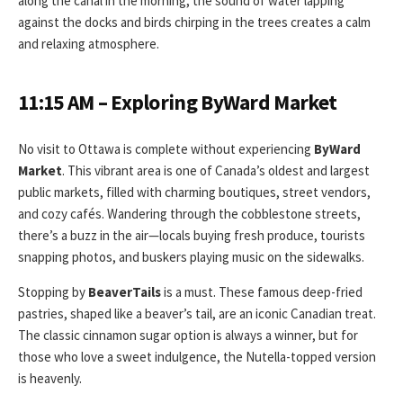
along the canal in the morning, the sound of water lapping
against the docks and birds chirping in the trees creates a calm
and relaxing atmosphere.
11:15 AM – Exploring ByWard Market
No visit to Ottawa is complete without experiencing
ByWard
Market
. This vibrant area is one of Canada’s oldest and largest
public markets, filled with charming boutiques, street vendors,
and cozy cafés. Wandering through the cobblestone streets,
there’s a buzz in the air—locals buying fresh produce, tourists
snapping photos, and buskers playing music on the sidewalks.
Stopping by
BeaverTails
is a must. These famous deep-fried
pastries, shaped like a beaver’s tail, are an iconic Canadian treat.
The classic cinnamon sugar option is always a winner, but for
those who love a sweet indulgence, the Nutella-topped version
is heavenly.