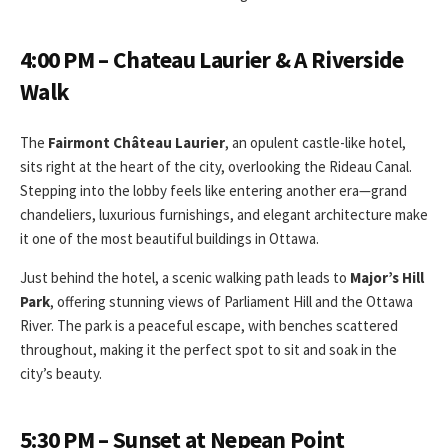
4:00 PM – Chateau Laurier & A Riverside
Walk
The
Fairmont Château Laurier
, an opulent castle-like hotel,
sits right at the heart of the city, overlooking the Rideau Canal.
Stepping into the lobby feels like entering another era—grand
chandeliers, luxurious furnishings, and elegant architecture make
it one of the most beautiful buildings in Ottawa.
Just behind the hotel, a scenic walking path leads to
Major’s Hill
Park
, offering stunning views of Parliament Hill and the Ottawa
River. The park is a peaceful escape, with benches scattered
throughout, making it the perfect spot to sit and soak in the
city’s beauty.
5:30 PM – Sunset at Nepean Point