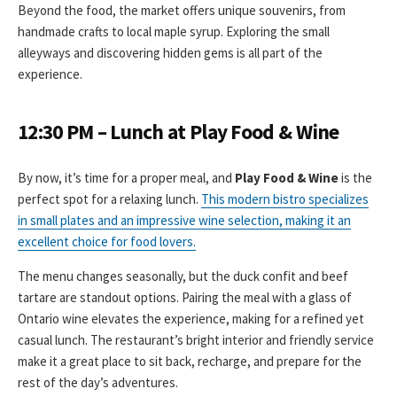
Beyond the food, the market offers unique souvenirs, from
handmade crafts to local maple syrup. Exploring the small
alleyways and discovering hidden gems is all part of the
experience.
12:30 PM – Lunch at Play Food & Wine
By now, it’s time for a proper meal, and
Play Food & Wine
is the
perfect spot for a relaxing lunch.
This modern bistro specializes
in small plates and an impressive wine selection, making it an
excellent choice for food lovers.
The menu changes seasonally, but the duck confit and beef
tartare are standout options. Pairing the meal with a glass of
Ontario wine elevates the experience, making for a refined yet
casual lunch. The restaurant’s bright interior and friendly service
make it a great place to sit back, recharge, and prepare for the
rest of the day’s adventures.