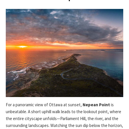
For a panoramic view of Ottawa at sunset,
Nepean Point
is
unbeatable. A short uphill walk leads to the lookout point, where
the entire cityscape unfolds—Parliament Hill, the river, and the
surrounding landscapes. Watching the sun dip below the horizon,