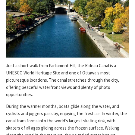
Just a short walk from Parliament Hill, the Rideau Canal is a
UNESCO World Heritage Site and one of Ottawa’s most
picturesque locations. The canal stretches through the city,
offering peaceful waterfront views and plenty of photo
opportunities.
During the warmer months, boats glide along the water, and
cyclists and joggers pass by, enjoying the fresh air. In winter, the
canal transforms into the world’s largest skating rink, with
skaters of all ages gliding across the frozen surface. Walking