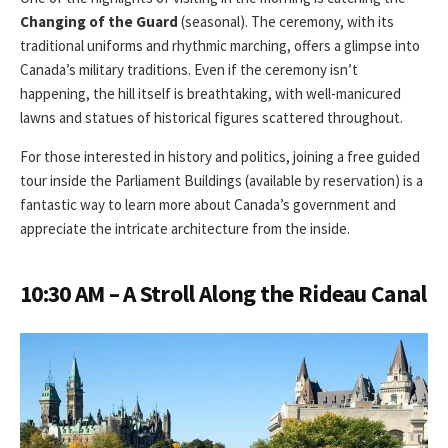
Changing of the Guard
(seasonal). The ceremony, with its
traditional uniforms and rhythmic marching, offers a glimpse into
Canada’s military traditions. Even if the ceremony isn’t
happening, the hill itself is breathtaking, with well-manicured
lawns and statues of historical figures scattered throughout.
For those interested in history and politics, joining a free guided
tour inside the Parliament Buildings (available by reservation) is a
fantastic way to learn more about Canada’s government and
appreciate the intricate architecture from the inside.
10:30 AM – A Stroll Along the Rideau Canal