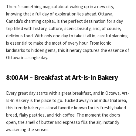
There’s something magical about waking up in a new city,
knowing that a full day of exploration lies ahead. Ottawa,
Canada’s charming capital, is the perfect destination for a day
trip filled with history, culture, scenic beauty, and, of course,
delicious food. With only one day to take it all in, careful planning
is essential to make the most of every hour. From iconic
landmarks to hidden gems, this itinerary captures the essence of
Ottawa in a single day.
8:00 AM – Breakfast at Art-Is-In Bakery
Every great day starts with a great breakfast, and in Ottawa, Art-
Is-In Bakery is the place to go. Tucked away in an industrial area,
this trendy bakery is a local favorite known for its freshly baked
bread, flaky pastries, and rich coffee. The moment the doors
open, the smell of butter and espresso fills the air, instantly
awakening the senses.