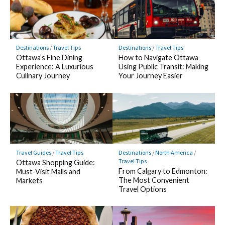
Destinations
/
Travel Tips
Destinations
/
Travel Tips
Ottawa’s Fine Dining
How to Navigate Ottawa
Experience: A Luxurious
Using Public Transit: Making
Culinary Journey
Your Journey Easier
Travel Guides
/
Travel Tips
Destinations
/
North America
/
Travel Tips
Ottawa Shopping Guide:
From Calgary to Edmonton:
Must-Visit Malls and
The Most Convenient
Markets
Travel Options