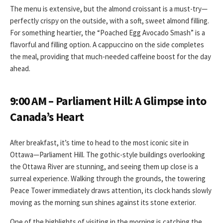
The menu is extensive, but the almond croissant is a must-try—
perfectly crispy on the outside, with a soft, sweet almond filling.
For something heartier, the “Poached Egg Avocado Smash” is a
flavorful and filling option. A cappuccino on the side completes
the meal, providing that much-needed caffeine boost for the day
ahead.
9:00 AM – Parliament Hill: A Glimpse into
Canada’s Heart
After breakfast, it’s time to head to the most iconic site in
Ottawa—Parliament Hill. The gothic-style buildings overlooking
the Ottawa River are stunning, and seeing them up close is a
surreal experience. Walking through the grounds, the towering
Peace Tower immediately draws attention, its clock hands slowly
moving as the morning sun shines against its stone exterior.
One of the highlights of visiting in the morning is catching the