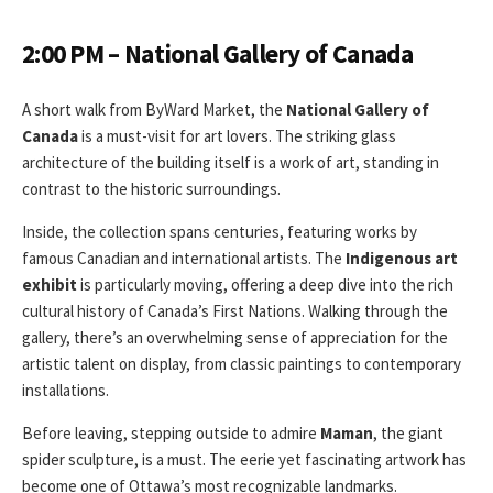
2:00 PM – National Gallery of Canada
A short walk from ByWard Market, the
National Gallery of
Canada
is a must-visit for art lovers. The striking glass
architecture of the building itself is a work of art, standing in
contrast to the historic surroundings.
Inside, the collection spans centuries, featuring works by
famous Canadian and international artists. The
Indigenous art
exhibit
is particularly moving, offering a deep dive into the rich
cultural history of Canada’s First Nations. Walking through the
gallery, there’s an overwhelming sense of appreciation for the
artistic talent on display, from classic paintings to contemporary
installations.
Before leaving, stepping outside to admire
Maman
, the giant
spider sculpture, is a must. The eerie yet fascinating artwork has
become one of Ottawa’s most recognizable landmarks.