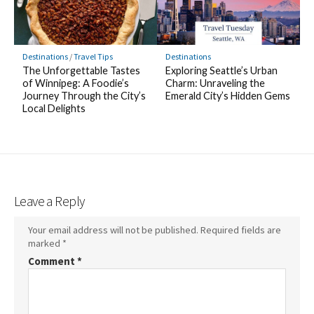
Destinations
/
Travel Tips
Destinations
The Unforgettable Tastes
Exploring Seattle’s Urban
of Winnipeg: A Foodie’s
Charm: Unraveling the
Journey Through the City’s
Emerald City’s Hidden Gems
Local Delights
Leave a Reply
Your email address will not be published.
Required fields are
marked
*
Comment
*