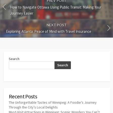
PREV POST
How to Navigate Ottawa Using Public Transit: Making Your
Journey Easier
NEXT POST
Exploring Atlanta: Peace of Mind with Travel Insurance
Search
Search
Recent Posts
The Unforgettable Tastes of Winnipeg: A Foodie’s Journey
Through the City’s Local Delights
Must-Visit Attractions in Winnipeg: Scenic Wonders You Can’t