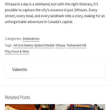
Ottawa in a day is a whirlwind, but with the right itinerary, it’s
possible to capture the city’s essence in just 24 hours. Every
street, every meal, and every landmark tells a story, making for an
unforgettable adventure in Canada’s capital.
Categories:
Destinations
Tags:
Art-Is-In Bakery
ByWard Market
Ottawa
Parliament Hill
Play Food & Wine
Valentin
Related Posts