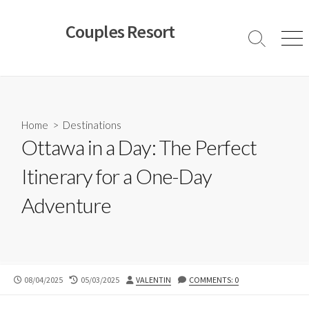
Skip
to
Couples Resort
content
Search
Men
Toggle
Home
>
Destinations
Ottawa in a Day: The Perfect
Itinerary for a One-Day
Adventure
PUBLISHED
LAST
AUTHOR
08/04/2025
05/03/2025
VALENTIN
COMMENTS: 0
DATE
MODIFIED
DATE