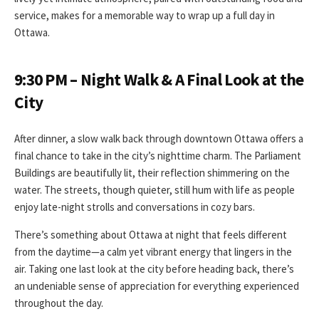
service, makes for a memorable way to wrap up a full day in
Ottawa.
9:30 PM – Night Walk & A Final Look at the
City
After dinner, a slow walk back through downtown Ottawa offers a
final chance to take in the city’s nighttime charm. The Parliament
Buildings are beautifully lit, their reflection shimmering on the
water. The streets, though quieter, still hum with life as people
enjoy late-night strolls and conversations in cozy bars.
There’s something about Ottawa at night that feels different
from the daytime—a calm yet vibrant energy that lingers in the
air. Taking one last look at the city before heading back, there’s
an undeniable sense of appreciation for everything experienced
throughout the day.