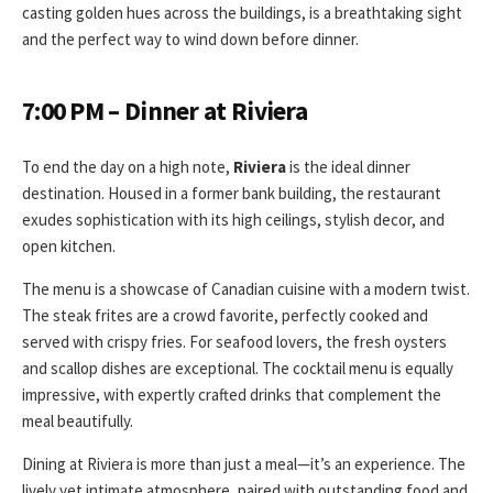
casting golden hues across the buildings, is a breathtaking sight
and the perfect way to wind down before dinner.
7:00 PM – Dinner at Riviera
To end the day on a high note,
Riviera
is the ideal dinner
destination. Housed in a former bank building, the restaurant
exudes sophistication with its high ceilings, stylish decor, and
open kitchen.
The menu is a showcase of Canadian cuisine with a modern twist.
The steak frites are a crowd favorite, perfectly cooked and
served with crispy fries. For seafood lovers, the fresh oysters
and scallop dishes are exceptional. The cocktail menu is equally
impressive, with expertly crafted drinks that complement the
meal beautifully.
Dining at Riviera is more than just a meal—it’s an experience. The
lively yet intimate atmosphere, paired with outstanding food and