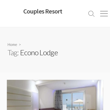
Skip
to
Couples Resort
content
Search
Men
Toggle
Home
>
Tag:
Econo Lodge