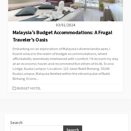
03/01/2024
Malaysia’s Budget Accommodations: A Frugal
Traveler’s Oasis
Embarking on an exploration of Malaysia’s diverse landscapes, I
found solace in the realm of budget accommodations, where
affordability seamlessly intertwined with comfort. I’ll recount my stay
at an economic haven and recommend five others of its ilk. Econo
Lodge, Kuala Lumpur: Location: 123 Jalan Bukit Bintang, 55100
Kuala Lumpur, Malaysia Nestled within the vibrant pulse of Bukit
Bintang, Econo...
CATEGORIES
BUDGET HOTEL
Search
Search