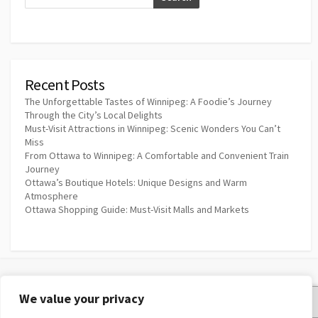
Recent Posts
The Unforgettable Tastes of Winnipeg: A Foodie’s Journey
Through the City’s Local Delights
Must-Visit Attractions in Winnipeg: Scenic Wonders You Can’t
Miss
From Ottawa to Winnipeg: A Comfortable and Convenient Train
Journey
Ottawa’s Boutique Hotels: Unique Designs and Warm
Atmosphere
Ottawa Shopping Guide: Must-Visit Malls and Markets
We value your privacy
Privacy Policy