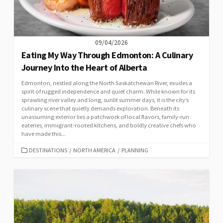
09/04/2026
Eating My Way Through Edmonton: A Culinary
Journey Into the Heart of Alberta
Edmonton, nestled along the North Saskatchewan River, exudes a
spirit of rugged independence and quiet charm. While known for its
sprawling river valley and long, sunlit summer days, it is the city’s
culinary scene that quietly demands exploration. Beneath its
unassuming exterior lies a patchwork of local flavors, family-run
eateries, immigrant-rooted kitchens, and boldly creative chefs who
have made this...
CATEGORIES
DESTINATIONS
/
NORTH AMERICA
/
PLANNING