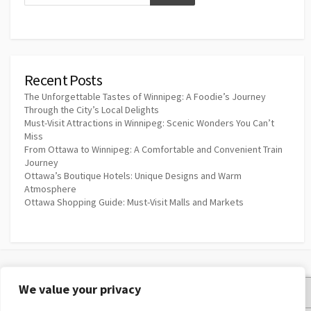
Recent Posts
The Unforgettable Tastes of Winnipeg: A Foodie’s Journey
Through the City’s Local Delights
Must-Visit Attractions in Winnipeg: Scenic Wonders You Can’t
Miss
From Ottawa to Winnipeg: A Comfortable and Convenient Train
Journey
Ottawa’s Boutique Hotels: Unique Designs and Warm
Atmosphere
Ottawa Shopping Guide: Must-Visit Malls and Markets
We value your privacy
Privacy Policy