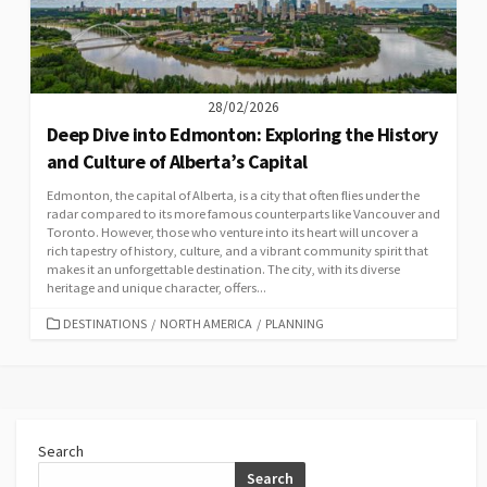
28/02/2026
Deep Dive into Edmonton: Exploring the History
and Culture of Alberta’s Capital
Edmonton, the capital of Alberta, is a city that often flies under the
radar compared to its more famous counterparts like Vancouver and
Toronto. However, those who venture into its heart will uncover a
rich tapestry of history, culture, and a vibrant community spirit that
makes it an unforgettable destination. The city, with its diverse
heritage and unique character, offers...
CATEGORIES
DESTINATIONS
/
NORTH AMERICA
/
PLANNING
Search
Search