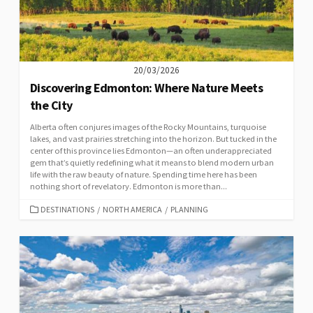
20/03/2026
Discovering Edmonton: Where Nature Meets
the City
Alberta often conjures images of the Rocky Mountains, turquoise
lakes, and vast prairies stretching into the horizon. But tucked in the
center of this province lies Edmonton—an often underappreciated
gem that’s quietly redefining what it means to blend modern urban
life with the raw beauty of nature. Spending time here has been
nothing short of revelatory. Edmonton is more than...
CATEGORIES
DESTINATIONS
/
NORTH AMERICA
/
PLANNING