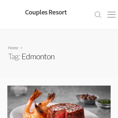
Skip
to
Couples Resort
content
Search
Men
Toggle
Home
>
Tag:
Edmonton