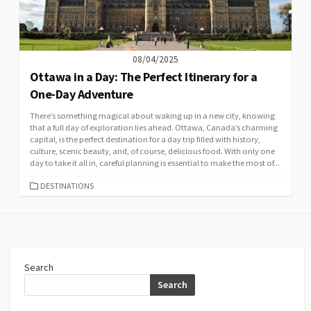
08/04/2025
Ottawa in a Day: The Perfect Itinerary for a
One-Day Adventure
There’s something magical about waking up in a new city, knowing
that a full day of exploration lies ahead. Ottawa, Canada’s charming
capital, is the perfect destination for a day trip filled with history,
culture, scenic beauty, and, of course, delicious food. With only one
day to take it all in, careful planning is essential to make the most of...
CATEGORIES
DESTINATIONS
Search
Search