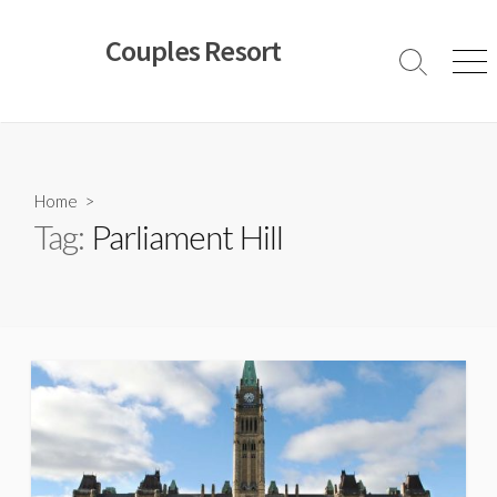
Skip
to
Couples Resort
content
Search
Men
Toggle
Home
>
Tag:
Parliament Hill