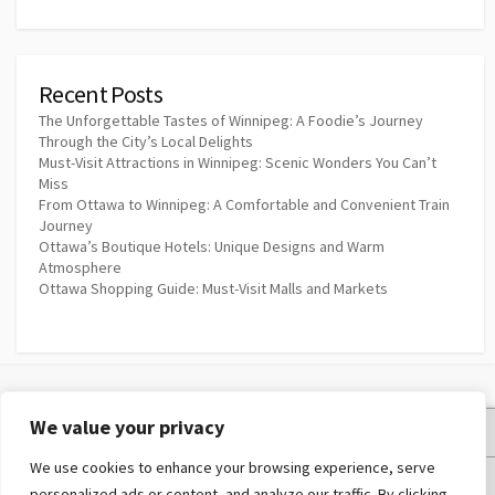
Recent Posts
The Unforgettable Tastes of Winnipeg: A Foodie’s Journey
Through the City’s Local Delights
Must-Visit Attractions in Winnipeg: Scenic Wonders You Can’t
Miss
From Ottawa to Winnipeg: A Comfortable and Convenient Train
Journey
Ottawa’s Boutique Hotels: Unique Designs and Warm
Atmosphere
Ottawa Shopping Guide: Must-Visit Malls and Markets
We value your privacy
Privacy Policy
We use cookies to enhance your browsing experience, serve
Terms and Conditions
personalized ads or content, and analyze our traffic. By clicking