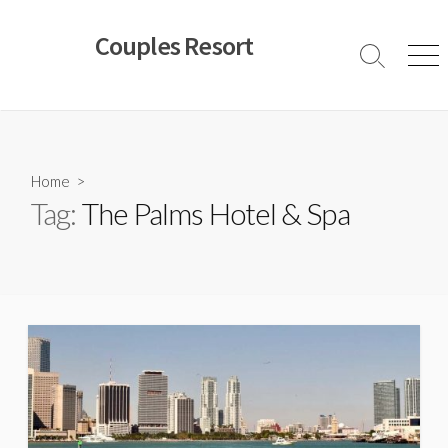
Skip
to
Couples Resort
content
Search
Men
Toggle
Home
>
Tag:
The Palms Hotel & Spa