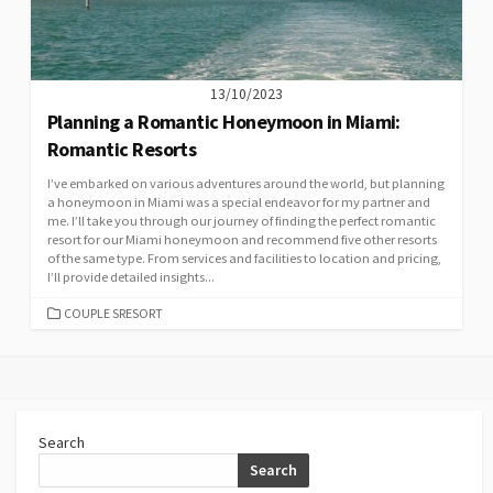
13/10/2023
Planning a Romantic Honeymoon in Miami:
Romantic Resorts
I’ve embarked on various adventures around the world, but planning
a honeymoon in Miami was a special endeavor for my partner and
me. I’ll take you through our journey of finding the perfect romantic
resort for our Miami honeymoon and recommend five other resorts
of the same type. From services and facilities to location and pricing,
I’ll provide detailed insights...
CATEGORIES
COUPLE SRESORT
Search
Search