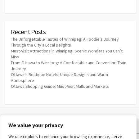
Recent Posts
The Unforgettable Tastes of Winnipeg: A Foodie’s Journey
Through the City’s Local Delights
Must-Visit Attractions in Winnipeg: Scenic Wonders You Can’t
Miss
From Ottawa to Winnipeg: A Comfortable and Convenient Train
Journey
Ottawa’s Boutique Hotels: Unique Designs and Warm
Atmosphere
Ottawa Shopping Guide: Must-Visit Malls and Markets
We value your privacy
Privacy Policy
We use cookies to enhance your browsing experience, serve