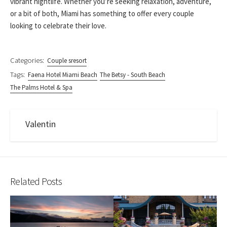
vibrant nightlife. Whether you’re seeking relaxation, adventure,
or a bit of both, Miami has something to offer every couple
looking to celebrate their love.
Categories:
Couple sresort
Tags:
Faena Hotel Miami Beach
The Betsy - South Beach
The Palms Hotel & Spa
Valentin
Related Posts