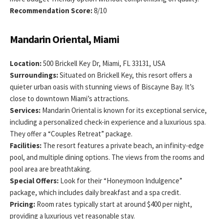
Recommendation Score:
8/10
Mandarin Oriental, Miami
Location:
500 Brickell Key Dr, Miami, FL 33131, USA
Surroundings:
Situated on Brickell Key, this resort offers a
quieter urban oasis with stunning views of Biscayne Bay. It’s
close to downtown Miami’s attractions.
Services:
Mandarin Oriental is known for its exceptional service,
including a personalized check-in experience and a luxurious spa.
They offer a “Couples Retreat” package.
Facilities:
The resort features a private beach, an infinity-edge
pool, and multiple dining options. The views from the rooms and
pool area are breathtaking.
Special Offers:
Look for their “Honeymoon Indulgence”
package, which includes daily breakfast and a spa credit.
Pricing:
Room rates typically start at around $400 per night,
providing a luxurious yet reasonable stay.