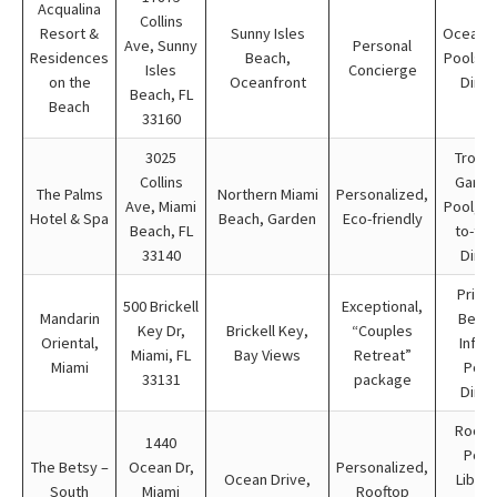
Acqualina
Collins
Resort &
Sunny Isles
Oceanfr
Ave, Sunny
Personal
Residences
Beach,
Pools, 
Isles
Concierge
on the
Oceanfront
Dinin
Beach, FL
Beach
33160
3025
Tropic
Collins
Garde
The Palms
Northern Miami
Personalized,
Ave, Miami
Pool, F
Hotel & Spa
Beach, Garden
Eco-friendly
Beach, FL
to-tab
33140
Dinin
Priva
500 Brickell
Exceptional,
Mandarin
Beach
Key Dr,
Brickell Key,
“Couples
Oriental,
Infini
Miami, FL
Bay Views
Retreat”
Miami
Pool
33131
package
Dinin
Rooft
1440
Pool
The Betsy –
Ocean Dr,
Personalized,
Ocean Drive,
Librar
South
Miami
Rooftop