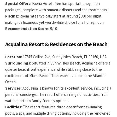
Special Offers:
Faena Hotel often has special honeymoon
packages, complete with romantic dinners and spa treatments.
Pricing:
Room rates typically start at around $600 per night,
making it a luxurious yet worthwhile choice for a honeymoon.
Recommendation Score:
9/10
Acqualina Resort & Residences on the Beach
Location:
17875 Collins Ave, Sunny Isles Beach, FL 33160, USA
Surroundings:
Situated in Sunny Isles Beach, Acqualina offers a
quieter beachfront experience while still being close to the
excitement of Miami Beach. The resort overlooks the Atlantic
Ocean.
Services:
Acqualina is known for its excellent service, including a
personal concierge. The resort offers a range of activities, from
water sports to family-friendly options.
Facilities:
The resort features three oceanfront swimming
pools, a spa, and multiple dining options, including the renowned