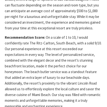
can fluctuate depending on the season and room type, but you
can anticipate an average cost of approximately $500 to $1,000
per night for a luxurious and unforgettable stay. While it may be
considered an investment, the experience and memories gained
from your time at this exceptional resort are truly priceless.
Recommendation Score:
On a scale of 1 to 10, I would
confidently rate The Ritz-Carlton, South Beach, with a solid 9/10.
Our personal experience at this resort exceeded our
expectations in every way. The level of personalized service,
combined with the elegant decor and the resort’s stunning
beachfront location, made it the perfect choice for our
honeymoon. The beach butler service was a standout feature
that added an extra layer of luxury to our beachside days.
Additionally, the resort’s proximity to the vibrant Lincoln Road
allowed us to effortlessly explore the local culture and savor the
diverse cuisine of Miami Beach. Our stay was filled with romantic
moments and unforgettable memories, making it a truly
memorable and enchanting experience.