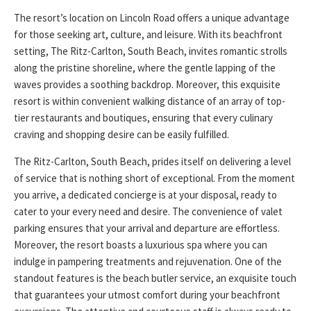
The resort’s location on Lincoln Road offers a unique advantage
for those seeking art, culture, and leisure. With its beachfront
setting, The Ritz-Carlton, South Beach, invites romantic strolls
along the pristine shoreline, where the gentle lapping of the
waves provides a soothing backdrop. Moreover, this exquisite
resort is within convenient walking distance of an array of top-
tier restaurants and boutiques, ensuring that every culinary
craving and shopping desire can be easily fulfilled.
The Ritz-Carlton, South Beach, prides itself on delivering a level
of service that is nothing short of exceptional. From the moment
you arrive, a dedicated concierge is at your disposal, ready to
cater to your every need and desire. The convenience of valet
parking ensures that your arrival and departure are effortless.
Moreover, the resort boasts a luxurious spa where you can
indulge in pampering treatments and rejuvenation. One of the
standout features is the beach butler service, an exquisite touch
that guarantees your utmost comfort during your beachfront