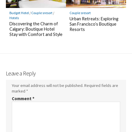
Budget Hotel
/
Couple sresort
/
Couple sresort
Hotels
Urban Retreats: Exploring
Discovering the Charm of
San Francisco’s Boutique
Calgary: Boutique Hotel
Resorts
Stay with Comfort and Style
Leave a Reply
Your email address will not be published.
Required fields are
marked
*
Comment
*