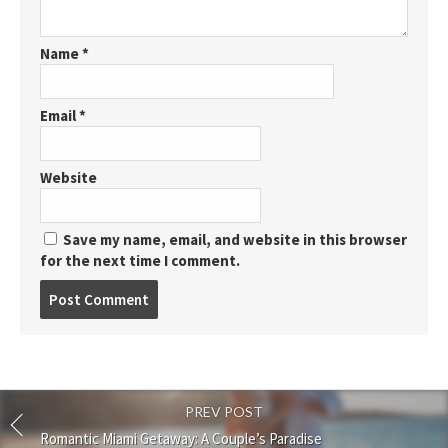
Name
*
Email
*
Website
Save my name, email, and website in this browser
for the next time I comment.
Post
comment
PREV POST
Romantic Miami Getaway: A Couple’s Paradise