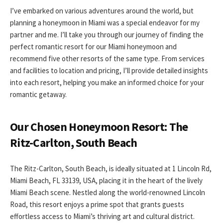
I’ve embarked on various adventures around the world, but
planning a honeymoon in Miami was a special endeavor for my
partner and me. I’ll take you through our journey of finding the
perfect romantic resort for our Miami honeymoon and
recommend five other resorts of the same type. From services
and facilities to location and pricing, I’ll provide detailed insights
into each resort, helping you make an informed choice for your
romantic getaway.
Our Chosen Honeymoon Resort: The
Ritz-Carlton, South Beach
The Ritz-Carlton, South Beach, is ideally situated at 1 Lincoln Rd,
Miami Beach, FL 33139, USA, placing it in the heart of the lively
Miami Beach scene. Nestled along the world-renowned Lincoln
Road, this resort enjoys a prime spot that grants guests
effortless access to Miami’s thriving art and cultural district.