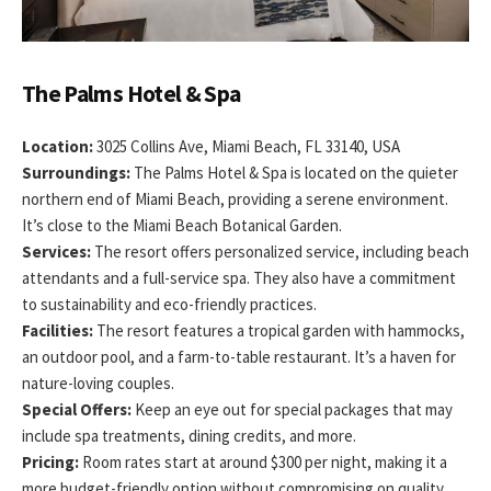
The Palms Hotel & Spa
Location:
3025 Collins Ave, Miami Beach, FL 33140, USA
Surroundings:
The Palms Hotel & Spa is located on the quieter
northern end of Miami Beach, providing a serene environment.
It’s close to the Miami Beach Botanical Garden.
Services:
The resort offers personalized service, including beach
attendants and a full-service spa. They also have a commitment
to sustainability and eco-friendly practices.
Facilities:
The resort features a tropical garden with hammocks,
an outdoor pool, and a farm-to-table restaurant. It’s a haven for
nature-loving couples.
Special Offers:
Keep an eye out for special packages that may
include spa treatments, dining credits, and more.
Pricing:
Room rates start at around $300 per night, making it a
more budget-friendly option without compromising on quality.