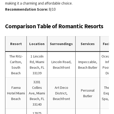
making it a charming and affordable choice.
Recommendation Score:
8/10
Comparison Table of Romantic Resorts
Resort
Location
Surroundings
Services
Facilit
The Ritz-
1 Lincoln
Oceanfr
Carlton,
Rd, Miami
Lincoln Road,
Impeccable,
Infini
South
Beach, FL
Beachfront
Beach Butler
Pool, S
Beach
33139
Dinin
3201
Faena
Collins
Art Deco
Theate
Personal
Hotel Miami
Ave, Miami
District,
Exquis
Butler
Beach
Beach, FL
Beachfront
Spa, Di
33140
17875