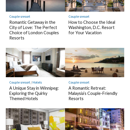
Couple sresort
Couple sresort
Romantic Getaway in the
How to Choose the Ideal
City of Love: The Perfect
Washington, D.C. Resort
Choice of London Couples
for Your Vacation
Resorts
Couple sresort
/
Hotels
Couple sresort
A Unique Stay in Winnipeg:
A Romantic Retreat:
Exploring the Quirky
Malaysia’s Couple-Friendly
Themed Hotels
Resorts