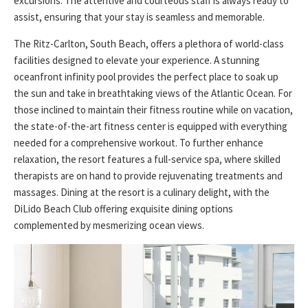
excursions. The attentive and courteous staff is always ready to
assist, ensuring that your stay is seamless and memorable.
The Ritz-Carlton, South Beach, offers a plethora of world-class
facilities designed to elevate your experience. A stunning
oceanfront infinity pool provides the perfect place to soak up
the sun and take in breathtaking views of the Atlantic Ocean. For
those inclined to maintain their fitness routine while on vacation,
the state-of-the-art fitness center is equipped with everything
needed for a comprehensive workout. To further enhance
relaxation, the resort features a full-service spa, where skilled
therapists are on hand to provide rejuvenating treatments and
massages. Dining at the resort is a culinary delight, with the
DiLido Beach Club offering exquisite dining options
complemented by mesmerizing ocean views.