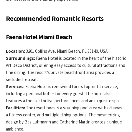
Recommended Romantic Resorts
Faena Hotel Miami Beach
Location:
3201 Collins Ave, Miami Beach, FL 33140, USA
Surroundings:
Faena Hotel is located in the heart of the historic
Art Deco District, offering easy access to cultural attractions and
fine dining. The resort’s private beachfront area provides a
secluded retreat.
Services:
Faena Hotel is renowned for its top-notch service,
including a personal butler for every guest. The hotel also
features a theater for live performances and an exquisite spa.
Facilities:
The resort boasts a stunning pool area with cabanas,
a fitness center, and multiple dining options. The mesmerizing
design by Baz Luhrmann and Catherine Martin creates a unique
ambiance.