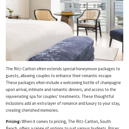
The Ritz-Carlton often extends special honeymoon packages to
guests, allowing couples to enhance their romantic escape.
These packages often include a welcoming bottle of champagne
upon arrival, intimate and romantic dinners, and access to the
rejuvenating spa for couples’ treatments. These thoughtful
inclusions add an extra layer of romance and luxury to your stay,
creating cherished memories.
Pricing:
When it comes to pricing, The Ritz-Carlton, South
Beach, offers a range of options to suit various budgets. Prices