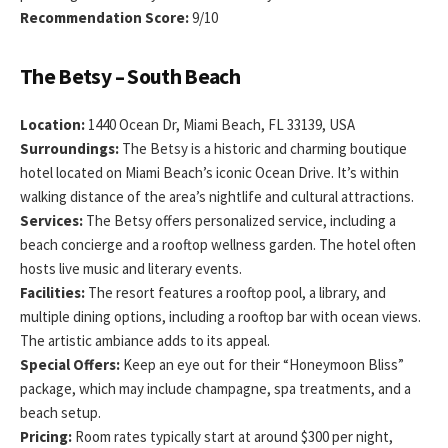
Recommendation Score:
9/10
The Betsy – South Beach
Location:
1440 Ocean Dr, Miami Beach, FL 33139, USA
Surroundings:
The Betsy is a historic and charming boutique
hotel located on Miami Beach’s iconic Ocean Drive. It’s within
walking distance of the area’s nightlife and cultural attractions.
Services:
The Betsy offers personalized service, including a
beach concierge and a rooftop wellness garden. The hotel often
hosts live music and literary events.
Facilities:
The resort features a rooftop pool, a library, and
multiple dining options, including a rooftop bar with ocean views.
The artistic ambiance adds to its appeal.
Special Offers:
Keep an eye out for their “Honeymoon Bliss”
package, which may include champagne, spa treatments, and a
beach setup.
Pricing:
Room rates typically start at around $300 per night,