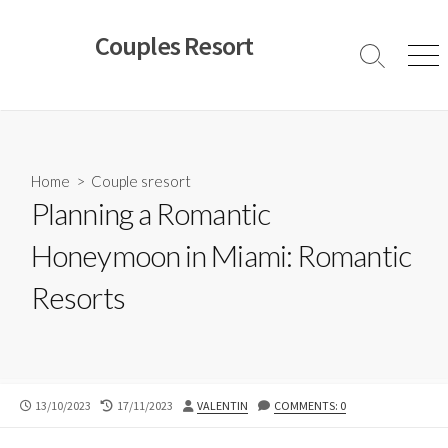
Skip
to
Couples Resort
content
Search
Men
Toggle
Home
>
Couple sresort
Planning a Romantic
Honeymoon in Miami: Romantic
Resorts
PUBLISHED
LAST
AUTHOR
13/10/2023
17/11/2023
VALENTIN
COMMENTS: 0
DATE
MODIFIED
DATE