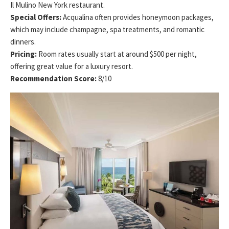
Il Mulino New York restaurant.
Special Offers:
Acqualina often provides honeymoon packages,
which may include champagne, spa treatments, and romantic
dinners.
Pricing:
Room rates usually start at around $500 per night,
offering great value for a luxury resort.
Recommendation Score:
8/10