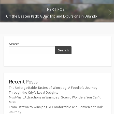
NEXT POST
Off the Beaten Path: A Day Trip and Excursions in Orlando
Search
Search
Recent Posts
The Unforgettable Tastes of Winnipeg: A Foodie’s Journey
Through the City’s Local Delights
Must-Visit Attractions in Winnipeg: Scenic Wonders You Can’t
Miss
From Ottawa to Winnipeg: A Comfortable and Convenient Train
Journey