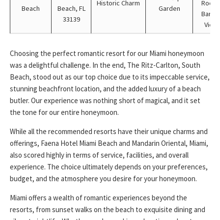
Historic Charm
Rooft
Beach
Beach, FL
Garden
Bar wi
33139
View
Choosing the perfect romantic resort for our Miami honeymoon
was a delightful challenge. In the end, The Ritz-Carlton, South
Beach, stood out as our top choice due to its impeccable service,
stunning beachfront location, and the added luxury of a beach
butler. Our experience was nothing short of magical, and it set
the tone for our entire honeymoon.
While all the recommended resorts have their unique charms and
offerings, Faena Hotel Miami Beach and Mandarin Oriental, Miami,
also scored highly in terms of service, facilities, and overall
experience. The choice ultimately depends on your preferences,
budget, and the atmosphere you desire for your honeymoon.
Miami offers a wealth of romantic experiences beyond the
resorts, from sunset walks on the beach to exquisite dining and