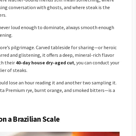
king conversation with ghosts, and where steak is the
ers.
k, never loud enough to dominate, always smooth enough
vening.
vore’s pilgrimage. Carved tableside for sharing—or heroic
red and glistening, it offers a deep, mineral-rich flavor
th their
40-day house dry-aged cut
, you can conduct your
ier of steaks.
ould lose an hour reading it and another two sampling it.
ta Premium rye, burnt orange, and smoked bitters—is a
on a Brazilian Scale