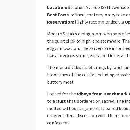
Location:
Stephen Avenue & 8th Avenue 
Best For:
A refined, contemporary take o
Reservation:
Highly recommended via
Op
Modern Steak’s dining room whispers of m
the quiet clink of high-end stemware. Ther
edgy innovation. The servers are informed
like a precious stone, explained in detail
The menu divides its offerings by ranch an
bloodlines of the cattle, including crossb
buttery meat.
I opted for the
Ribeye from Benchmark 
to a crust that bordered on sacred. The i
melted without argument. It paired beauti
ordered after a discussion with their somm
confession.