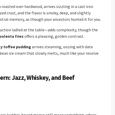
 roasted over hardwood, arrives sizzling in a cast iron
ized crust, and the flavor is smoky, deep, and slightly
estral memory, as though your ancestors hunted it for you.
eduction ladled at the table—adds complexity, though the
 polenta fries
offers a pleasing, golden contrast.
ky toffee pudding
arrives steaming, oozing with date
 bean ice cream that slowly melts, much like your resolve
ern: Jazz, Whiskey, and Beef
where leather-bound menus still mean something, where