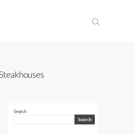
Search
Toggle
 Steakhouses
Search
Search