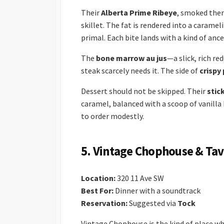
Their
Alberta Prime Ribeye
, smoked then
skillet. The fat is rendered into a caramel
primal. Each bite lands with a kind of anc
The
bone marrow au jus
—a slick, rich r
steak scarcely needs it. The side of
crispy
Dessert should not be skipped. Their
stic
caramel, balanced with a scoop of vanilla
to order modestly.
5. Vintage Chophouse & Tav
Location:
320 11 Ave SW
Best For:
Dinner with a soundtrack
Reservation:
Suggested via
Tock
Vintage Chophouse is the kind of place 