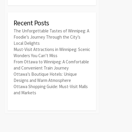
Recent Posts
The Unforgettable Tastes of Winnipeg: A
Foodie’s Journey Through the City’s
Local Delights
Must-Visit Attractions in Winnipeg: Scenic
Wonders You Can’t Miss
From Ottawa to Winnipeg: A Comfortable
and Convenient Train Journey
Ottawa’s Boutique Hotels: Unique
Designs and Warm Atmosphere
Ottawa Shopping Guide: Must-Visit Malls
and Markets