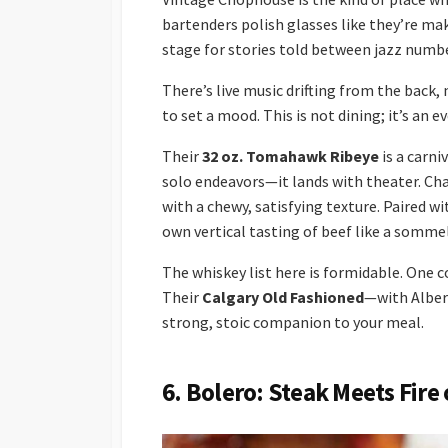
bartenders polish glasses like they’re ma
stage for stories told between jazz numb
There’s live music drifting from the bac
to set a mood. This is not dining; it’s an e
Their
32 oz. Tomahawk Ribeye
is a carni
solo endeavors—it lands with theater. Char
with a chewy, satisfying texture. Paired wi
own vertical tasting of beef like a sommel
The whiskey list here is formidable. One c
Their
Calgary Old Fashioned
—with Alber
strong, stoic companion to your meal.
6. Bolero: Steak Meets Fire 