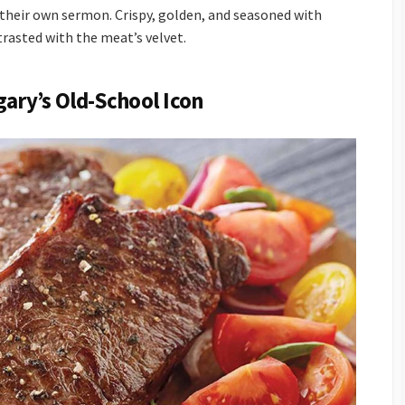
their own sermon. Crispy, golden, and seasoned with
trasted with the meat’s velvet.
gary’s Old-School Icon