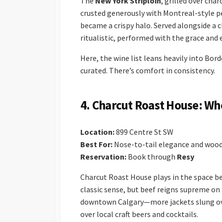
The
New York Striploin
, grilled over cha
crusted generously with Montreal-style pe
became a crispy halo. Served alongside a c
ritualistic, performed with the grace and e
Here, the wine list leans heavily into Bo
curated. There’s comfort in consistency.
4. Charcut Roast House: W
Location:
899 Centre St SW
Best For:
Nose-to-tail elegance and wood-
Reservation:
Book through
Resy
Charcut Roast House plays in the space be
classic sense, but beef reigns supreme o
downtown Calgary—more jackets slung ove
over local craft beers and cocktails.