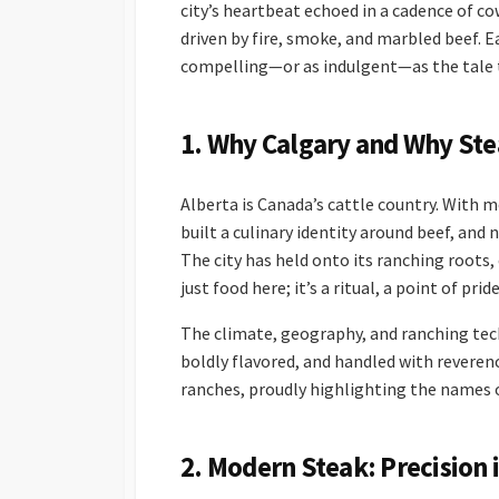
city’s heartbeat echoed in a cadence of c
driven by fire, smoke, and marbled beef. E
compelling—or as indulgent—as the tale to
1. Why Calgary and Why Ste
Alberta is Canada’s cattle country. With 
built a culinary identity around beef, and
The city has held onto its ranching roots, 
just food here; it’s a ritual, a point of pri
The climate, geography, and ranching tech
boldly flavored, and handled with reveren
ranches, proudly highlighting the names 
2. Modern Steak: Precision 