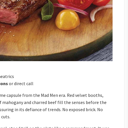
eatrics
ions
or direct call
 time capsule from the Mad Men era. Red velvet booths,
of mahogany and charred beef fill the senses before the
uring in its defiance of trends. No exposed brick. No
 cuts.