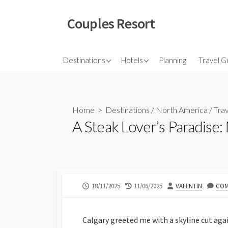
Skip
to
Couples Resort
content
North America
Budget Hotel
Flights
Destinations
Hotels
Planning
Travel G
Couple sresort
Travel 
Travel I
Home
>
Destinations
/
North America
/
Trav
A Steak Lover’s Paradise
PUBLISHED
LAST
AUTHOR
18/11/2025
11/06/2025
VALENTIN
COM
DATE
MODIFIED
DATE
Calgary greeted me with a skyline cut agai