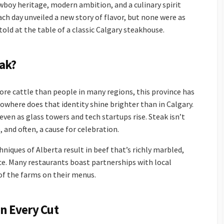
owboy heritage, modern ambition, and a culinary spirit
ach day unveiled a new story of flavor, but none were as
ld at the table of a classic Calgary steakhouse.
ak?
more cattle than people in many regions, this province has
 nowhere does that identity shine brighter than in Calgary.
even as glass towers and tech startups rise. Steak isn’t
de, and often, a cause for celebration.
niques of Alberta result in beef that’s richly marbled,
ce. Many restaurants boast partnerships with local
of the farms on their menus.
in Every Cut