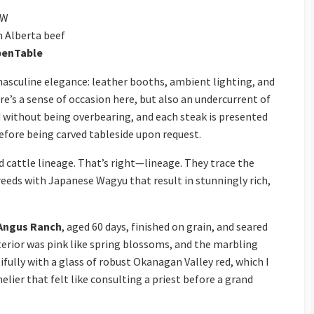
SW
n Alberta beef
enTable
asculine elegance: leather booths, ambient lighting, and
e’s a sense of occasion here, but also an undercurrent of
 without being overbearing, and each steak is presented
 before being carved tableside upon request.
d cattle lineage. That’s right—lineage. They trace the
reeds with Japanese Wagyu that result in stunningly rich,
Angus Ranch
, aged 60 days, finished on grain, and seared
nterior was pink like spring blossoms, and the marbling
fully with a glass of robust Okanagan Valley red, which I
elier that felt like consulting a priest before a grand