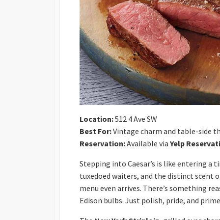
Location:
512 4 Ave SW
Best For:
Vintage charm and table-side th
Reservation:
Available via
Yelp Reservat
Stepping into Caesar’s is like entering a
tuxedoed waiters, and the distinct scent 
menu even arrives. There’s something reass
Edison bulbs. Just polish, pride, and prime