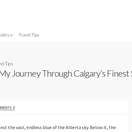
uides
Travel Tips
Gear
nsurance
el Tips
: My Journey Through Calgary’s Finest
MENTS: 0
nst the vast, endless blue of the Alberta sky. Below it, the