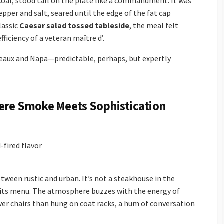
rcoal, stood tall on the plate like a commandment. It was
pper and salt, seared until the edge of the fat cap
lassic
Caesar salad tossed tableside
, the meal felt
fficiency of a veteran maître d’.
rdeaux and Napa—predictable, perhaps, but expertly
here Smoke Meets Sophistication
fired flavor
tween rustic and urban. It’s not a steakhouse in the
n its menu. The atmosphere buzzes with the energy of
r chairs than hung on coat racks, a hum of conversation