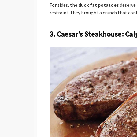
For sides, the
duck fat potatoes
deserve 
restraint, they brought a crunch that con
3. Caesar’s Steakhouse: Cal