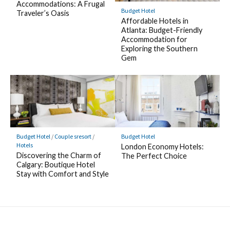
Accommodations: A Frugal
Budget Hotel
Traveler’s Oasis
Affordable Hotels in
Atlanta: Budget-Friendly
Accommodation for
Exploring the Southern
Gem
Budget Hotel
/
Couple sresort
/
Budget Hotel
Hotels
London Economy Hotels:
Discovering the Charm of
The Perfect Choice
Calgary: Boutique Hotel
Stay with Comfort and Style