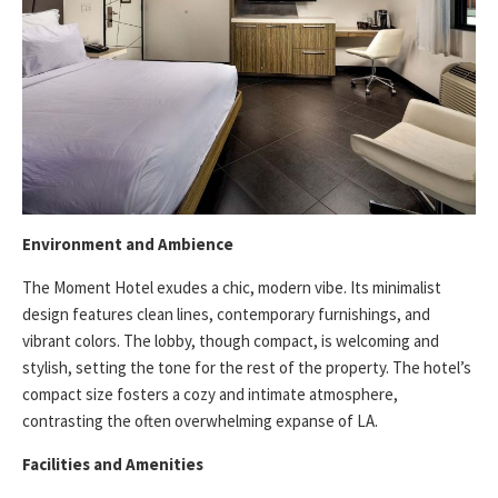
Environment and Ambience
The Moment Hotel exudes a chic, modern vibe. Its minimalist
design features clean lines, contemporary furnishings, and
vibrant colors. The lobby, though compact, is welcoming and
stylish, setting the tone for the rest of the property. The hotel’s
compact size fosters a cozy and intimate atmosphere,
contrasting the often overwhelming expanse of LA.
Facilities and Amenities