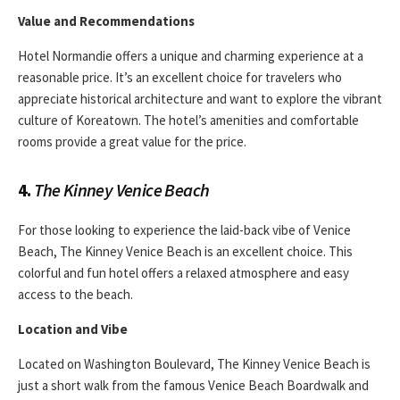
Value and Recommendations
Hotel Normandie offers a unique and charming experience at a
reasonable price. It’s an excellent choice for travelers who
appreciate historical architecture and want to explore the vibrant
culture of Koreatown. The hotel’s amenities and comfortable
rooms provide a great value for the price.
4.
The Kinney Venice Beach
For those looking to experience the laid-back vibe of Venice
Beach, The Kinney Venice Beach is an excellent choice. This
colorful and fun hotel offers a relaxed atmosphere and easy
access to the beach.
Location and Vibe
Located on Washington Boulevard, The Kinney Venice Beach is
just a short walk from the famous Venice Beach Boardwalk and