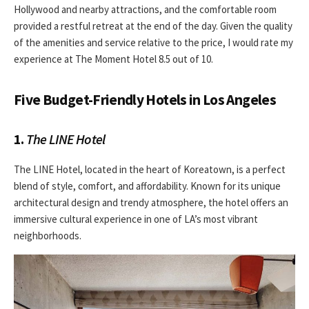
Hollywood and nearby attractions, and the comfortable room
provided a restful retreat at the end of the day. Given the quality
of the amenities and service relative to the price, I would rate my
experience at The Moment Hotel 8.5 out of 10.
Five Budget-Friendly Hotels in Los Angeles
1.
The LINE Hotel
The LINE Hotel, located in the heart of Koreatown, is a perfect
blend of style, comfort, and affordability. Known for its unique
architectural design and trendy atmosphere, the hotel offers an
immersive cultural experience in one of LA’s most vibrant
neighborhoods.