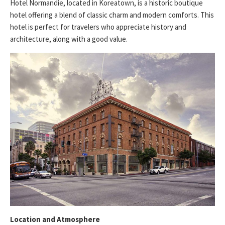
Hotel Normandie, located in Koreatown, is a historic boutique
hotel offering a blend of classic charm and modern comforts. This
hotel is perfect for travelers who appreciate history and
architecture, along with a good value.
Location and Atmosphere