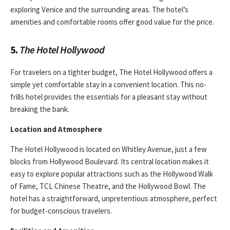
exploring Venice and the surrounding areas. The hotel’s
amenities and comfortable rooms offer good value for the price.
5.
The Hotel Hollywood
For travelers on a tighter budget, The Hotel Hollywood offers a
simple yet comfortable stay in a convenient location. This no-
frills hotel provides the essentials for a pleasant stay without
breaking the bank.
Location and Atmosphere
The Hotel Hollywood is located on Whitley Avenue, just a few
blocks from Hollywood Boulevard. Its central location makes it
easy to explore popular attractions such as the Hollywood Walk
of Fame, TCL Chinese Theatre, and the Hollywood Bowl. The
hotel has a straightforward, unpretentious atmosphere, perfect
for budget-conscious travelers.