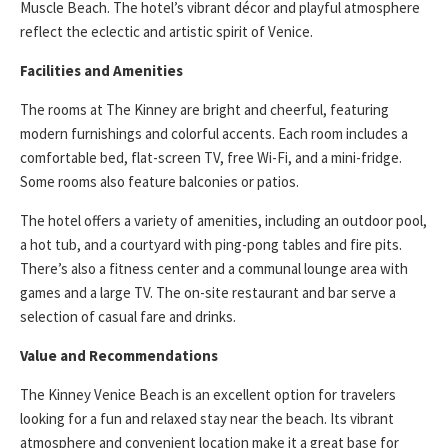
Muscle Beach. The hotel’s vibrant décor and playful atmosphere
reflect the eclectic and artistic spirit of Venice.
Facilities and Amenities
The rooms at The Kinney are bright and cheerful, featuring
modern furnishings and colorful accents. Each room includes a
comfortable bed, flat-screen TV, free Wi-Fi, and a mini-fridge.
Some rooms also feature balconies or patios.
The hotel offers a variety of amenities, including an outdoor pool,
a hot tub, and a courtyard with ping-pong tables and fire pits.
There’s also a fitness center and a communal lounge area with
games and a large TV. The on-site restaurant and bar serve a
selection of casual fare and drinks.
Value and Recommendations
The Kinney Venice Beach is an excellent option for travelers
looking for a fun and relaxed stay near the beach. Its vibrant
atmosphere and convenient location make it a great base for