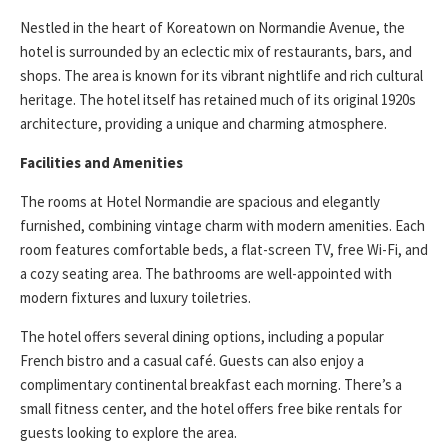
Nestled in the heart of Koreatown on Normandie Avenue, the
hotel is surrounded by an eclectic mix of restaurants, bars, and
shops. The area is known for its vibrant nightlife and rich cultural
heritage. The hotel itself has retained much of its original 1920s
architecture, providing a unique and charming atmosphere.
Facilities and Amenities
The rooms at Hotel Normandie are spacious and elegantly
furnished, combining vintage charm with modern amenities. Each
room features comfortable beds, a flat-screen TV, free Wi-Fi, and
a cozy seating area. The bathrooms are well-appointed with
modern fixtures and luxury toiletries.
The hotel offers several dining options, including a popular
French bistro and a casual café. Guests can also enjoy a
complimentary continental breakfast each morning. There’s a
small fitness center, and the hotel offers free bike rentals for
guests looking to explore the area.