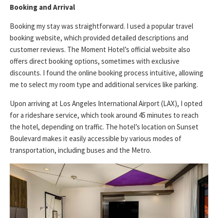
Booking and Arrival
Booking my stay was straightforward. I used a popular travel
booking website, which provided detailed descriptions and
customer reviews. The Moment Hotel’s official website also
offers direct booking options, sometimes with exclusive
discounts. I found the online booking process intuitive, allowing
me to select my room type and additional services like parking.
Upon arriving at Los Angeles International Airport (LAX), I opted
for a rideshare service, which took around 45 minutes to reach
the hotel, depending on traffic. The hotel’s location on Sunset
Boulevard makes it easily accessible by various modes of
transportation, including buses and the Metro.