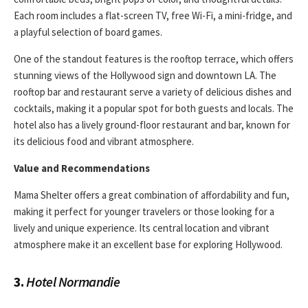
Each room includes a flat-screen TV, free Wi-Fi, a mini-fridge, and
a playful selection of board games.
One of the standout features is the rooftop terrace, which offers
stunning views of the Hollywood sign and downtown LA. The
rooftop bar and restaurant serve a variety of delicious dishes and
cocktails, making it a popular spot for both guests and locals. The
hotel also has a lively ground-floor restaurant and bar, known for
its delicious food and vibrant atmosphere.
Value and Recommendations
Mama Shelter offers a great combination of affordability and fun,
making it perfect for younger travelers or those looking for a
lively and unique experience. Its central location and vibrant
atmosphere make it an excellent base for exploring Hollywood.
3.
Hotel Normandie