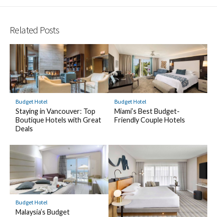
Related Posts
Budget Hotel
Budget Hotel
Staying in Vancouver: Top
Miami’s Best Budget-
Boutique Hotels with Great
Friendly Couple Hotels
Deals
Budget Hotel
Malaysia’s Budget