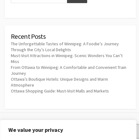
Recent Posts
The Unforgettable Tastes of Winnipeg: A Foodie’s Journey
Through the City’s Local Delights
Must-Visit Attractions in Winnipeg: Scenic Wonders You Can’t
Miss
From Ottawa to Winnipeg: A Comfortable and Convenient Train
Journey
Ottawa’s Boutique Hotels: Unique Designs and Warm
Atmosphere
Ottawa Shopping Guide: Must-Visit Malls and Markets
We value your privacy
Privacy Policy