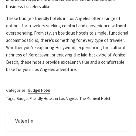
business travelers alike.
These budget-friendly hotels in Los Angeles offer a range of
options for travelers seeking comfort and convenience without
overspending. From stylish boutique hotels to simple, functional
accommodations, there’s something for every type of traveler.
Whether you’re exploring Hollywood, experiencing the cultural
richness of Koreatown, or enjoying the laid-back vibe of Venice
Beach, these hotels provide excellent value and a comfortable
base for your Los Angeles adventure.
Categories:
Budget Hotel
Tags:
Budget-Friendly Hotels in Los Angeles
The Moment Hotel
Valentin