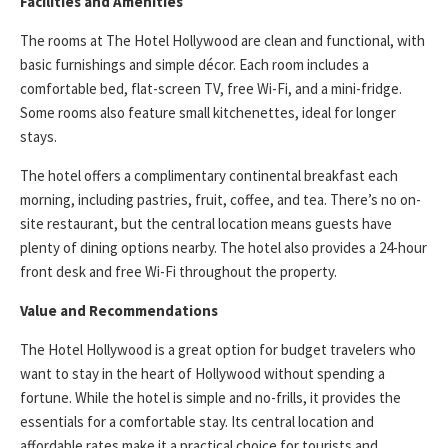
Facilities and Amenities
The rooms at The Hotel Hollywood are clean and functional, with
basic furnishings and simple décor. Each room includes a
comfortable bed, flat-screen TV, free Wi-Fi, and a mini-fridge.
Some rooms also feature small kitchenettes, ideal for longer
stays.
The hotel offers a complimentary continental breakfast each
morning, including pastries, fruit, coffee, and tea. There’s no on-
site restaurant, but the central location means guests have
plenty of dining options nearby. The hotel also provides a 24-hour
front desk and free Wi-Fi throughout the property.
Value and Recommendations
The Hotel Hollywood is a great option for budget travelers who
want to stay in the heart of Hollywood without spending a
fortune. While the hotel is simple and no-frills, it provides the
essentials for a comfortable stay. Its central location and
affordable rates make it a practical choice for tourists and