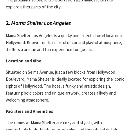
explore other parts of the city.
2.
Mama Shelter Los Angeles
Mama Shelter Los Angeles is a quirky and eclectic hotel located in
Hollywood. Known for its colorful décor and playful atmosphere,
it offers a unique and fun experience for guests.
Location and Vibe
Situated on Selma Avenue, just a few blocks from Hollywood
Boulevard, Mama Shelter is ideally located for exploring the iconic
sights of Hollywood. The hotel’s funky and artistic design,
featuring bold colors and unique artwork, creates a lively and
welcoming atmosphere.
Facilities and Amenities
The rooms at Mama Shelter are cozy and stylish, with
comfortable beds, bright pops of color, and thoughtful details.