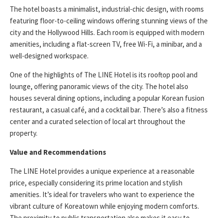
The hotel boasts a minimalist, industrial-chic design, with rooms
featuring floor-to-ceiling windows offering stunning views of the
city and the Hollywood Hills. Each room is equipped with modern
amenities, including a flat-screen TV, free Wi-Fi, a minibar, and a
well-designed workspace.
One of the highlights of The LINE Hotel is its rooftop pool and
lounge, offering panoramic views of the city. The hotel also
houses several dining options, including a popular Korean fusion
restaurant, a casual café, and a cocktail bar. There’s also a fitness
center and a curated selection of local art throughout the
property.
Value and Recommendations
The LINE Hotel provides a unique experience at a reasonable
price, especially considering its prime location and stylish
amenities. It’s ideal for travelers who want to experience the
vibrant culture of Koreatown while enjoying modern comforts.
The proximity to public transportation also makes it easy to