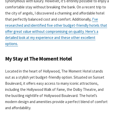
synonymous with luxury. However, it’s entirely possible to enjoy a
comfortable stay without breaking the bank. On a recent trip to
the city of angels, I discovered a charming and affordable hotel
that perfectly balanced cost and comfort. Additionally,
I’ve
researched and identified five other budget-friendly hotels that
offer great value without compromising on quality. Here’s a
detailed look at my experience and these other excellent
options.
My Stay at The Moment Hotel
Located in the heart of Hollywood, The Moment Hotel stands
out as a stylish yet budget-friendly option. Situated on Sunset
Boulevard, it offers easy access to many iconic attractions,
including the Hollywood Walk of Fame, the Dolby Theatre, and
the bustling nightlife of Hollywood Boulevard. The hotel’s
modern design and amenities provide a perfect blend of comfort
and affordability.