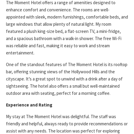
The Moment Hotel offers a range of amenities designed to
enhance comfort and convenience. The rooms are well-
appointed with sleek, modern furnishings, comfortable beds, and
large windows that allow plenty of natural light. My room
featured a plush king-size bed, a flat-screen TV, a mini-fridge,
and a spacious bathroom with a walk-in shower. The free Wi-Fi
was reliable and fast, making it easy to work and stream
entertainment.
One of the standout features of The Moment Hotel is its rooftop
bar, offering stunning views of the Hollywood Hills and the
cityscape. It’s a great spot to unwind with a drink after a day of
sightseeing. The hotel also offers a small but well-maintained
outdoor area with seating, perfect for a morning coffee.
Experience and Rating
My stay at The Moment Hotel was delightful. The staff was
friendly and helpful, always ready to provide recommendations or
assist with any needs. The location was perfect for exploring