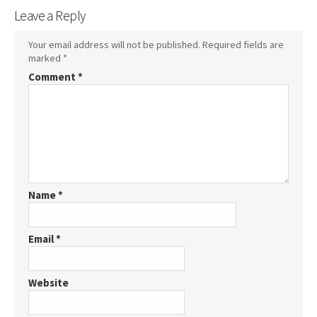
Leave a Reply
Your email address will not be published.
Required fields are
marked
*
Comment
*
Name
*
Email
*
Website