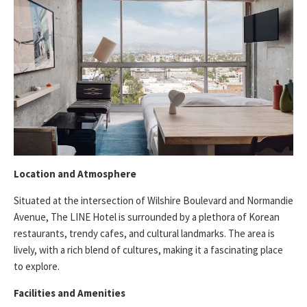
Location and Atmosphere
Situated at the intersection of Wilshire Boulevard and Normandie
Avenue, The LINE Hotel is surrounded by a plethora of Korean
restaurants, trendy cafes, and cultural landmarks. The area is
lively, with a rich blend of cultures, making it a fascinating place
to explore.
Facilities and Amenities