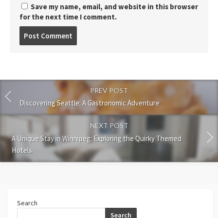
Save my name, email, and website in this browser
for the next time I comment.
Post
comment
PREV POST
Discovering Seattle: A Gastronomic Adventure
NEXT POST
A Unique Stay in Winnipeg: Exploring the Quirky Themed
Hotels
Search
Search