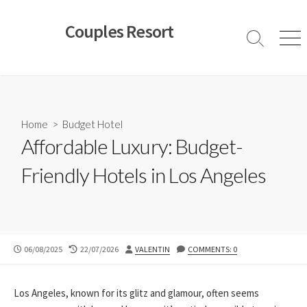
Skip
to
Couples Resort
content
Search
Men
Toggle
Home
>
Budget Hotel
Affordable Luxury: Budget-
Friendly Hotels in Los Angeles
PUBLISHED
LAST
AUTHOR
06/08/2025
22/07/2026
VALENTIN
COMMENTS: 0
DATE
MODIFIED
DATE
Los Angeles, known for its glitz and glamour, often seems