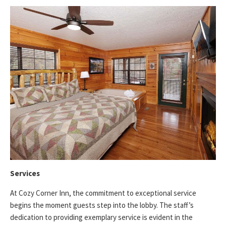
Services
At Cozy Corner Inn, the commitment to exceptional service
begins the moment guests step into the lobby. The staff’s
dedication to providing exemplary service is evident in the