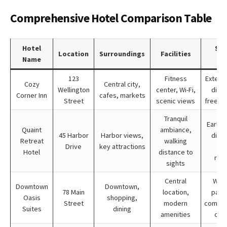
Comprehensive Hotel Comparison Table
Hotel
Spe
Location
Surroundings
Facilities
Name
Off
123
Fitness
Extend
Cozy
Central city,
Wellington
center, Wi-Fi,
disco
Corner Inn
cafes, markets
Street
scenic views
free br
Tranquil
Early 
Quaint
ambiance,
45 Harbor
Harbor views,
disco
Retreat
walking
Drive
key attractions
loy
Hotel
distance to
rew
sights
Central
Wee
Downtown
Downtown,
78 Main
location,
pack
Oasis
shopping,
Street
modern
compli
Suites
dining
amenities
city