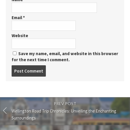
Email
*
Website
Save my name, email, and website in this browser
for the next time I comment.
Post
comment
PREV POST
Wellington Road Trip Chronicles: Unveiling the Enchanting
Surroundings