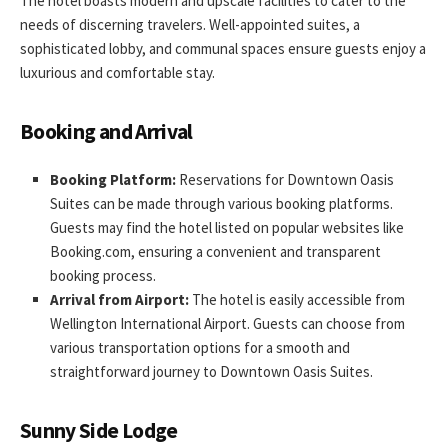
The hotel boasts modern and upscale facilities to cater to the
needs of discerning travelers. Well-appointed suites, a
sophisticated lobby, and communal spaces ensure guests enjoy a
luxurious and comfortable stay.
Booking and Arrival
Booking Platform:
Reservations for Downtown Oasis
Suites can be made through various booking platforms.
Guests may find the hotel listed on popular websites like
Booking.com, ensuring a convenient and transparent
booking process.
Arrival from Airport:
The hotel is easily accessible from
Wellington International Airport. Guests can choose from
various transportation options for a smooth and
straightforward journey to Downtown Oasis Suites.
Sunny Side Lodge