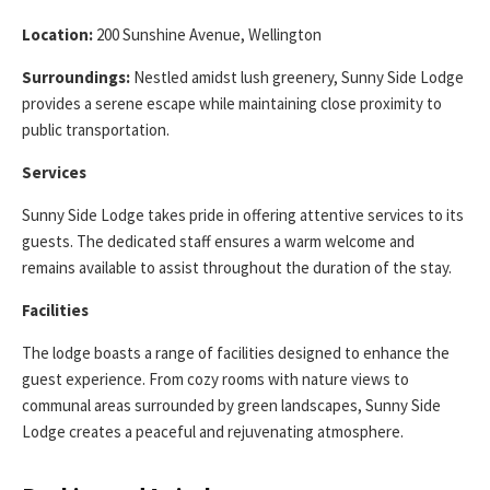
Location:
200 Sunshine Avenue, Wellington
Surroundings:
Nestled amidst lush greenery, Sunny Side Lodge
provides a serene escape while maintaining close proximity to
public transportation.
Services
Sunny Side Lodge takes pride in offering attentive services to its
guests. The dedicated staff ensures a warm welcome and
remains available to assist throughout the duration of the stay.
Facilities
The lodge boasts a range of facilities designed to enhance the
guest experience. From cozy rooms with nature views to
communal areas surrounded by green landscapes, Sunny Side
Lodge creates a peaceful and rejuvenating atmosphere.