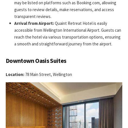
may be listed on platforms such as Booking.com, allowing
guests to review details, make reservations, and access
transparent reviews.
Arrival from Airport:
Quaint Retreat Hotel is easily
accessible from Wellington International Airport. Guests can
reach the hotel via various transportation options, ensuring
a smooth and straightforward journey from the airport.
Downtown Oasis Suites
Location:
78 Main Street, Wellington