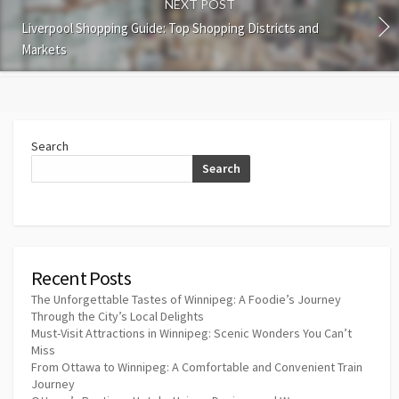
NEXT POST
Liverpool Shopping Guide: Top Shopping Districts and
Markets
Search
Search
Recent Posts
The Unforgettable Tastes of Winnipeg: A Foodie’s Journey
Through the City’s Local Delights
Must-Visit Attractions in Winnipeg: Scenic Wonders You Can’t
Miss
From Ottawa to Winnipeg: A Comfortable and Convenient Train
Journey