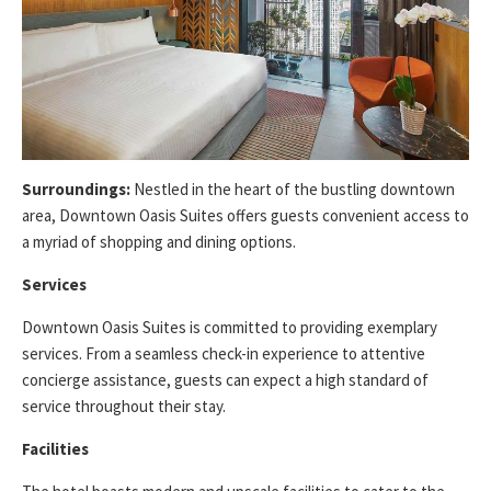
Surroundings:
Nestled in the heart of the bustling downtown
area, Downtown Oasis Suites offers guests convenient access to
a myriad of shopping and dining options.
Services
Downtown Oasis Suites is committed to providing exemplary
services. From a seamless check-in experience to attentive
concierge assistance, guests can expect a high standard of
service throughout their stay.
Facilities