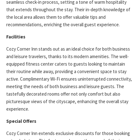
seamless check-in process, setting a tone of warm hospitality
that extends throughout the stay. Their in-depth knowledge of
the local area allows them to offer valuable tips and
recommendations, enriching the overall guest experience.
Facilities
Cozy Corner Inn stands out as an ideal choice for both business
and leisure travelers, thanks to its modern amenities. The well-
equipped fitness center caters to guests looking to maintain
their routine while away, providing a convenient space to stay
active. Complimentary Wi-Fi ensures uninterrupted connectivity,
meeting the needs of both business and leisure guests. The
tastefully decorated rooms offer not only comfort but also
picturesque views of the cityscape, enhancing the overall stay
experience.
Special Offers
Cozy Corner Inn extends exclusive discounts for those booking