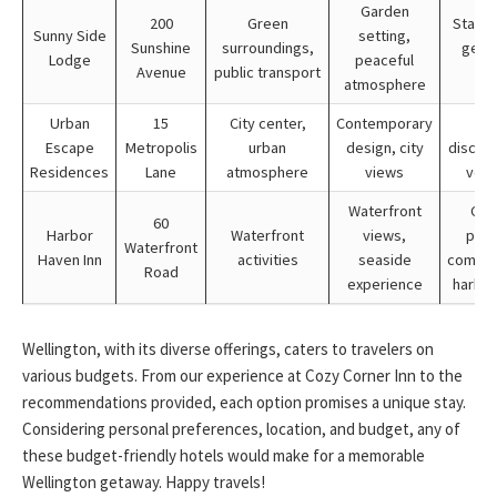
Garden
200
Green
Stay 3 
Sunny Side
setting,
Sunshine
surroundings,
get 1
Lodge
peaceful
Avenue
public transport
fr
atmosphere
Urban
15
City center,
Contemporary
Gr
Escape
Metropolis
urban
design, city
discoun
Residences
Lane
atmosphere
views
vouc
Waterfront
Cou
60
Harbor
Waterfront
views,
pack
Waterfront
Haven Inn
activities
seaside
compli
Road
experience
harbor
Wellington, with its diverse offerings, caters to travelers on
various budgets. From our experience at Cozy Corner Inn to the
recommendations provided, each option promises a unique stay.
Considering personal preferences, location, and budget, any of
these budget-friendly hotels would make for a memorable
Wellington getaway. Happy travels!