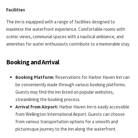
Facilities
The inn is equipped with a range of facilities designed to
maximize the waterfront experience. Comfortable rooms with
scenic views, communal spaces with a nautical ambiance, and
amenities for water enthusiasts contribute to a memorable stay.
Booking and Arrival
Booking Platform:
Reservations for Harbor Haven Inn can
be conveniently made through various booking platforms.
Guests may find the inn listed on popular websites,
streamlining the booking process.
Arrival from Airport:
Harbor Haven Inn is easily accessible
from Wellington International Airport. Guests can choose
from various transportation options for a smooth and
picturesque journey to the inn along the waterfront.