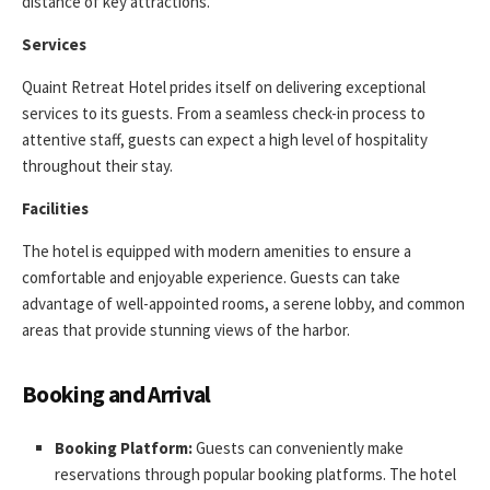
distance of key attractions.
Services
Quaint Retreat Hotel prides itself on delivering exceptional
services to its guests. From a seamless check-in process to
attentive staff, guests can expect a high level of hospitality
throughout their stay.
Facilities
The hotel is equipped with modern amenities to ensure a
comfortable and enjoyable experience. Guests can take
advantage of well-appointed rooms, a serene lobby, and common
areas that provide stunning views of the harbor.
Booking and Arrival
Booking Platform:
Guests can conveniently make
reservations through popular booking platforms. The hotel