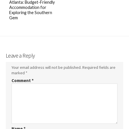
Atlanta: Budget-Friendly
Accommodation for
Exploring the Southern
Gem
Leave a Reply
Your email address will not be published.
Required fields are
marked
*
Comment
*
Name
*