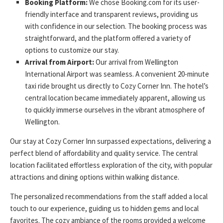
Booking Platform:
We chose Booking.com for its user-
friendly interface and transparent reviews, providing us
with confidence in our selection. The booking process was
straightforward, and the platform offered a variety of
options to customize our stay.
Arrival from Airport:
Our arrival from Wellington
International Airport was seamless. A convenient 20-minute
taxi ride brought us directly to Cozy Corner Inn. The hotel’s
central location became immediately apparent, allowing us
to quickly immerse ourselves in the vibrant atmosphere of
Wellington.
Our stay at Cozy Corner Inn surpassed expectations, delivering a
perfect blend of affordability and quality service. The central
location facilitated effortless exploration of the city, with popular
attractions and dining options within walking distance.
The personalized recommendations from the staff added a local
touch to our experience, guiding us to hidden gems and local
favorites. The cozy ambiance of the rooms provided a welcome