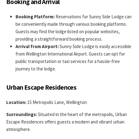
Booking and Arrival
Booking Platform:
Reservations for Sunny Side Lodge can
be conveniently made through various booking platforms.
Guests may find the lodge listed on popular websites,
providing a straightforward booking process.
Arrival from Airport:
Sunny Side Lodge is easily accessible
from Wellington International Airport. Guests can opt for
public transportation or taxi services for a hassle-free
journey to the lodge.
Urban Escape Residences
Location:
15 Metropolis Lane, Wellington
Surroundings:
Situated in the heart of the metropolis, Urban
Escape Residences offers guests a modern and vibrant urban
atmosphere.