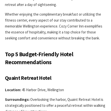
retreat after a day of sightseeing.
Whether enjoying the complimentary breakfast or utilizing the
fitness center, every aspect of our stay contributed to a
memorable Wellington experience. Cozy Corner Inn exemplifies
the essence of hospitality, making it a top choice for those
seeking comfort and convenience without breaking the bank.
Top 5 Budget-Friendly Hotel
Recommendations
Quaint Retreat Hotel
Location:
45 Harbor Drive, Wellington
Surroundings:
Overlooking the harbor, Quaint Retreat Hotel is
strategically positioned to offer a peaceful retreat within walking