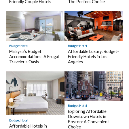
Friendly Couple Hotels
The Perfect Choice
Budget Hotel
Budget Hotel
Malaysia’s Budget
Affordable Luxury: Budget-
Accommodations: A Frugal
Friendly Hotels in Los
Traveler’s Oasis
Angeles
Budget Hotel
Exploring Affordable
Downtown Hotels in
Budget Hotel
Boston: A Convenient
Affordable Hotels in
Choice