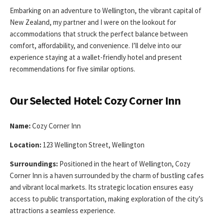
Embarking on an adventure to Wellington, the vibrant capital of
New Zealand, my partner and I were on the lookout for
accommodations that struck the perfect balance between
comfort, affordability, and convenience. I’ll delve into our
experience staying at a wallet-friendly hotel and present
recommendations for five similar options.
Our Selected Hotel: Cozy Corner Inn
Name:
Cozy Corner Inn
Location:
123 Wellington Street, Wellington
Surroundings:
Positioned in the heart of Wellington, Cozy
Corner Inn is a haven surrounded by the charm of bustling cafes
and vibrant local markets. Its strategic location ensures easy
access to public transportation, making exploration of the city’s
attractions a seamless experience.