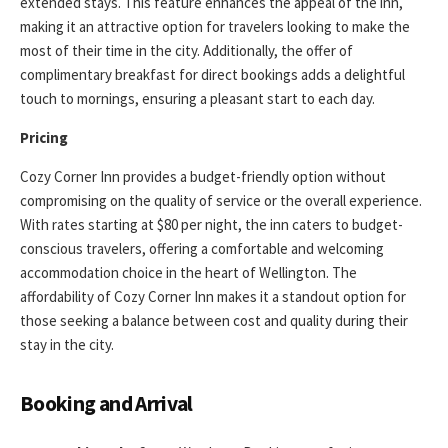
extended stays. This feature enhances the appeal of the inn,
making it an attractive option for travelers looking to make the
most of their time in the city. Additionally, the offer of
complimentary breakfast for direct bookings adds a delightful
touch to mornings, ensuring a pleasant start to each day.
Pricing
Cozy Corner Inn provides a budget-friendly option without
compromising on the quality of service or the overall experience.
With rates starting at $80 per night, the inn caters to budget-
conscious travelers, offering a comfortable and welcoming
accommodation choice in the heart of Wellington. The
affordability of Cozy Corner Inn makes it a standout option for
those seeking a balance between cost and quality during their
stay in the city.
Booking and Arrival