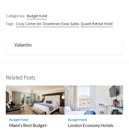
Categories:
Budget Hotel
Tags:
Cozy Corner Inn
Downtown Oasis Suites
Quaint Retreat Hotel
Valentin
Related Posts
Budget Hotel
Budget Hotel
Miami’s Best Budget-
London Economy Hotels: