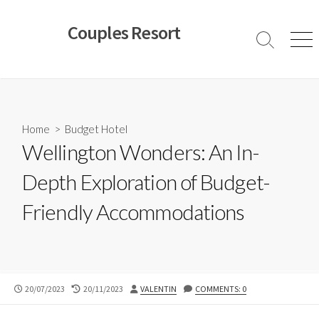
Skip
to
Couples Resort
content
Search
Men
Toggle
Home
>
Budget Hotel
Wellington Wonders: An In-
Depth Exploration of Budget-
Friendly Accommodations
PUBLISHED
LAST
AUTHOR
20/07/2023
20/11/2023
VALENTIN
COMMENTS: 0
DATE
MODIFIED
DATE