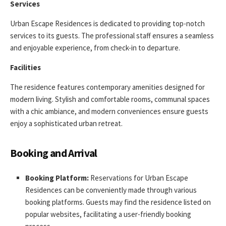
Services
Urban Escape Residences is dedicated to providing top-notch
services to its guests. The professional staff ensures a seamless
and enjoyable experience, from check-in to departure.
Facilities
The residence features contemporary amenities designed for
modern living. Stylish and comfortable rooms, communal spaces
with a chic ambiance, and modern conveniences ensure guests
enjoy a sophisticated urban retreat.
Booking and Arrival
Booking Platform:
Reservations for Urban Escape
Residences can be conveniently made through various
booking platforms. Guests may find the residence listed on
popular websites, facilitating a user-friendly booking