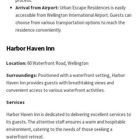
process.
Arrival from Airport:
Urban Escape Residences is easily
accessible from Wellington International Airport. Guests can
choose from various transportation options to reach the
residence conveniently.
Harbor Haven Inn
Location:
60 Waterfront Road, Wellington
Surroundings:
Positioned with a waterfront setting, Harbor
Haven Inn provides guests with breathtaking views and
convenient access to various waterfront activities.
Services
Harbor Haven Inn is dedicated to delivering excellent services to
its guests. The attentive staff ensures a warm and hospitable
environment, catering to the needs of those seeking a
waterfront retreat.