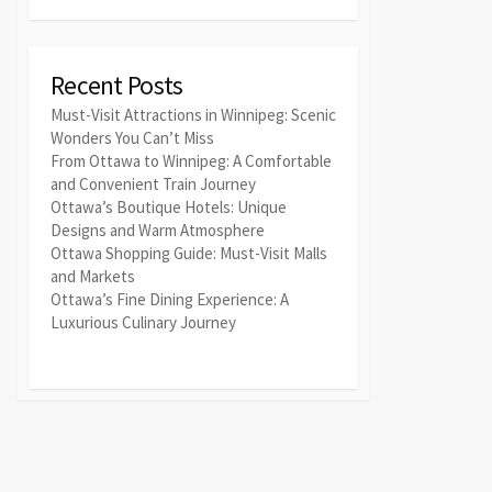
Recent Posts
Must-Visit Attractions in Winnipeg: Scenic
Wonders You Can’t Miss
From Ottawa to Winnipeg: A Comfortable
and Convenient Train Journey
Ottawa’s Boutique Hotels: Unique
Designs and Warm Atmosphere
Ottawa Shopping Guide: Must-Visit Malls
and Markets
Ottawa’s Fine Dining Experience: A
Luxurious Culinary Journey