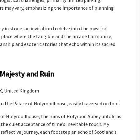
gistical challenges, primarily limited parking.
tours may vary, emphasizing the importance of planning
 in stone, an invitation to delve into the mystical
’s a place where the tangible and the arcane harmonize,
manship and esoteric stories that echo within its sacred
Majesty and Ruin
X, United Kingdom
o the Palace of Holyroodhouse, easily traversed on foot
 of Holyroodhouse, the ruins of Holyrood Abbey unfold as
the quiet acceptance of time’s inevitable touch. My
reflective journey, each footstep an echo of Scotland’s