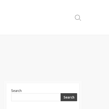
Search
Toggle
Search
Search