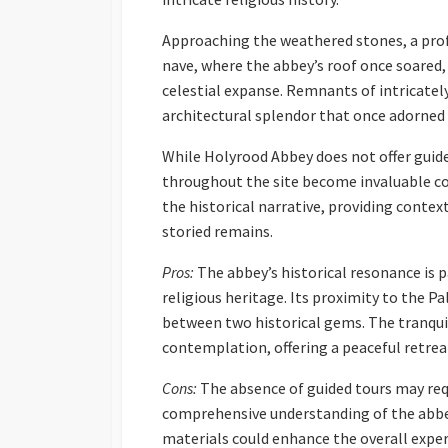
Approaching the weathered stones, a prof
nave, where the abbey’s roof once soared
celestial expanse. Remnants of intricately
architectural splendor that once adorned 
While Holyrood Abbey does not offer guide
throughout the site become invaluable c
the historical narrative, providing context
storied remains.
Pros:
The abbey’s historical resonance is p
religious heritage. Its proximity to the P
between two historical gems. The tranquil
contemplation, offering a peaceful retreat
Cons:
The absence of guided tours may requ
comprehensive understanding of the abbey’
materials could enhance the overall exper