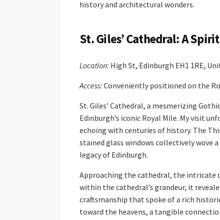
history and architectural wonders.
St. Giles’ Cathedral: A Spir
Location:
High St, Edinburgh EH1 1RE, Un
Access:
Conveniently positioned on the Roy
St. Giles’ Cathedral, a mesmerizing Gothi
Edinburgh’s iconic Royal Mile. My visit un
echoing with centuries of history. The Th
stained glass windows collectively wove a
legacy of Edinburgh.
Approaching the cathedral, the intricate 
within the cathedral’s grandeur, it reveal
craftsmanship that spoke of a rich histor
toward the heavens, a tangible connection