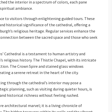
hed the interior in a spectrum of colors, each pane
 spiritual ambiance.
ce to visitors through enlightening guided tours. These
and historical significance of the cathedral, offering a
burgh’s religious heritage. Regular services enhance the
c connection between the sacred space and those who seek
es’ Cathedral is a testament to human artistry and
 religious history. The Thistle Chapel, with its intricate
lection. The Crown Spire and stained glass windows
ting a serene retreat in the heart of the city.
ing through the cathedral’s interior may pose a
egic planning, such as visiting during quieter hours, is
 and historical richness without feeling rushed.
e architectural marvel; it is a living chronicle of
y. The hidden treasures within its walls and the vibrant