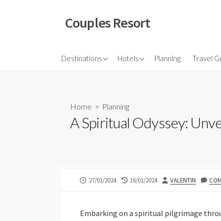
Skip
to
Couples Resort
content
North America
Budget Hotel
Flights
Destinations
Hotels
Planning
Travel G
Couple sresort
Travel 
Travel I
Home
>
Planning
A Spiritual Odyssey: Unve
PUBLISHED
LAST
AUTHOR
27/01/2024
16/01/2024
VALENTIN
COM
DATE
MODIFIED
DATE
Embarking on a spiritual pilgrimage throu