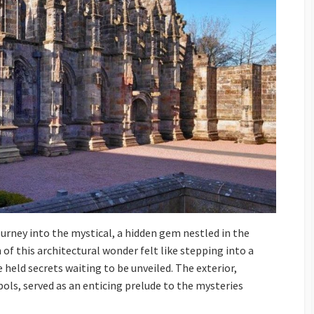
ourney into the mystical, a hidden gem nestled in the
 of this architectural wonder felt like stepping into a
 held secrets waiting to be unveiled. The exterior,
ls, served as an enticing prelude to the mysteries