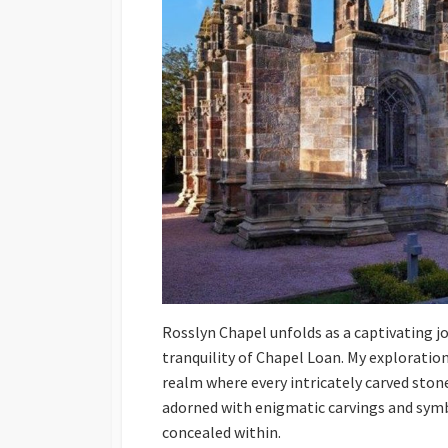
Rosslyn Chapel unfolds as a captivating j
tranquility of Chapel Loan. My exploration
realm where every intricately carved stone
adorned with enigmatic carvings and symbo
concealed within.