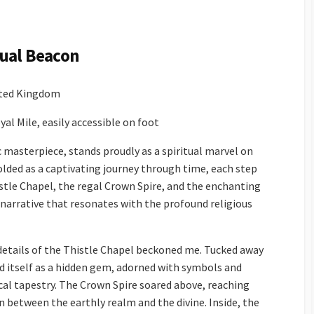
itual Beacon
ited Kingdom
al Mile, easily accessible on foot
c masterpiece, stands proudly as a spiritual marvel on
folded as a captivating journey through time, each step
istle Chapel, the regal Crown Spire, and the enchanting
 narrative that resonates with the profound religious
details of the Thistle Chapel beckoned me. Tucked away
ed itself as a hidden gem, adorned with symbols and
ical tapestry. The Crown Spire soared above, reaching
 between the earthly realm and the divine. Inside, the