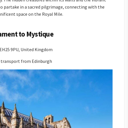
s to partake in a sacred pilgrimage, connecting with the
nificent space on the Royal Mile.
ament to Mystique
n EH25 9PU, United Kingdom
ic transport from Edinburgh