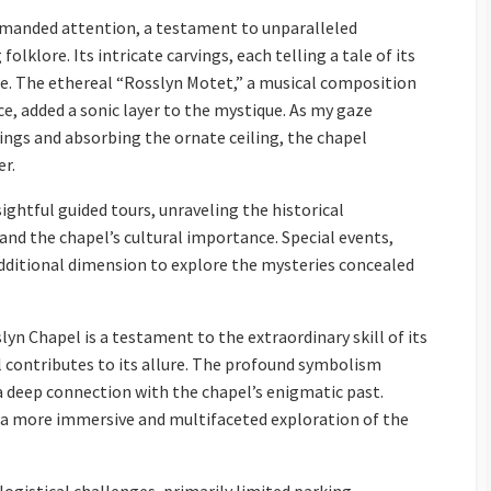
mmanded attention, a testament to unparalleled
olklore. Its intricate carvings, each telling a tale of its
ne. The ethereal “Rosslyn Motet,” a musical composition
e, added a sonic layer to the mystique. As my gaze
ings and absorbing the ornate ceiling, the chapel
er.
ightful guided tours, unraveling the historical
 and the chapel’s cultural importance. Special events,
additional dimension to explore the mysteries concealed
yn Chapel is a testament to the extraordinary skill of its
 contributes to its allure. The profound symbolism
 a deep connection with the chapel’s enigmatic past.
r a more immersive and multifaceted exploration of the