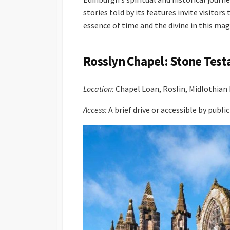
stories told by its features invite visitor
essence of time and the divine in this mag
Rosslyn Chapel: Stone Test
Location:
Chapel Loan, Roslin, Midlothia
Access:
A brief drive or accessible by publ