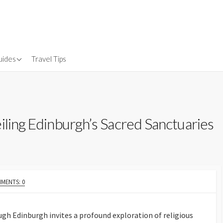
uides
Travel Tips
Gear
nsurance
iling Edinburgh’s Sacred Sanctuaries
MENTS: 0
gh Edinburgh invites a profound exploration of religious