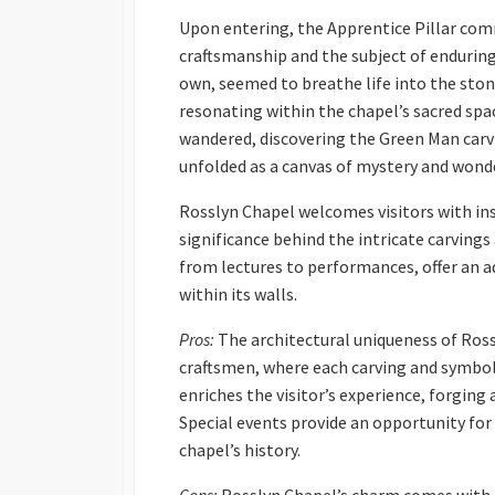
Upon entering, the Apprentice Pillar co
craftsmanship and the subject of enduring f
own, seemed to breathe life into the sto
resonating within the chapel’s sacred spac
wandered, discovering the Green Man carv
unfolded as a canvas of mystery and wond
Rosslyn Chapel welcomes visitors with ins
significance behind the intricate carvings
from lectures to performances, offer an 
within its walls.
Pros:
The architectural uniqueness of Rossl
craftsmen, where each carving and symbol
enriches the visitor’s experience, forging
Special events provide an opportunity fo
chapel’s history.