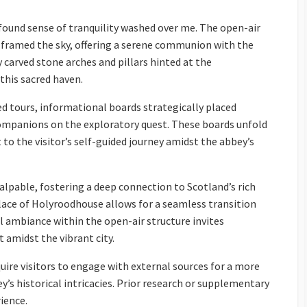
ound sense of tranquility washed over me. The open-air
, framed the sky, offering a serene communion with the
 carved stone arches and pillars hinted at the
this sacred haven.
d tours, informational boards strategically placed
ompanions on the exploratory quest. These boards unfold
 to the visitor’s self-guided journey amidst the abbey’s
alpable, fostering a deep connection to Scotland’s rich
alace of Holyroodhouse allows for a seamless transition
 ambiance within the open-air structure invites
 amidst the vibrant city.
ire visitors to engage with external sources for a more
s historical intricacies. Prior research or supplementary
ience.