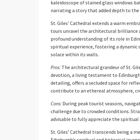
kaleidoscope of stained glass windows bat
narrating a story that added depth to the
St. Giles’ Cathedral extends a warm embra
tours unravel the architectural brilliance 
profound understanding of its role in Edin
spiritual experience, fostering a dynami
solace within its walls.
Pros:
The architectural grandeur of St. Gil
devotion, a living testament to Edinburgh’s
detailing, offers a secluded space for ref
contribute to an ethereal atmosphere, crea
Cons:
During peak tourist seasons, navigat
challenge due to crowded conditions. Strat
advisable to fully appreciate the spiritual
St. Giles’ Cathedral transcends being a mer
Edinburgh’s spiritual and historical journe