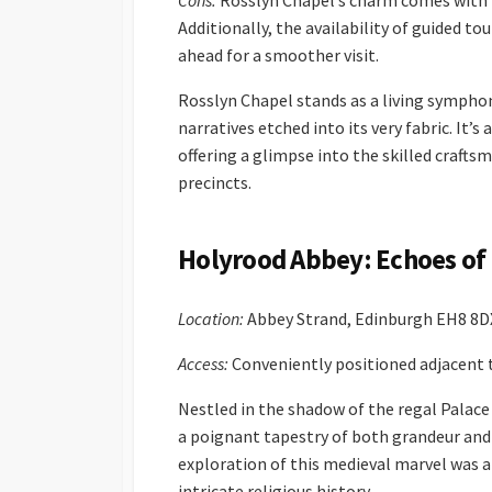
Cons:
Rosslyn Chapel’s charm comes with lo
Additionally, the availability of guided 
ahead for a smoother visit.
Rosslyn Chapel stands as a living symphony
narratives etched into its very fabric. It
offering a glimpse into the skilled crafts
precincts.
Holyrood Abbey: Echoes of 
Location:
Abbey Strand, Edinburgh EH8 8D
Access:
Conveniently positioned adjacent t
Nestled in the shadow of the regal Palace
a poignant tapestry of both grandeur and 
exploration of this medieval marvel was a 
intricate religious history.