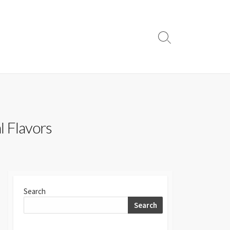
Search
Toggle
l Flavors
Search
Search