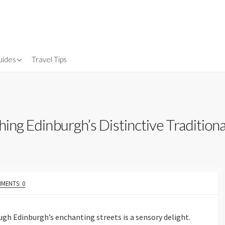
uides
Travel Tips
Gear
nsurance
hing Edinburgh’s Distinctive Traditiona
MENTS: 0
gh Edinburgh’s enchanting streets is a sensory delight.