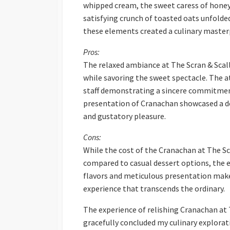
whipped cream, the sweet caress of honey,
satisfying crunch of toasted oats unfolde
these elements created a culinary masterp
Pros:
The relaxed ambiance at The Scran & Scall
while savoring the sweet spectacle. The at
staff demonstrating a sincere commitment
presentation of Cranachan showcased a de
and gustatory pleasure.
Cons:
While the cost of the Cranachan at The Sc
compared to casual dessert options, the e
flavors and meticulous presentation make
experience that transcends the ordinary.
The experience of relishing Cranachan at T
gracefully concluded my culinary explorat