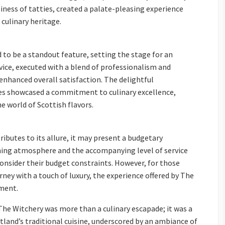
ness of tatties, created a palate-pleasing experience
culinary heritage.
to be a standout feature, setting the stage for an
vice, executed with a blend of professionalism and
enhanced overall satisfaction. The delightful
es showcased a commitment to culinary excellence,
 world of Scottish flavors.
ibutes to its allure, it may present a budgetary
ining atmosphere and the accompanying level of service
consider their budget constraints. However, for those
ney with a touch of luxury, the experience offered by The
tment.
The Witchery was more than a culinary escapade; it was a
tland’s traditional cuisine, underscored by an ambiance of