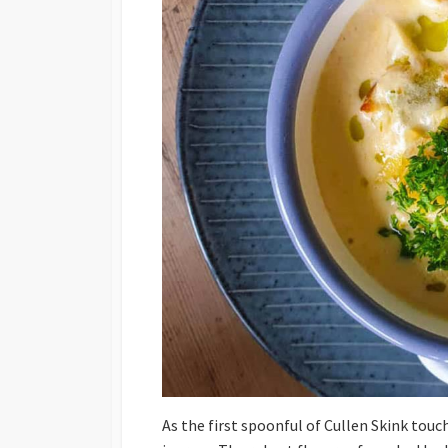
As the first spoonful of Cullen Skink touc