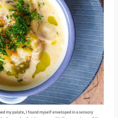
hed my palate, I found myself enveloped in a sensory