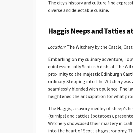
The city’s history and culture find express
diverse and delectable cuisine.
Haggis Neeps and Tatties a
Location:
The Witchery by the Castle, Cas
Embarking on my culinary adventure, I opt
quintessentially Scottish dish, at The Wi
proximity to the majestic Edinburgh Cast
ordinary. Stepping into The Witchery was 
seamlessly blended with opulence. The lav
heightened the anticipation for what pro
The Haggis, a savory medley of sheep’s hea
(turnips) and tatties (potatoes), presente
Witchery showcased their mastery in crafti
into the heart of Scottish gastronomy. T