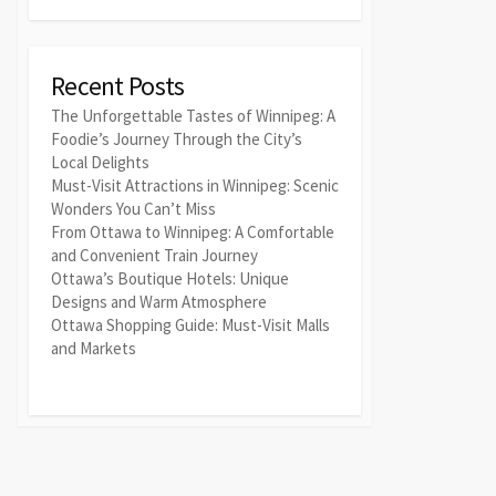
Recent Posts
The Unforgettable Tastes of Winnipeg: A
Foodie’s Journey Through the City’s
Local Delights
Must-Visit Attractions in Winnipeg: Scenic
Wonders You Can’t Miss
From Ottawa to Winnipeg: A Comfortable
and Convenient Train Journey
Ottawa’s Boutique Hotels: Unique
Designs and Warm Atmosphere
Ottawa Shopping Guide: Must-Visit Malls
and Markets