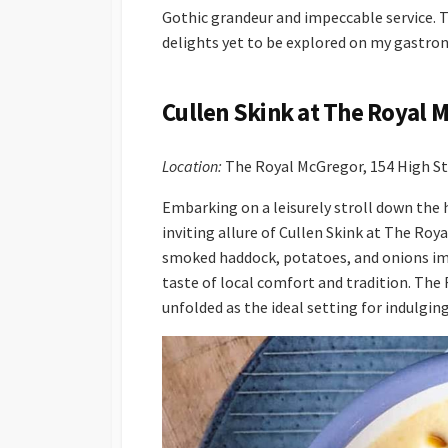
Gothic grandeur and impeccable service. T
delights yet to be explored on my gastro
Cullen Skink at The Royal 
Location:
The Royal McGregor, 154 High S
Embarking on a leisurely stroll down the h
inviting allure of Cullen Skink at The Ro
smoked haddock, potatoes, and onions imm
taste of local comfort and tradition. Th
unfolded as the ideal setting for indulgin