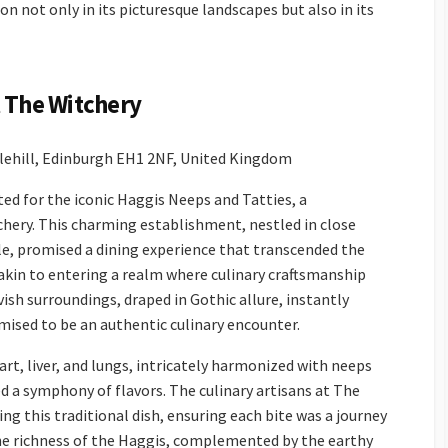
ion not only in its picturesque landscapes but also in its
t The Witchery
tlehill, Edinburgh EH1 2NF, United Kingdom
ed for the iconic Haggis Neeps and Tatties, a
tchery. This charming establishment, nestled in close
le, promised a dining experience that transcended the
akin to entering a realm where culinary craftsmanship
ish surroundings, draped in Gothic allure, instantly
mised to be an authentic culinary encounter.
rt, liver, and lungs, intricately harmonized with neeps
d a symphony of flavors. The culinary artisans at The
ng this traditional dish, ensuring each bite was a journey
he richness of the Haggis, complemented by the earthy