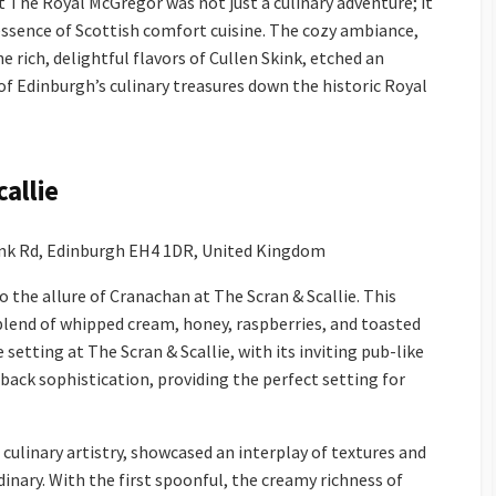
t The Royal McGregor was not just a culinary adventure; it
sence of Scottish comfort cuisine. The cozy ambiance,
e rich, delightful flavors of Cullen Skink, etched an
f Edinburgh’s culinary treasures down the historic Royal
allie
ank Rd, Edinburgh EH4 1DR, United Kingdom
 the allure of Cranachan at The Scran & Scallie. This
 blend of whipped cream, honey, raspberries, and toasted
setting at The Scran & Scallie, with its inviting pub-like
back sophistication, providing the perfect setting for
culinary artistry, showcased an interplay of textures and
inary. With the first spoonful, the creamy richness of