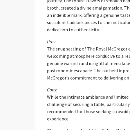
journey. The robust flavors of smoked ha
broth, created a divine amalgamation. The
an indelible mark, offering a genuine tast
succulent haddock pieces to the meticul
dedication to authenticity.
Pros:
The snug setting of The Royal McGregor e
welcoming atmosphere conducive to a relax
genuine warmth and insightful menu know
gastronomic escapade. The authentic pre
McGregor’s commitment to delivering an a
Cons:
While the intimate ambiance and limited s
challenge of securing a table, particularl
recommended for those seeking to avoid 
experience.