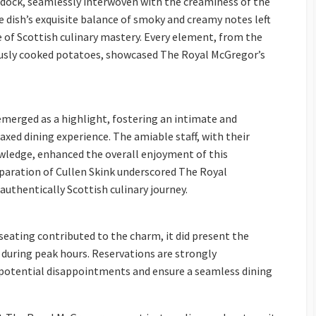
ddock, seamlessly interwoven with the creaminess of the
 dish’s exquisite balance of smoky and creamy notes left
e of Scottish culinary mastery. Every element, from the
ously cooked potatoes, showcased The Royal McGregor’s
merged as a highlight, fostering an intimate and
ed dining experience. The amiable staff, with their
ledge, enhanced the overall enjoyment of this
paration of Cullen Skink underscored The Royal
uthentically Scottish culinary journey.
eating contributed to the charm, it did present the
y during peak hours. Reservations are strongly
potential disappointments and ensure a seamless dining