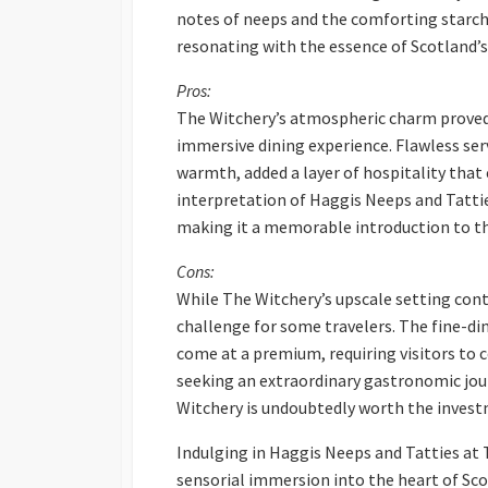
notes of neeps and the comforting starchi
resonating with the essence of Scotland’s 
Pros:
The Witchery’s atmospheric charm proved 
immersive dining experience. Flawless ser
warmth, added a layer of hospitality that 
interpretation of Haggis Neeps and Tatti
making it a memorable introduction to the
Cons:
While The Witchery’s upscale setting contr
challenge for some travelers. The fine-d
come at a premium, requiring visitors to 
seeking an extraordinary gastronomic jour
Witchery is undoubtedly worth the inves
Indulging in Haggis Neeps and Tatties at 
sensorial immersion into the heart of Sco