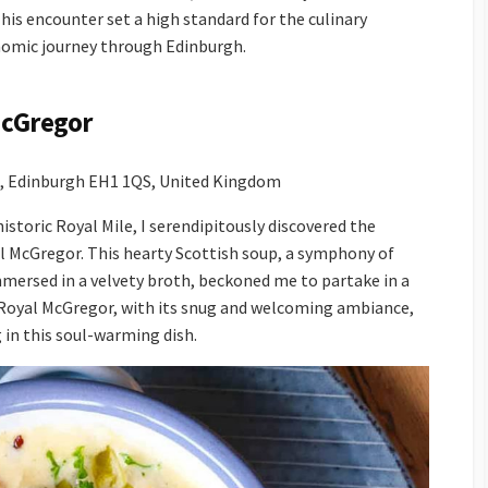
his encounter set a high standard for the culinary
nomic journey through Edinburgh.
McGregor
t, Edinburgh EH1 1QS, United Kingdom
istoric Royal Mile, I serendipitously discovered the
yal McGregor. This hearty Scottish soup, a symphony of
ersed in a velvety broth, beckoned me to partake in a
e Royal McGregor, with its snug and welcoming ambiance,
g in this soul-warming dish.