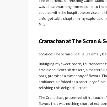
The experience of relishing Cullen Skink a
was a heartwarming immersion into the es
coupled with the hospitable service and th
unforgettable chapter in my exploration o
Mile.
Cranachan at The Scran & Sc
Location:
The Scran & Scallie, 1 Comely B
Indulging my sweet tooth, I surrendered to
traditional Scottish dessert, a masterful
oats, promised a symphony of flavors. The 
ambiance, unfolded as a sanctuary of laid-
relishing this delightful treat.
The Cranachan, presented with a touch of 
flavors that was nothing short of extraord