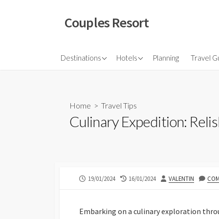
Skip
to
Couples Resort
content
North America
Budget Hotel
Flights
Destinations
Hotels
Planning
Travel G
Couple sresort
Travel 
Travel I
Home
>
Travel Tips
Culinary Expedition: Relis
PUBLISHED
LAST
AUTHOR
19/01/2024
16/01/2024
VALENTIN
COM
DATE
MODIFIED
DATE
Embarking on a culinary exploration throu