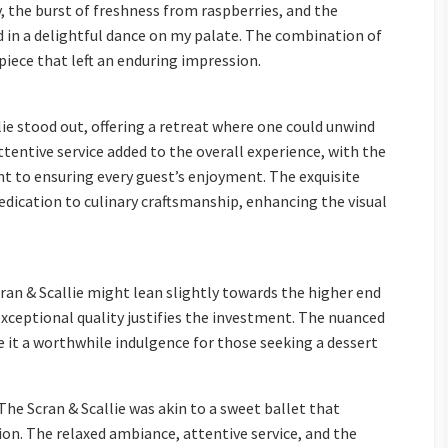
 the burst of freshness from raspberries, and the
d in a delightful dance on my palate. The combination of
iece that left an enduring impression.
ie stood out, offering a retreat where one could unwind
tentive service added to the overall experience, with the
 to ensuring every guest’s enjoyment. The exquisite
dication to culinary craftsmanship, enhancing the visual
ran & Scallie might lean slightly towards the higher end
xceptional quality justifies the investment. The nuanced
 it a worthwhile indulgence for those seeking a dessert
he Scran & Scallie was akin to a sweet ballet that
ion. The relaxed ambiance, attentive service, and the