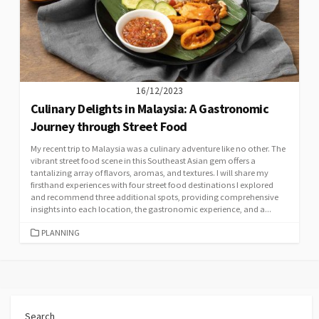
16/12/2023
Culinary Delights in Malaysia: A Gastronomic
Journey through Street Food
My recent trip to Malaysia was a culinary adventure like no other. The
vibrant street food scene in this Southeast Asian gem offers a
tantalizing array of flavors, aromas, and textures. I will share my
firsthand experiences with four street food destinations I explored
and recommend three additional spots, providing comprehensive
insights into each location, the gastronomic experience, and a...
CATEGORIES
PLANNING
Search