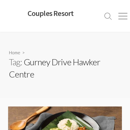
Skip
to
Couples Resort
content
Search
Men
Toggle
Home
>
Tag:
Gurney Drive Hawker
Centre