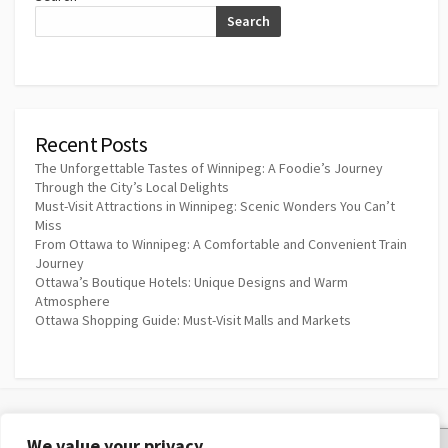
Search
Recent Posts
The Unforgettable Tastes of Winnipeg: A Foodie’s Journey
Through the City’s Local Delights
Must-Visit Attractions in Winnipeg: Scenic Wonders You Can’t
Miss
From Ottawa to Winnipeg: A Comfortable and Convenient Train
Journey
Ottawa’s Boutique Hotels: Unique Designs and Warm
Atmosphere
Ottawa Shopping Guide: Must-Visit Malls and Markets
We value your privacy