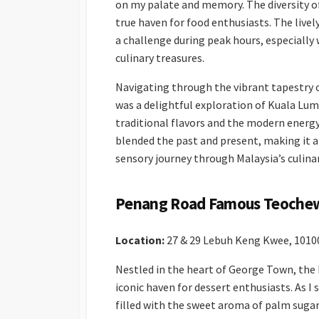
on my palate and memory. The diversity of
true haven for food enthusiasts. The live
a challenge during peak hours, especially
culinary treasures.
Navigating through the vibrant tapestry o
was a delightful exploration of Kuala Lu
traditional flavors and the modern energy
blended the past and present, making it a
sensory journey through Malaysia’s culina
Penang Road Famous Teochew
Location:
27 & 29 Lebuh Keng Kwee, 101
Nestled in the heart of George Town, th
iconic haven for dessert enthusiasts. As 
filled with the sweet aroma of palm sugar 