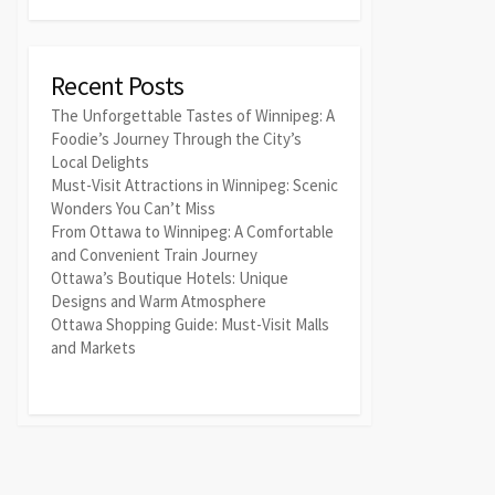
Recent Posts
The Unforgettable Tastes of Winnipeg: A
Foodie’s Journey Through the City’s
Local Delights
Must-Visit Attractions in Winnipeg: Scenic
Wonders You Can’t Miss
From Ottawa to Winnipeg: A Comfortable
and Convenient Train Journey
Ottawa’s Boutique Hotels: Unique
Designs and Warm Atmosphere
Ottawa Shopping Guide: Must-Visit Malls
and Markets