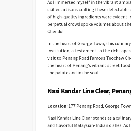
As I immersed myself in the vibrant ambia
skilled artisans crafting these delectable
of high-quality ingredients were evident i
perpetual crowd spoke volumes about th
Chendul.
In the heart of George Town, this culinary 
institution, a testament to the rich tapest
visit to Penang Road Famous Teochew Chen
the heart of Penang’s vibrant street food
the palate and in the soul.
Nasi Kandar Line Clear, Penan
Location:
177 Penang Road, George Town
Nasi Kandar Line Clear stands as a culinary
and flavorful Malaysian-Indian dishes. As