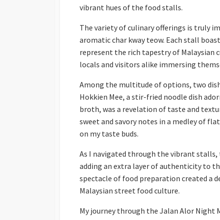
vibrant hues of the food stalls.
The variety of culinary offerings is truly
aromatic char kway teow. Each stall boasts
represent the rich tapestry of Malaysian c
locals and visitors alike immersing themse
Among the multitude of options, two dish
Hokkien Mee, a stir-fried noodle dish ado
broth, was a revelation of taste and textu
sweet and savory notes in a medley of flat
on my taste buds.
As I navigated through the vibrant stalls
adding an extra layer of authenticity to t
spectacle of food preparation created a 
Malaysian street food culture.
My journey through the Jalan Alor Night M