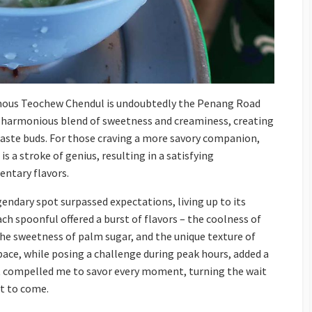
mous Teochew Chendul is undoubtedly the Penang Road
 a harmonious blend of sweetness and creaminess, creating
taste buds. For those craving a more savory companion,
is a stroke of genius, resulting in a satisfying
ntary flavors.
endary spot surpassed expectations, living up to its
ch spoonful offered a burst of flavors – the coolness of
the sweetness of palm sugar, and the unique texture of
pace, while posing a challenge during peak hours, added a
It compelled me to savor every moment, turning the wait
at to come.