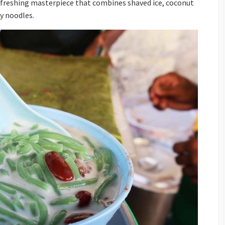
refreshing masterpiece that combines shaved ice, coconut
ly noodles.