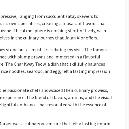
 impressive, ranging from succulent satay skewers to
 its own specialties, creating a mosaic of flavors that
uisine. The atmosphere is nothing short of lively, with
lves in the culinary journey that Jalan Alor offers.
es stood out as must-tries during my visit. The famous
rned with plump prawns and immersed in a flavorful
re. The Char Kway Teow, a dish that skillfully balances
 rice noodles, seafood, and egg, left a lasting impression
, the passionate chefs showcased their culinary prowess,
he experience. The blend of flavors, aromas, and the visual
delightful ambiance that resonated with the essence of
arket was a culinary adventure that left a lasting imprint