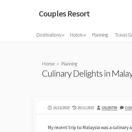
Skip
to
Couples Resort
content
North America
Budget Hotel
Flights
Destinations
Hotels
Planning
Travel G
Couple sresort
Travel 
Travel I
Home
>
Planning
Culinary Delights in Mal
PUBLISHED
LAST
AUTHOR
16/12/2023
20/11/2023
VALENTIN
COM
DATE
MODIFIED
DATE
My recent trip to Malaysia was a culinary 