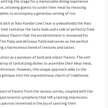
setting the stage for a memorable dining experience.
n, allowing guests to curate their meal by choosing
tables to accompany a generous serving of rice.
 dish at Nasi Kandar Line Clear is undoubtedly the Nasi
 that tantalize the taste buds and a side of perfectly fried
robust flavors that the establishment is renowned for.
 This flaky and delicious flatbread serves as the perfect
ing a harmonious blend of textures and tastes.
tation as a purveyor of bold and robust flavors. The self-
array of tantalizing dishes to assemble their ideal meal,
eferences. However, this unique approach adds to the
 a glimpse into the unpretentious charm of traditional
sion of flavors from the various curries, coupled with the
a gastronomic symphony that left a lasting impression.
 patrons immersed in the joy of savoring their