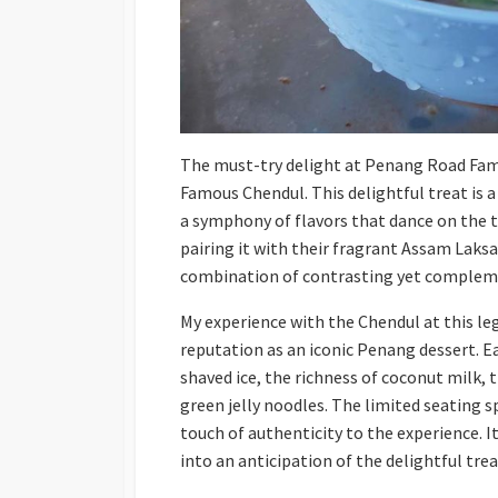
The must-try delight at Penang Road Fa
Famous Chendul. This delightful treat is
a symphony of flavors that dance on the 
pairing it with their fragrant Assam Laksa 
combination of contrasting yet compleme
My experience with the Chendul at this leg
reputation as an iconic Penang dessert. Ea
shaved ice, the richness of coconut milk, 
green jelly noodles. The limited seating s
touch of authenticity to the experience. 
into an anticipation of the delightful tre