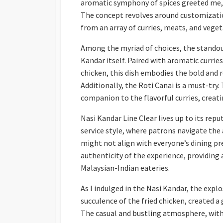
aromatic symphony of spices greeted me, 
The concept revolves around customizatio
from an array of curries, meats, and vege
Among the myriad of choices, the standout
Kandar itself. Paired with aromatic curries
chicken, this dish embodies the bold and 
Additionally, the Roti Canai is a must-try.
companion to the flavorful curries, creat
Nasi Kandar Line Clear lives up to its repu
service style, where patrons navigate the 
might not align with everyone’s dining pr
authenticity of the experience, providing
Malaysian-Indian eateries.
As I indulged in the Nasi Kandar, the explo
succulence of the fried chicken, created 
The casual and bustling atmosphere, with