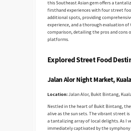
this Southeast Asian gem offers a tantaliz
firsthand experiences with four street f
additional spots, providing comprehensiv
experience, and a thorough evaluation of th
comparison, detailing the pros and cons 
platforms.
Explored Street Food Desti
Jalan Alor Night Market, Kual
Location:
Jalan Alor, Bukit Bintang, Kua
Nestled in the heart of Bukit Bintang, th
alive as the sun sets. The vibrant street i
a tantalizing array of local delights. As I
immediately captivated by the symphony o