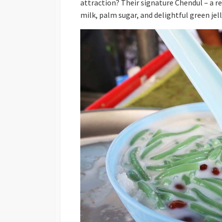
attraction? Their signature Chendul – a 
milk, palm sugar, and delightful green jel