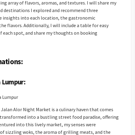
ing array of flavors, aromas, and textures. I will share my
ood destinations I explored and recommend three
e insights into each location, the gastronomic
e flavors. Additionally, I will include a table for easy
of each spot, and share my thoughts on booking
nations:
a Lumpur:
la Lumpur
e Jalan Alor Night Market is a culinary haven that comes
s transformed into a bustling street food paradise, offering
 ventured into this lively market, my senses were
f sizzling woks, the aroma of grilling meats, and the