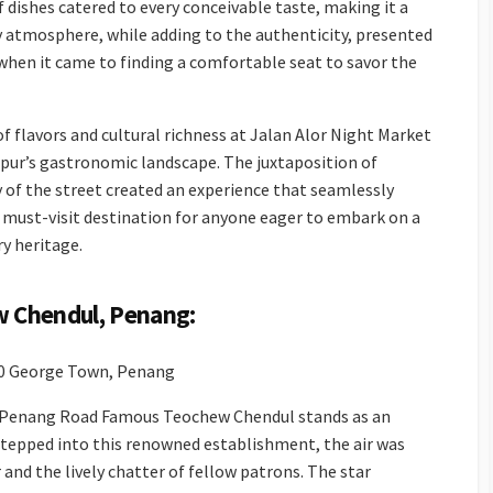
 dishes catered to every conceivable taste, making it a
ly atmosphere, while adding to the authenticity, presented
 when it came to finding a comfortable seat to savor the
f flavors and cultural richness at Jalan Alor Night Market
mpur’s gastronomic landscape. The juxtaposition of
 of the street created an experience that seamlessly
 must-visit destination for anyone eager to embark on a
ry heritage.
 Chendul, Penang:
00 George Town, Penang
e Penang Road Famous Teochew Chendul stands as an
I stepped into this renowned establishment, the air was
and the lively chatter of fellow patrons. The star