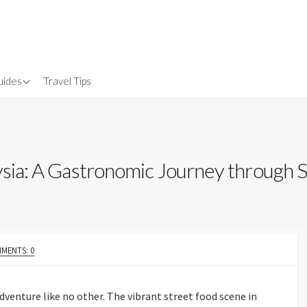
uides
Travel Tips
Gear
nsurance
aysia: A Gastronomic Journey through 
MENTS: 0
adventure like no other. The vibrant street food scene in