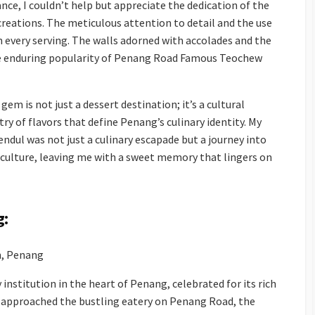
nce, I couldn’t help but appreciate the dedication of the
 creations. The meticulous attention to detail and the use
n every serving. The walls adorned with accolades and the
e enduring popularity of Penang Road Famous Teochew
gem is not just a dessert destination; it’s a cultural
ry of flavors that define Penang’s culinary identity. My
dul was not just a culinary escapade but a journey into
 culture, leaving me with a sweet memory that lingers on
g:
, Penang
 institution in the heart of Penang, celebrated for its rich
 I approached the bustling eatery on Penang Road, the