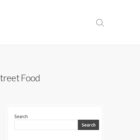
Search
Toggle
Street Food
Search
Search