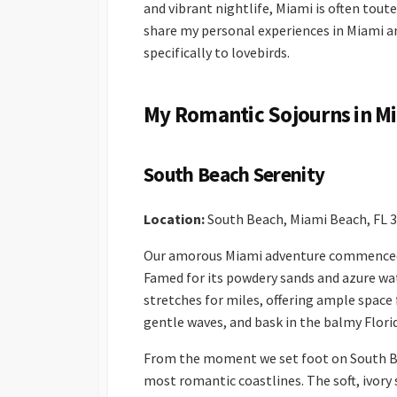
and vibrant nightlife, Miami is often toute
share my personal experiences in Miami a
specifically to lovebirds.
My Romantic Sojourns in M
South Beach Serenity
Location:
South Beach, Miami Beach, FL 
Our amorous Miami adventure commenced w
Famed for its powdery sands and azure wat
stretches for miles, offering ample space f
gentle waves, and bask in the balmy Flori
From the moment we set foot on South Bea
most romantic coastlines. The soft, ivory