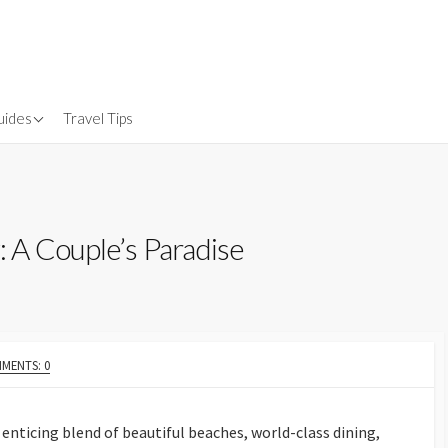
uides
Travel Tips
Gear
nsurance
 A Couple’s Paradise
MENTS: 0
enticing blend of beautiful beaches, world-class dining,