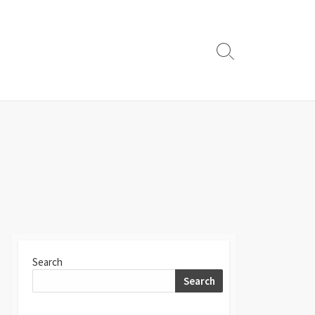
Search
Toggle
Search
Search