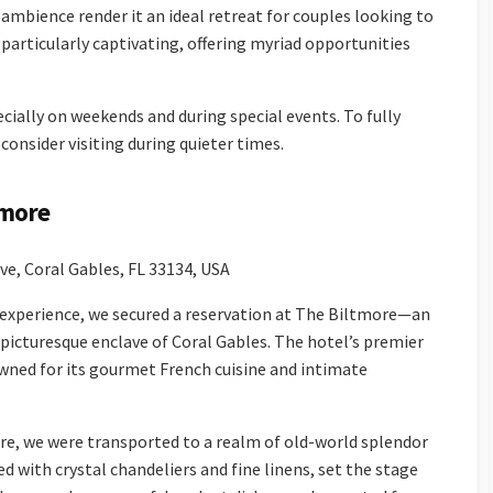
 ambience render it an ideal retreat for couples looking to
particularly captivating, offering myriad opportunities
ally on weekends and during special events. To fully
consider visiting during quieter times.
tmore
e, Coral Gables, FL 33134, USA
g experience, we secured a reservation at The Biltmore—an
 picturesque enclave of Coral Gables. The hotel’s premier
wned for its gourmet French cuisine and intimate
, we were transported to a realm of old-world splendor
ed with crystal chandeliers and fine linens, set the stage