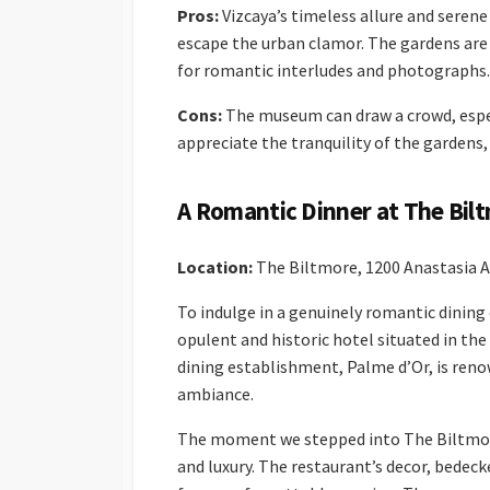
Pros:
Vizcaya’s timeless allure and serene
escape the urban clamor. The gardens are 
for romantic interludes and photographs.
Cons:
The museum can draw a crowd, especi
appreciate the tranquility of the gardens, 
A Romantic Dinner at The Bil
Location:
The Biltmore, 1200 Anastasia Av
To indulge in a genuinely romantic dinin
opulent and historic hotel situated in the
dining establishment, Palme d’Or, is reno
ambiance.
The moment we stepped into The Biltmore
and luxury. The restaurant’s decor, bedeck