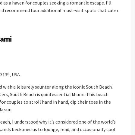
d as a haven for couples seeking a romantic escape. I’ll
nd recommend four additional must-visit spots that cater
iami
33139, USA
ith a leisurely saunter along the iconic South Beach.
ers, South Beach is quintessential Miami. This beach
or couples to stroll hand in hand, dip their toes in the
da sun.
ch, I understood why it’s considered one of the world’s
 sands beckoned us to lounge, read, and occasionally cool