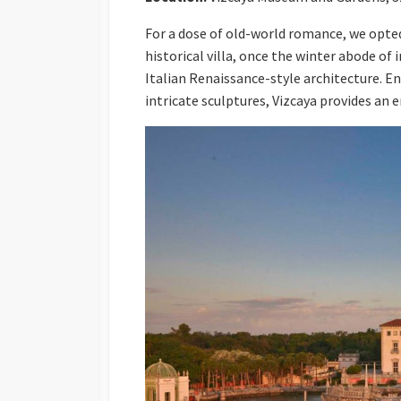
For a dose of old-world romance, we opte
historical villa, once the winter abode o
Italian Renaissance-style architecture. En
intricate sculptures, Vizcaya provides an 