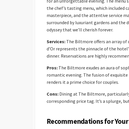
for an unforgettable evening. The menu s
the chef’s tasting menu, which included ca
masterpiece, and the attentive service mad
surrounded by luxuriant gardens and the dul
odyssey that we’ll cherish forever.
Services:
The Biltmore offers an array of 
d’Or represents the pinnacle of the hotel’s
dinner. Reservations are highly recomme
Pros:
The Biltmore exudes an aura of soph
romantic evening. The fusion of exquisite
renders it a prime choice for couples.
Cons:
Dining at The Biltmore, particularly
corresponding price tag. It’s a splurge, bu
Recommendations for Your