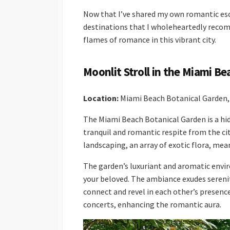
Now that I’ve shared my own romantic esca
destinations that I wholeheartedly recom
flames of romance in this vibrant city.
Moonlit Stroll in the Miami B
Location:
Miami Beach Botanical Garden, 
The Miami Beach Botanical Garden is a hid
tranquil and romantic respite from the ci
landscaping, an array of exotic flora, me
The garden’s luxuriant and aromatic envir
your beloved. The ambiance exudes serenit
connect and revel in each other’s presence
concerts, enhancing the romantic aura.