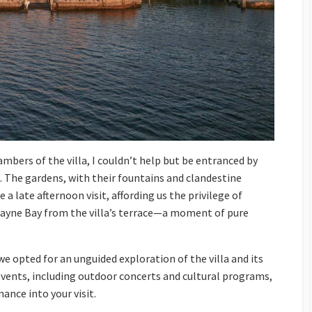
bers of the villa, I couldn’t help but be entranced by
. The gardens, with their fountains and clandestine
 a late afternoon visit, affording us the privilege of
cayne Bay from the villa’s terrace—a moment of pure
we opted for an unguided exploration of the villa and its
vents, including outdoor concerts and cultural programs,
ance into your visit.