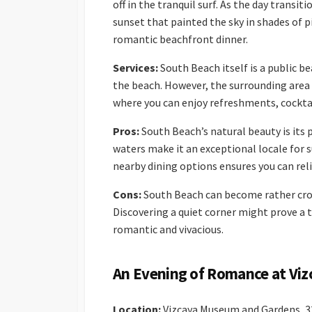
off in the tranquil surf. As the day trans
sunset that painted the sky in shades of 
romantic beachfront dinner.
Services:
South Beach itself is a public be
the beach. However, the surrounding area 
where you can enjoy refreshments, cocktai
Pros:
South Beach’s natural beauty is its 
waters make it an exceptional locale for
nearby dining options ensures you can rel
Cons:
South Beach can become rather crow
Discovering a quiet corner might prove a 
romantic and vivacious.
An Evening of Romance at Vi
Location:
Vizcaya Museum and Gardens, 32