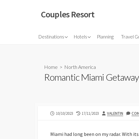
Skip
to
Couples Resort
content
North America
Budget Hotel
Flights
Destinations
Hotels
Planning
Travel G
Couple sresort
Travel 
Travel I
Home
>
North America
Romantic Miami Getaway:
PUBLISHED
LAST
AUTHOR
10/10/2023
17/11/2023
VALENTIN
COM
DATE
MODIFIED
DATE
Miami had long been on my radar. With its 