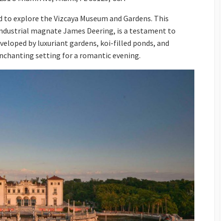
d to explore the Vizcaya Museum and Gardens. This
f industrial magnate James Deering, is a testament to
veloped by luxuriant gardens, koi-filled ponds, and
enchanting setting for a romantic evening.