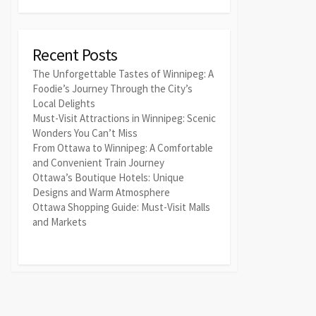
Recent Posts
The Unforgettable Tastes of Winnipeg: A
Foodie’s Journey Through the City’s
Local Delights
Must-Visit Attractions in Winnipeg: Scenic
Wonders You Can’t Miss
From Ottawa to Winnipeg: A Comfortable
and Convenient Train Journey
Ottawa’s Boutique Hotels: Unique
Designs and Warm Atmosphere
Ottawa Shopping Guide: Must-Visit Malls
and Markets