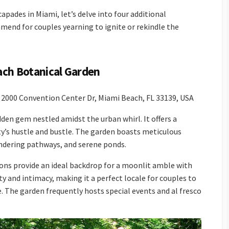
pades in Miami, let’s delve into four additional
mend for couples yearning to ignite or rekindle the
each Botanical Garden
2000 Convention Center Dr, Miami Beach, FL 33139, USA
den gem nestled amidst the urban whirl. It offers a
ty’s hustle and bustle. The garden boasts meticulous
andering pathways, and serene ponds.
ons provide an ideal backdrop for a moonlit amble with
y and intimacy, making it a perfect locale for couples to
. The garden frequently hosts special events and al fresco