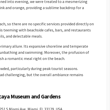
itioned into evening, we were treated to a mesmerizing
pink and orange, providing a sublime backdrop for a
ach, so there are no specific services provided directly on
is teeming with beachside cafes, bars, and restaurants
ls, and delectable meals.
primary allure. Its expansive shoreline and temperate
 sunbathing and swimming. Moreover, the profusion of
ish a romantic meal right on the beach.
ded, particularly during peak tourist seasons.
tad challenging, but the overall ambiance remains
zcaya Museum and Gardens
51 S Miami Ave, Miami, FL 33129, USA