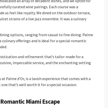
howcased an array of decadent dishes, and we opted for
refully curated wine pairings. Each course was a
e us feel like royalty. We dined on the outdoor terrace,
cet strains of a live jazz ensemble. It was a culinary
dining options, ranging from casual to fine dining. Palme
 culinary offerings and is ideal for a special romantic
nded.
istication and refinement that’s tailor-made for a
 cuisine, impeccable service, and the enchanting setting
 at Palme d’Or, is a lavish experience that comes with a
t one that’s well worth it for a special occasion.
 Romantic Miami Escape