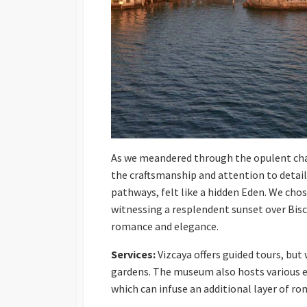
As we meandered through the opulent cham
the craftsmanship and attention to detail
pathways, felt like a hidden Eden. We chose
witnessing a resplendent sunset over Bis
romance and elegance.
Services:
Vizcaya offers guided tours, but 
gardens. The museum also hosts various e
which can infuse an additional layer of rom