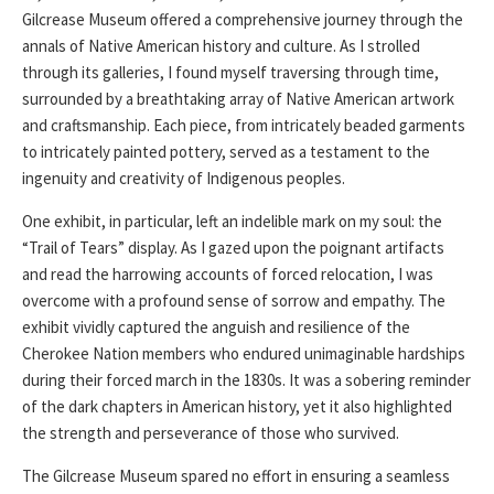
Gilcrease Museum offered a comprehensive journey through the
annals of Native American history and culture. As I strolled
through its galleries, I found myself traversing through time,
surrounded by a breathtaking array of Native American artwork
and craftsmanship. Each piece, from intricately beaded garments
to intricately painted pottery, served as a testament to the
ingenuity and creativity of Indigenous peoples.
One exhibit, in particular, left an indelible mark on my soul: the
“Trail of Tears” display. As I gazed upon the poignant artifacts
and read the harrowing accounts of forced relocation, I was
overcome with a profound sense of sorrow and empathy. The
exhibit vividly captured the anguish and resilience of the
Cherokee Nation members who endured unimaginable hardships
during their forced march in the 1830s. It was a sobering reminder
of the dark chapters in American history, yet it also highlighted
the strength and perseverance of those who survived.
The Gilcrease Museum spared no effort in ensuring a seamless