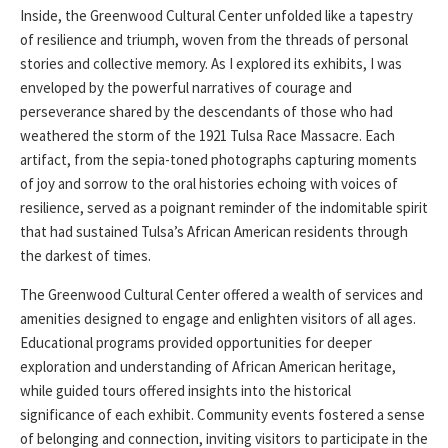
Inside, the Greenwood Cultural Center unfolded like a tapestry
of resilience and triumph, woven from the threads of personal
stories and collective memory. As I explored its exhibits, I was
enveloped by the powerful narratives of courage and
perseverance shared by the descendants of those who had
weathered the storm of the 1921 Tulsa Race Massacre. Each
artifact, from the sepia-toned photographs capturing moments
of joy and sorrow to the oral histories echoing with voices of
resilience, served as a poignant reminder of the indomitable spirit
that had sustained Tulsa’s African American residents through
the darkest of times.
The Greenwood Cultural Center offered a wealth of services and
amenities designed to engage and enlighten visitors of all ages.
Educational programs provided opportunities for deeper
exploration and understanding of African American heritage,
while guided tours offered insights into the historical
significance of each exhibit. Community events fostered a sense
of belonging and connection, inviting visitors to participate in the