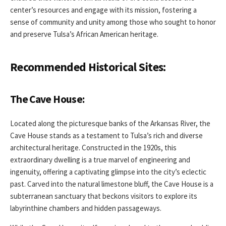
center’s resources and engage with its mission, fostering a
sense of community and unity among those who sought to honor
and preserve Tulsa’s African American heritage.
Recommended Historical Sites:
The Cave House:
Located along the picturesque banks of the Arkansas River, the
Cave House stands as a testament to Tulsa’s rich and diverse
architectural heritage. Constructed in the 1920s, this
extraordinary dwelling is a true marvel of engineering and
ingenuity, offering a captivating glimpse into the city’s eclectic
past. Carved into the natural limestone bluff, the Cave House is a
subterranean sanctuary that beckons visitors to explore its
labyrinthine chambers and hidden passageways.