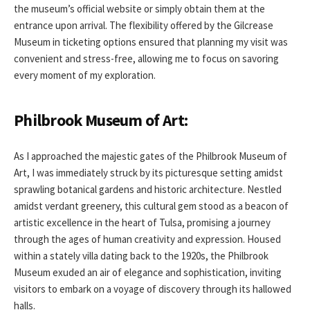
the museum’s official website or simply obtain them at the
entrance upon arrival. The flexibility offered by the Gilcrease
Museum in ticketing options ensured that planning my visit was
convenient and stress-free, allowing me to focus on savoring
every moment of my exploration.
Philbrook Museum of Art:
As I approached the majestic gates of the Philbrook Museum of
Art, I was immediately struck by its picturesque setting amidst
sprawling botanical gardens and historic architecture. Nestled
amidst verdant greenery, this cultural gem stood as a beacon of
artistic excellence in the heart of Tulsa, promising a journey
through the ages of human creativity and expression. Housed
within a stately villa dating back to the 1920s, the Philbrook
Museum exuded an air of elegance and sophistication, inviting
visitors to embark on a voyage of discovery through its hallowed
halls.