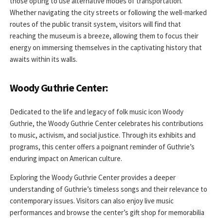
those opting to use alternative modes of transportation.
Whether navigating the city streets or following the well-marked
routes of the public transit system, visitors will find that
reaching the museum is a breeze, allowing them to focus their
energy on immersing themselves in the captivating history that
awaits within its walls.
Woody Guthrie Center:
Dedicated to the life and legacy of folk music icon Woody
Guthrie, the Woody Guthrie Center celebrates his contributions
to music, activism, and social justice. Through its exhibits and
programs, this center offers a poignant reminder of Guthrie’s
enduring impact on American culture.
Exploring the Woody Guthrie Center provides a deeper
understanding of Guthrie’s timeless songs and their relevance to
contemporary issues. Visitors can also enjoy live music
performances and browse the center’s gift shop for memorabilia