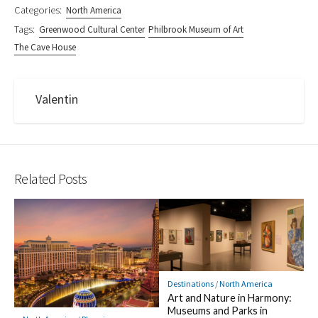
Categories:
North America
Tags:
Greenwood Cultural Center
Philbrook Museum of Art
The Cave House
Valentin
Related Posts
Destinations
/
North America
Art and Nature in Harmony:
Museums and Parks in