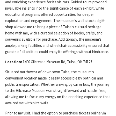
and enriching experience for its visitors. Guided tours provided
invaluable insights into the significance of each exhibit, while
educational programs offered opportunities for deeper
exploration and engagement. The museum’s well-stocked gift
shop allowed me to bring a piece of Tulsa’s cultural heritage
home with me, with a curated selection of books, crafts, and
souvenirs available for purchase. Additionally, the museum’s
ample parking facilities and wheelchair accessibility ensured that
guests of all abilities could enjoy its offerings without hindrance.
Location:
1400 Gilcrease Museum Rd, Tulsa, OK 74127
Situated northwest of downtown Tulsa, the museum’s
convenient location made it easily accessible by both car and
public transportation. Whether arriving by car or bus, the journey
to the Gilcrease Museum was straightforward and hassle-free,
allowing me to focus my energy on the enriching experience that
awaited me within its walls.
Prior to my visit, I had the option to purchase tickets online via