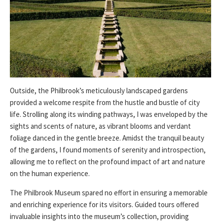
Outside, the Philbrook’s meticulously landscaped gardens
provided a welcome respite from the hustle and bustle of city
life. Strolling along its winding pathways, I was enveloped by the
sights and scents of nature, as vibrant blooms and verdant
foliage danced in the gentle breeze. Amidst the tranquil beauty
of the gardens, I found moments of serenity and introspection,
allowing me to reflect on the profound impact of art and nature
on the human experience.
The Philbrook Museum spared no effort in ensuring a memorable
and enriching experience for its visitors. Guided tours offered
invaluable insights into the museum’s collection, providing