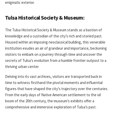
enigmatic exterior.
Tulsa Historical Society & Museum:
The Tulsa Historical Society & Museum stands as a bastion of
knowledge and a custodian of the city’s rich and storied past.
Housed within an imposing neoclassical building, this venerable
institution exudes an air of grandeur and importance, beckoning
visitors to embark on a journey through time and uncover the
secrets of Tulsa’s evolution from a humble frontier outpost to a
thriving urban center.
Delving into its vast archives, visitors are transported back in
time to witness firsthand the pivotal moments and influential
figures that have shaped the city’s trajectory over the centuries.
From the early days of Native American settlement to the oil
boom of the 20th century, the museum’s exhibits offer a
comprehensive and immersive exploration of Tulsa’s past.