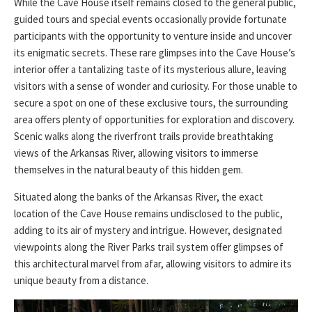
While the Cave House itself remains closed to the general public,
guided tours and special events occasionally provide fortunate
participants with the opportunity to venture inside and uncover
its enigmatic secrets. These rare glimpses into the Cave House’s
interior offer a tantalizing taste of its mysterious allure, leaving
visitors with a sense of wonder and curiosity. For those unable to
secure a spot on one of these exclusive tours, the surrounding
area offers plenty of opportunities for exploration and discovery.
Scenic walks along the riverfront trails provide breathtaking
views of the Arkansas River, allowing visitors to immerse
themselves in the natural beauty of this hidden gem.
Situated along the banks of the Arkansas River, the exact
location of the Cave House remains undisclosed to the public,
adding to its air of mystery and intrigue. However, designated
viewpoints along the River Parks trail system offer glimpses of
this architectural marvel from afar, allowing visitors to admire its
unique beauty from a distance.