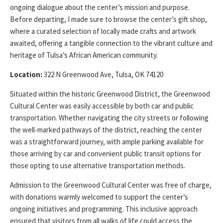
ongoing dialogue about the center’s mission and purpose.
Before departing, I made sure to browse the center’s gift shop,
where a curated selection of locally made crafts and artwork
awaited, offering a tangible connection to the vibrant culture and
heritage of Tulsa’s African American community.
Location:
322 N Greenwood Ave, Tulsa, OK 74120
Situated within the historic Greenwood District, the Greenwood
Cultural Center was easily accessible by both car and public
transportation. Whether navigating the city streets or following
the well-marked pathways of the district, reaching the center
was a straightforward journey, with ample parking available for
those arriving by car and convenient public transit options for
those opting to use alternative transportation methods.
Admission to the Greenwood Cultural Center was free of charge,
with donations warmly welcomed to support the center’s
ongoing initiatives and programming. This inclusive approach
ensured that visitors from all walks of life could access the