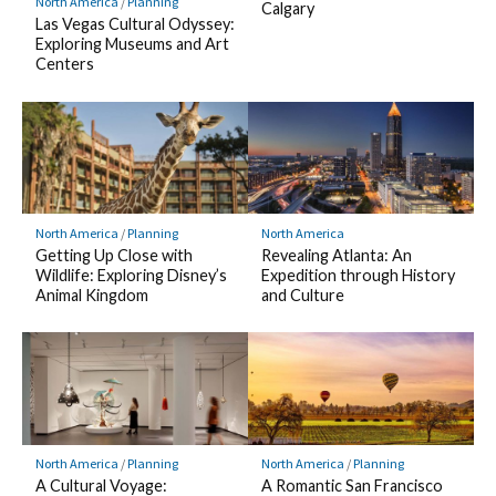
North America
/
Planning
Calgary
Las Vegas Cultural Odyssey:
Exploring Museums and Art
Centers
North America
/
Planning
North America
Getting Up Close with
Revealing Atlanta: An
Wildlife: Exploring Disney’s
Expedition through History
Animal Kingdom
and Culture
North America
/
Planning
North America
/
Planning
A Cultural Voyage:
A Romantic San Francisco