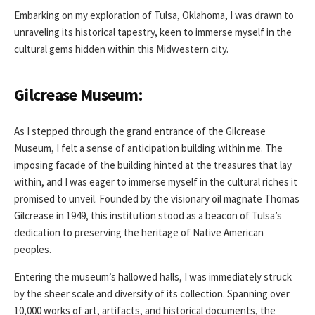
Embarking on my exploration of Tulsa, Oklahoma, I was drawn to
unraveling its historical tapestry, keen to immerse myself in the
cultural gems hidden within this Midwestern city.
Gilcrease Museum:
As I stepped through the grand entrance of the Gilcrease
Museum, I felt a sense of anticipation building within me. The
imposing facade of the building hinted at the treasures that lay
within, and I was eager to immerse myself in the cultural riches it
promised to unveil. Founded by the visionary oil magnate Thomas
Gilcrease in 1949, this institution stood as a beacon of Tulsa’s
dedication to preserving the heritage of Native American
peoples.
Entering the museum’s hallowed halls, I was immediately struck
by the sheer scale and diversity of its collection. Spanning over
10,000 works of art, artifacts, and historical documents, the