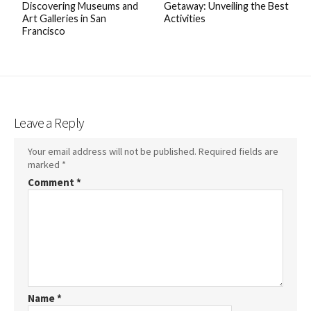
Discovering Museums and
Getaway: Unveiling the Best
Art Galleries in San
Activities
Francisco
Leave a Reply
Your email address will not be published.
Required fields are
marked
*
Comment
*
Name
*