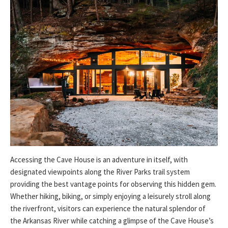
Accessing the Cave House is an adventure in itself, with
designated viewpoints along the River Parks trail system
providing the best vantage points for observing this hidden gem.
Whether hiking, biking, or simply enjoying a leisurely stroll along
the riverfront, visitors can experience the natural splendor of
the Arkansas River while catching a glimpse of the Cave House’s