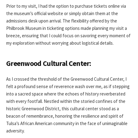
Prior to my visit, I had the option to purchase tickets online via
the museum’s official website or simply obtain them at the
admissions desk upon arrival. The flexibility offered by the
Philbrook Museum in ticketing options made planning my visit a
breeze, ensuring that I could focus on savoring every moment of
my exploration without worrying about logistical details.
Greenwood Cultural Center:
As I crossed the threshold of the Greenwood Cultural Center, I
felt a profound sense of reverence wash over me, as if stepping
into a sacred space where the echoes of history reverberated
with every footfall. Nestled within the storied confines of the
historic Greenwood District, this cultural center stood as a
beacon of remembrance, honoring the resilience and spirit of
Tulsa’s African American community in the face of unimaginable
adversity.