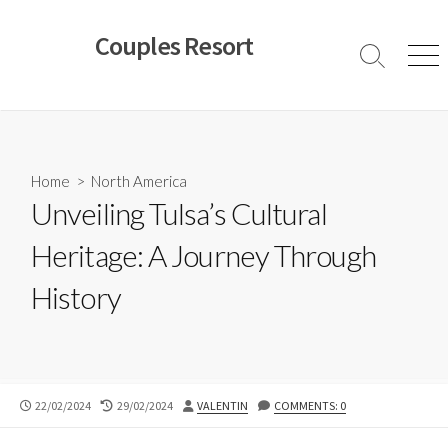
Skip
to
Couples Resort
content
Search
Men
Toggle
Home
>
North America
Unveiling Tulsa’s Cultural
Heritage: A Journey Through
History
PUBLISHED
LAST
AUTHOR
22/02/2024
29/02/2024
VALENTIN
COMMENTS: 0
DATE
MODIFIED
DATE