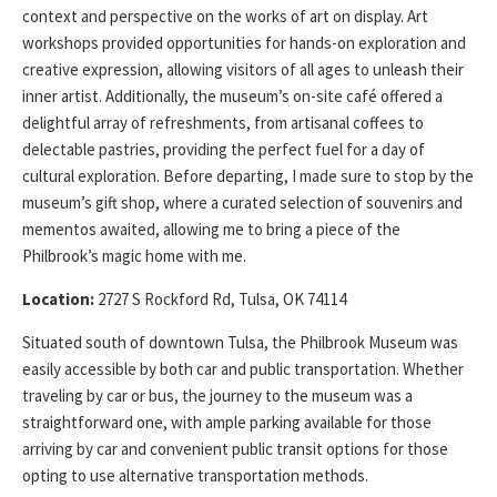
context and perspective on the works of art on display. Art
workshops provided opportunities for hands-on exploration and
creative expression, allowing visitors of all ages to unleash their
inner artist. Additionally, the museum’s on-site café offered a
delightful array of refreshments, from artisanal coffees to
delectable pastries, providing the perfect fuel for a day of
cultural exploration. Before departing, I made sure to stop by the
museum’s gift shop, where a curated selection of souvenirs and
mementos awaited, allowing me to bring a piece of the
Philbrook’s magic home with me.
Location:
2727 S Rockford Rd, Tulsa, OK 74114
Situated south of downtown Tulsa, the Philbrook Museum was
easily accessible by both car and public transportation. Whether
traveling by car or bus, the journey to the museum was a
straightforward one, with ample parking available for those
arriving by car and convenient public transit options for those
opting to use alternative transportation methods.