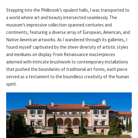
Stepping into the Philbrook’s opulent halls, I was transported to
a world where art and beauty intersected seamlessly. The
museum’s impressive collection spanned centuries and
continents, featuring a diverse array of European, American, and
Native American artworks. As I wandered through its galleries, I
found myself captivated by the sheer diversity of artistic styles
and mediums on display. From Renaissance masterpieces
adorned with intricate brushwork to contemporary installations
that pushed the boundaries of traditional art forms, each piece
served as a testament to the boundless creativity of the human
spirit.