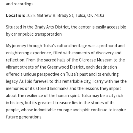
and recordings.
Location:
102 E Mathew B. Brady St, Tulsa, OK 74103
Situated in the Brady Arts District, the center is easily accessible
by car or public transportation.
My journey through Tulsa’s cultural heritage was a profound and
enlightening experience, filled with moments of discovery and
reflection. From the sacred halls of the Gilcrease Museum to the
vibrant streets of the Greenwood District, each destination
offered a unique perspective on Tulsa’s past and its enduring
legacy. As I bid farewell to this remarkable city, I carry with me the
memories of its storied landmarks and the lessons they impart
about the resilience of the human spirit. Tulsa may be a city rich
in history, but its greatest treasure lies in the stories of its
people, whose indomitable courage and spirit continue to inspire
future generations.