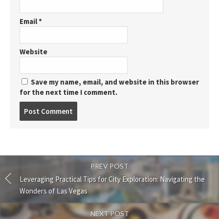
Email
*
Website
Save my name, email, and website in this browser
for the next time I comment.
Post
comment
PREV POST
Leveraging Practical Tips for City Exploration: Navigating the
Wonders of Las Vegas
NEXT POST