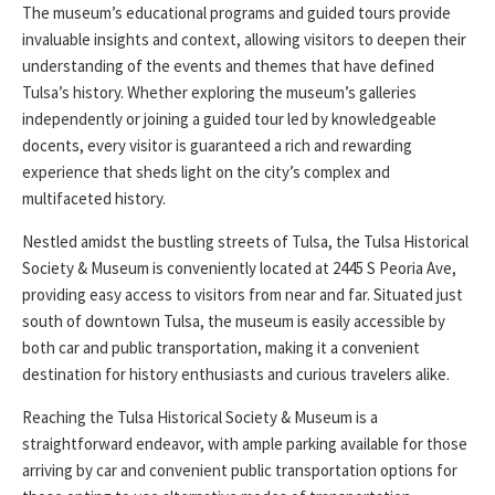
The museum’s educational programs and guided tours provide
invaluable insights and context, allowing visitors to deepen their
understanding of the events and themes that have defined
Tulsa’s history. Whether exploring the museum’s galleries
independently or joining a guided tour led by knowledgeable
docents, every visitor is guaranteed a rich and rewarding
experience that sheds light on the city’s complex and
multifaceted history.
Nestled amidst the bustling streets of Tulsa, the Tulsa Historical
Society & Museum is conveniently located at 2445 S Peoria Ave,
providing easy access to visitors from near and far. Situated just
south of downtown Tulsa, the museum is easily accessible by
both car and public transportation, making it a convenient
destination for history enthusiasts and curious travelers alike.
Reaching the Tulsa Historical Society & Museum is a
straightforward endeavor, with ample parking available for those
arriving by car and convenient public transportation options for