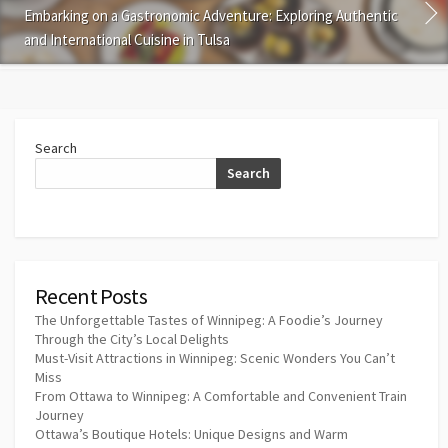
Embarking on a Gastronomic Adventure: Exploring Authentic
and International Cuisine in Tulsa
Search
Search
Recent Posts
The Unforgettable Tastes of Winnipeg: A Foodie’s Journey
Through the City’s Local Delights
Must-Visit Attractions in Winnipeg: Scenic Wonders You Can’t
Miss
From Ottawa to Winnipeg: A Comfortable and Convenient Train
Journey
Ottawa’s Boutique Hotels: Unique Designs and Warm