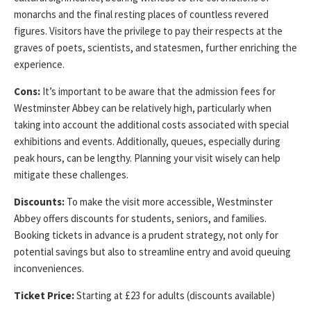
monarchs and the final resting places of countless revered
figures. Visitors have the privilege to pay their respects at the
graves of poets, scientists, and statesmen, further enriching the
experience.
Cons:
It’s important to be aware that the admission fees for
Westminster Abbey can be relatively high, particularly when
taking into account the additional costs associated with special
exhibitions and events. Additionally, queues, especially during
peak hours, can be lengthy. Planning your visit wisely can help
mitigate these challenges.
Discounts:
To make the visit more accessible, Westminster
Abbey offers discounts for students, seniors, and families.
Booking tickets in advance is a prudent strategy, not only for
potential savings but also to streamline entry and avoid queuing
inconveniences.
Ticket Price:
Starting at £23 for adults (discounts available)