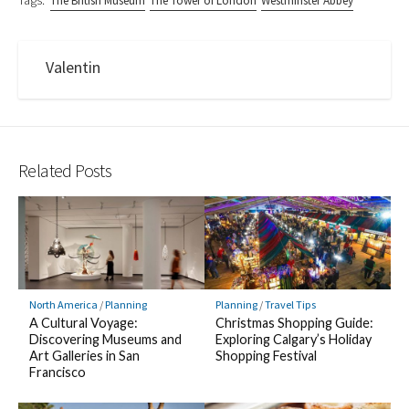
Tags:
The British Museum
The Tower of London
Westminster Abbey
Valentin
Related Posts
North America
/
Planning
Planning
/
Travel Tips
A Cultural Voyage:
Christmas Shopping Guide:
Discovering Museums and
Exploring Calgary’s Holiday
Art Galleries in San
Shopping Festival
Francisco