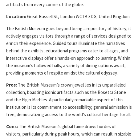
artifacts from every corner of the globe.
Location:
Great Russell St, London WC1B 3DG, United Kingdom
The British Museum goes beyond being a repository of history; it
actively engages visitors through a range of services designed to
enrich their experience. Guided tours illuminate the narratives
behind the exhibits, educational programs cater to all ages, and
interactive displays offer a hands-on approach to learning. Within
the museum’s hallowed halls, a variety of dining options await,
providing moments of respite amidst the cultural odyssey.
Pros:
The British Museum’s crown jewel lies in its unparalleled
collection, boasting iconic artifacts such as the Rosetta Stone
and the Elgin Marbles. A particularly remarkable aspect of this
institution is its commitment to accessibility; general admission is
free, democratizing access to the world’s cultural heritage for all.
Cons:
The British Museum’s global fame draws hordes of
visitors, particularly during peak hours, which can result in sizable