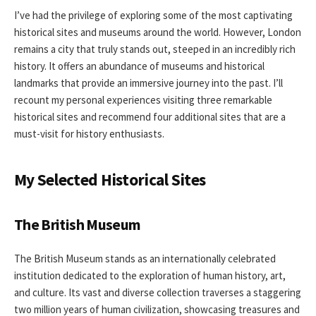
I’ve had the privilege of exploring some of the most captivating
historical sites and museums around the world. However, London
remains a city that truly stands out, steeped in an incredibly rich
history. It offers an abundance of museums and historical
landmarks that provide an immersive journey into the past. I’ll
recount my personal experiences visiting three remarkable
historical sites and recommend four additional sites that are a
must-visit for history enthusiasts.
My Selected Historical Sites
The British Museum
The British Museum stands as an internationally celebrated
institution dedicated to the exploration of human history, art,
and culture. Its vast and diverse collection traverses a staggering
two million years of human civilization, showcasing treasures and