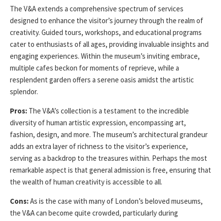
The V&A extends a comprehensive spectrum of services
designed to enhance the visitor’s journey through the realm of
creativity. Guided tours, workshops, and educational programs
cater to enthusiasts of all ages, providing invaluable insights and
engaging experiences. Within the museum’s inviting embrace,
multiple cafes beckon for moments of reprieve, while a
resplendent garden offers a serene oasis amidst the artistic
splendor.
Pros:
The V&A’s collection is a testament to the incredible
diversity of human artistic expression, encompassing art,
fashion, design, and more. The museum’s architectural grandeur
adds an extra layer of richness to the visitor’s experience,
serving as a backdrop to the treasures within. Perhaps the most
remarkable aspect is that general admission is free, ensuring that
the wealth of human creativity is accessible to all.
Cons:
As is the case with many of London’s beloved museums,
the V&A can become quite crowded, particularly during