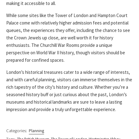
making it accessible to all.
While some sites like the Tower of London and Hampton Court
Palace come with relatively higher admission fees and potential
queues, the experiences they offer, including the chance to see
the Crown Jewels up close, are well worth it for history
enthusiasts. The Churchill War Rooms provide a unique
perspective on World War II history, though visitors should be
prepared for confined spaces.
London’s historical treasures cater to a wide range of interests,
and with careful planning, visitors can immerse themselves in the
rich tapestry of the city’s history and culture. Whether you’re a
seasoned history buff or just curious about the past, London’s
museums and historical landmarks are sure to leave a lasting
impression and provide a truly unforgettable experience.
Categories:
Planning