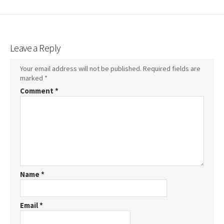
Leave a Reply
Your email address will not be published.
Required fields are
marked
*
Comment
*
Name
*
Email
*