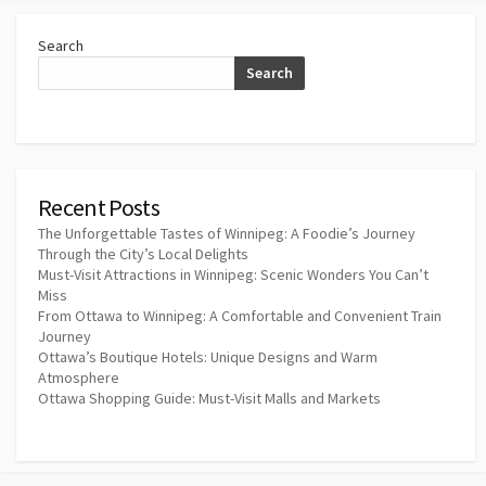
Search
Search
Recent Posts
The Unforgettable Tastes of Winnipeg: A Foodie’s Journey
Through the City’s Local Delights
Must-Visit Attractions in Winnipeg: Scenic Wonders You Can’t
Miss
From Ottawa to Winnipeg: A Comfortable and Convenient Train
Journey
Ottawa’s Boutique Hotels: Unique Designs and Warm
Atmosphere
Ottawa Shopping Guide: Must-Visit Malls and Markets