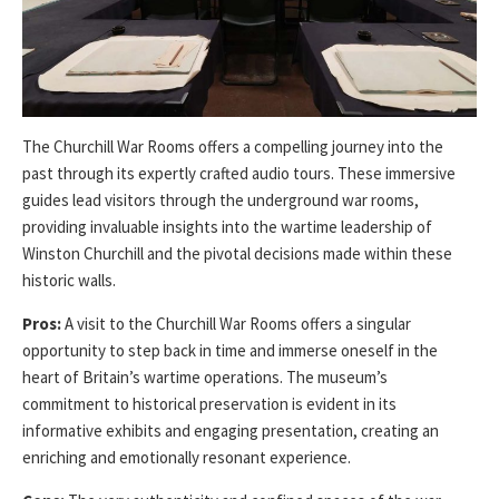
The Churchill War Rooms offers a compelling journey into the
past through its expertly crafted audio tours. These immersive
guides lead visitors through the underground war rooms,
providing invaluable insights into the wartime leadership of
Winston Churchill and the pivotal decisions made within these
historic walls.
Pros:
A visit to the Churchill War Rooms offers a singular
opportunity to step back in time and immerse oneself in the
heart of Britain’s wartime operations. The museum’s
commitment to historical preservation is evident in its
informative exhibits and engaging presentation, creating an
enriching and emotionally resonant experience.