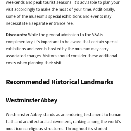
weekends and peak tourist seasons. It’s advisable to plan your
visit accordingly to make the most of your time. Additionally,
some of the museum’s special exhibitions and events may
necessitate a separate entrance fee.
Discounts:
While the general admission to the V&A is
complimentary, it’s important to be aware that certain special
exhibitions and events hosted by the museum may carry
associated charges. Visitors should consider these additional
costs when planning their visit.
Recommended Historical Landmarks
Westminster Abbey
Westminster Abbey stands as an enduring testament to human
faith and architectural achievement, ranking among the world’s
most iconic religious structures. Throughout its storied