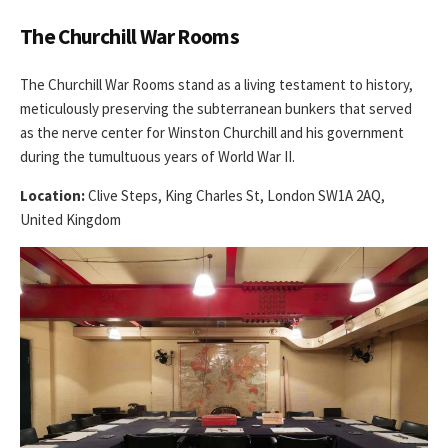
The Churchill War Rooms
The Churchill War Rooms stand as a living testament to history,
meticulously preserving the subterranean bunkers that served
as the nerve center for Winston Churchill and his government
during the tumultuous years of World War II.
Location:
Clive Steps, King Charles St, London SW1A 2AQ,
United Kingdom