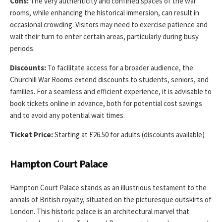
Cons:
The very authenticity and confined spaces of the war
rooms, while enhancing the historical immersion, can result in
occasional crowding. Visitors may need to exercise patience and
wait their turn to enter certain areas, particularly during busy
periods.
Discounts:
To facilitate access for a broader audience, the
Churchill War Rooms extend discounts to students, seniors, and
families. For a seamless and efficient experience, it is advisable to
book tickets online in advance, both for potential cost savings
and to avoid any potential wait times.
Ticket Price:
Starting at £26.50 for adults (discounts available)
Hampton Court Palace
Hampton Court Palace stands as an illustrious testament to the
annals of British royalty, situated on the picturesque outskirts of
London. This historic palace is an architectural marvel that