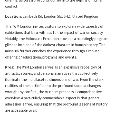
offering visitors a profound journey into the depths of human
conflict.
Location:
Lambeth Rd, London SE1 6HZ, United Kingdom
The IWM London invites visitors to explore a wide tapestry of
exhibitions that bear witness to the impact of war on society.
Notably, the Holocaust Exhibition provides a hauntingly poignant
glimpse into one of the darkest chapters in human history. The
museum further enriches the experience through a robust
offering of educational programs and events.
Pros:
The IWM London serves as an expansive repository of
artifacts, stories, and personal narratives that collectively
illuminate the multifaceted dimensions of war. From the stark
realities of the battlefield to the profound societal changes
wrought by conflict, the museum presents a comprehensive
overview. A particularly commendable aspect is that general
admission is free, ensuring that the profound lessons of history
are accessible to all.