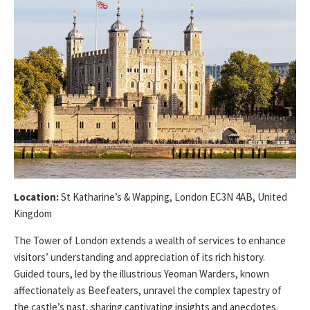
Location:
St Katharine’s & Wapping, London EC3N 4AB, United
Kingdom
The Tower of London extends a wealth of services to enhance
visitors’ understanding and appreciation of its rich history.
Guided tours, led by the illustrious Yeoman Warders, known
affectionately as Beefeaters, unravel the complex tapestry of
the castle’s past, sharing captivating insights and anecdotes.