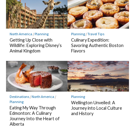
North America
/
Planning
Planning
/
Travel Tips
Getting Up Close with
Culinary Expedition:
Wildlife: Exploring Disney’s
Savoring Authentic Boston
Animal Kingdom
Flavors
Destinations
/
North America
/
Planning
Planning
Wellington Unveiled: A
Eating My Way Through
Journey into Local Culture
Edmonton: A Culinary
and History
Journey Into the Heart of
Alberta