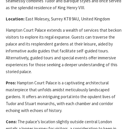
seamlessly combines Tudor and Baroque styles and once served
as the splendid residence of King Henry VIII.
Location:
East Molesey, Surrey KT8 9AU, United Kingdom
Hampton Court Palace extends a wealth of services that beckon
visitors to explore its regal expanse. Guests can traverse the
palace and its resplendent gardens at their leisure, aided by
informative audio guides that facilitate self-guided tours.
Alternatively, guided tours and special events offer immersive
experiences for those seeking a deeper understanding of this
storied palace.
Pros:
Hampton Court Palace is a captivating architectural
masterpiece that unfolds amidst meticulously landscaped
gardens. It offers an intriguing portal into the opulent lives of
Tudor and Stuart monarchs, with each chamber and corridor
echoing with echoes of history.
Cons:
The palace’s location slightly outside central London
entails a longer journey for visitors, a consideration to keep in