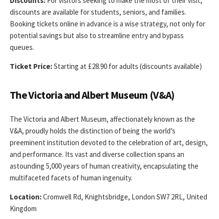
Discounts:
For visitors seeking to make the most of their visit,
discounts are available for students, seniors, and families.
Booking tickets online in advance is a wise strategy, not only for
potential savings but also to streamline entry and bypass
queues.
Ticket Price:
Starting at £28.90 for adults (discounts available)
The Victoria and Albert Museum (V&A)
The Victoria and Albert Museum, affectionately known as the
V&A, proudly holds the distinction of being the world’s
preeminent institution devoted to the celebration of art, design,
and performance. Its vast and diverse collection spans an
astounding 5,000 years of human creativity, encapsulating the
multifaceted facets of human ingenuity.
Location:
Cromwell Rd, Knightsbridge, London SW7 2RL, United
Kingdom