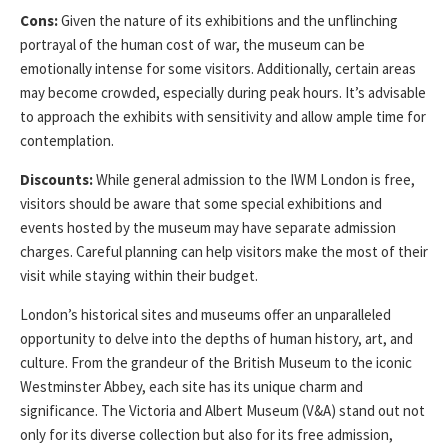
Cons:
Given the nature of its exhibitions and the unflinching
portrayal of the human cost of war, the museum can be
emotionally intense for some visitors. Additionally, certain areas
may become crowded, especially during peak hours. It’s advisable
to approach the exhibits with sensitivity and allow ample time for
contemplation.
Discounts:
While general admission to the IWM London is free,
visitors should be aware that some special exhibitions and
events hosted by the museum may have separate admission
charges. Careful planning can help visitors make the most of their
visit while staying within their budget.
London’s historical sites and museums offer an unparalleled
opportunity to delve into the depths of human history, art, and
culture. From the grandeur of the British Museum to the iconic
Westminster Abbey, each site has its unique charm and
significance. The Victoria and Albert Museum (V&A) stand out not
only for its diverse collection but also for its free admission,