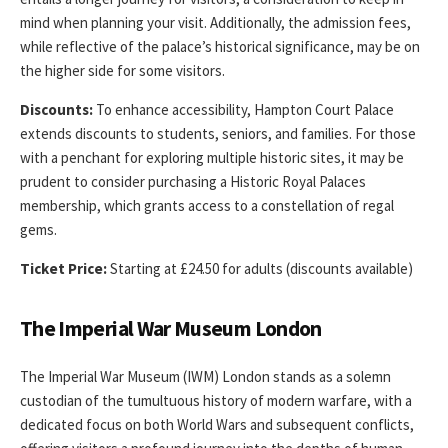
mind when planning your visit. Additionally, the admission fees,
while reflective of the palace’s historical significance, may be on
the higher side for some visitors.
Discounts:
To enhance accessibility, Hampton Court Palace
extends discounts to students, seniors, and families. For those
with a penchant for exploring multiple historic sites, it may be
prudent to consider purchasing a Historic Royal Palaces
membership, which grants access to a constellation of regal
gems.
Ticket Price:
Starting at £24.50 for adults (discounts available)
The Imperial War Museum London
The Imperial War Museum (IWM) London stands as a solemn
custodian of the tumultuous history of modern warfare, with a
dedicated focus on both World Wars and subsequent conflicts,