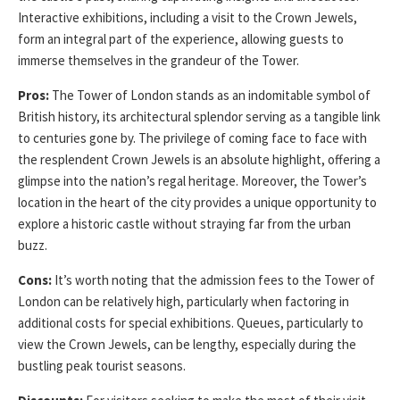
Interactive exhibitions, including a visit to the Crown Jewels,
form an integral part of the experience, allowing guests to
immerse themselves in the grandeur of the Tower.
Pros:
The Tower of London stands as an indomitable symbol of
British history, its architectural splendor serving as a tangible link
to centuries gone by. The privilege of coming face to face with
the resplendent Crown Jewels is an absolute highlight, offering a
glimpse into the nation’s regal heritage. Moreover, the Tower’s
location in the heart of the city provides a unique opportunity to
explore a historic castle without straying far from the urban
buzz.
Cons:
It’s worth noting that the admission fees to the Tower of
London can be relatively high, particularly when factoring in
additional costs for special exhibitions. Queues, particularly to
view the Crown Jewels, can be lengthy, especially during the
bustling peak tourist seasons.