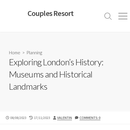
Skip
to
Couples Resort
content
Search
Men
Toggle
Home
>
Planning
Exploring London’s History:
Museums and Historical
Landmarks
PUBLISHED
LAST
AUTHOR
08/08/2023
17/11/2023
VALENTIN
COMMENTS: 0
DATE
MODIFIED
DATE