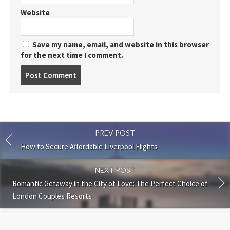
Website
Save my name, email, and website in this browser
for the next time I comment.
Post
comment
PREV POST
How to Secure Affordable Liverpool Flights
NEXT POST
Romantic Getaway in the City of Love: The Perfect Choice of
London Couples Resorts