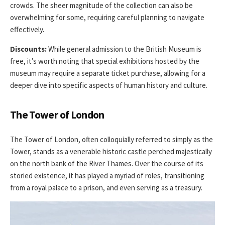
crowds. The sheer magnitude of the collection can also be
overwhelming for some, requiring careful planning to navigate
effectively.
Discounts:
While general admission to the British Museum is
free, it’s worth noting that special exhibitions hosted by the
museum may require a separate ticket purchase, allowing for a
deeper dive into specific aspects of human history and culture.
The Tower of London
The Tower of London, often colloquially referred to simply as the
Tower, stands as a venerable historic castle perched majestically
on the north bank of the River Thames. Over the course of its
storied existence, it has played a myriad of roles, transitioning
from a royal palace to a prison, and even serving as a treasury.