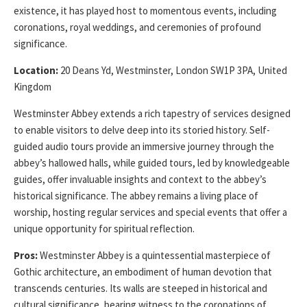
existence, it has played host to momentous events, including
coronations, royal weddings, and ceremonies of profound
significance.
Location:
20 Deans Yd, Westminster, London SW1P 3PA, United
Kingdom
Westminster Abbey extends a rich tapestry of services designed
to enable visitors to delve deep into its storied history. Self-
guided audio tours provide an immersive journey through the
abbey’s hallowed halls, while guided tours, led by knowledgeable
guides, offer invaluable insights and context to the abbey’s
historical significance. The abbey remains a living place of
worship, hosting regular services and special events that offer a
unique opportunity for spiritual reflection.
Pros:
Westminster Abbey is a quintessential masterpiece of
Gothic architecture, an embodiment of human devotion that
transcends centuries. Its walls are steeped in historical and
cultural significance, bearing witness to the coronations of