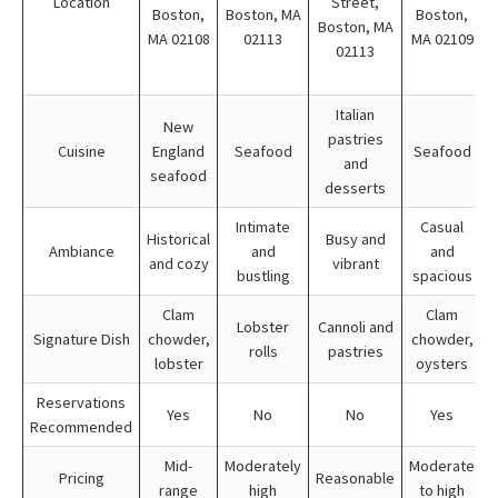
Location
Street,
Boston,
Boston, MA
Boston,
Boston, MA
MA 02108
02113
MA 02109
02113
Italian
New
pastries
Cuisine
England
Seafood
Seafood
and
seafood
desserts
Intimate
Casual
Historical
Busy and
Ambiance
and
and
and cozy
vibrant
bustling
spacious
Clam
Clam
Lobster
Cannoli and
Signature Dish
chowder,
chowder,
rolls
pastries
lobster
oysters
Reservations
Yes
No
No
Yes
Recommended
Mid-
Moderately
Moderate
Pricing
Reasonable
range
high
to high