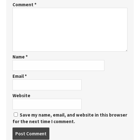
Comment
*
Name
*
Email
*
Website
Save my name, email, and website in this browser
for the next time I comment.
Post
comment