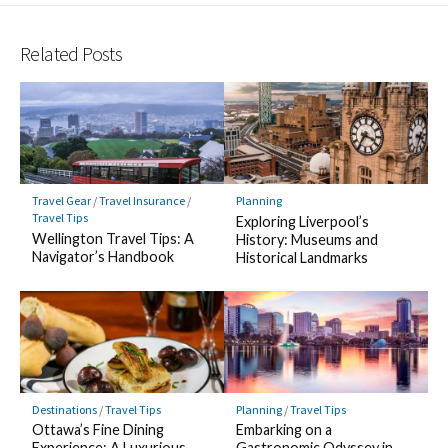
Related Posts
Travel Gear
/
Travel Insurance
/
Planning
Travel Tips
Exploring Liverpool’s
Wellington Travel Tips: A
History: Museums and
Navigator’s Handbook
Historical Landmarks
Destinations
/
Travel Tips
Planning
/
Travel Tips
Ottawa’s Fine Dining
Embarking on a
Experience: A Luxurious
Gastronomic Odyssey in