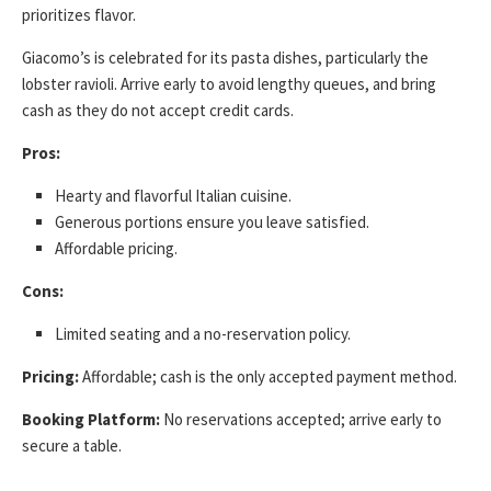
prioritizes flavor.
Giacomo’s is celebrated for its pasta dishes, particularly the
lobster ravioli. Arrive early to avoid lengthy queues, and bring
cash as they do not accept credit cards.
Pros:
Hearty and flavorful Italian cuisine.
Generous portions ensure you leave satisfied.
Affordable pricing.
Cons:
Limited seating and a no-reservation policy.
Pricing:
Affordable; cash is the only accepted payment method.
Booking Platform:
No reservations accepted; arrive early to
secure a table.