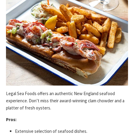
Legal Sea Foods offers an authentic New England seafood
experience. Don’t miss their award-winning clam chowder and a
platter of fresh oysters.
Pros:
Extensive selection of seafood dishes.