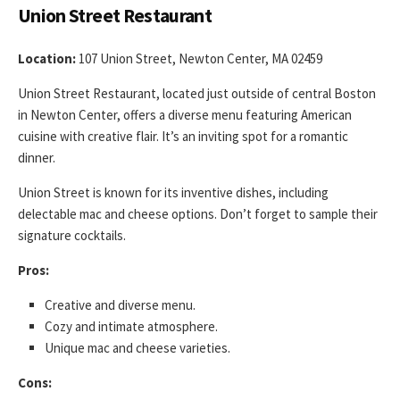
Union Street Restaurant
Location:
107 Union Street, Newton Center, MA 02459
Union Street Restaurant, located just outside of central Boston
in Newton Center, offers a diverse menu featuring American
cuisine with creative flair. It’s an inviting spot for a romantic
dinner.
Union Street is known for its inventive dishes, including
delectable mac and cheese options. Don’t forget to sample their
signature cocktails.
Pros:
Creative and diverse menu.
Cozy and intimate atmosphere.
Unique mac and cheese varieties.
Cons: