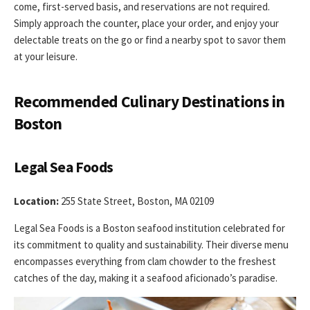
come, first-served basis, and reservations are not required.
Simply approach the counter, place your order, and enjoy your
delectable treats on the go or find a nearby spot to savor them
at your leisure.
Recommended Culinary Destinations in
Boston
Legal Sea Foods
Location:
255 State Street, Boston, MA 02109
Legal Sea Foods is a Boston seafood institution celebrated for
its commitment to quality and sustainability. Their diverse menu
encompasses everything from clam chowder to the freshest
catches of the day, making it a seafood aficionado’s paradise.