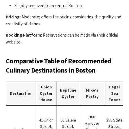
Slightly removed from central Boston.
Pricing:
Moderate; offers fair pricing considering the quality and
creativity of dishes.
Booking Platform:
Reservations can be made via their official
website.
Comparative Table of Recommended
Culinary Destinations in Boston
Union
Legal
Neptune
Mike’s
Destination
Oyster
Sea
Oyster
Pastry
House
Foods
300
41 Union
63 Salem
255 State
Hanover
i
Street,
Street,
Street,