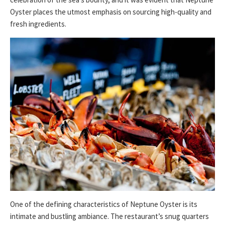
Oyster places the utmost emphasis on sourcing high-quality and
fresh ingredients.
One of the defining characteristics of Neptune Oyster is its
intimate and bustling ambiance. The restaurant’s snug quarters