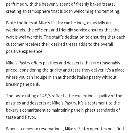
perfumed with the heavenly scent of freshly baked treats,
creating an atmosphere that is both welcoming and tempting.
While the lines at Mike’s Pastry can be long, especially on
weekends, the efficient and friendly service ensures that the
wait is well worth it. The staff’s dedication to ensuring that each
customer receives their desired treats adds to the overall
positive experience.
Mike’s Pastry offers pastries and desserts that are reasonably
priced, considering the quality and taste they deliver. It’s a place
where you can indulge in an authentic Italian pastry without
breaking the bank.
The taste rating of 4.9/5 reflects the exceptional quality of the
pastries and desserts at Mike’s Pastry. It’s a testament to the
bakery’s commitment to maintaining the highest standards of
taste and flavor.
When it comes to reservations, Mike’s Pastry operates on a first-