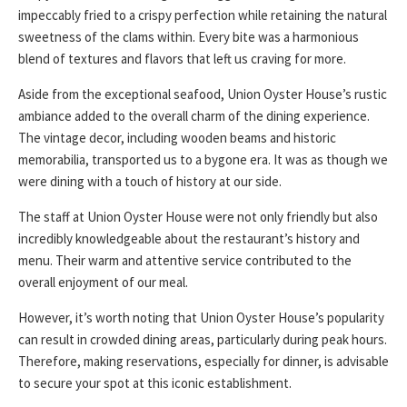
impeccably fried to a crispy perfection while retaining the natural
sweetness of the clams within. Every bite was a harmonious
blend of textures and flavors that left us craving for more.
Aside from the exceptional seafood, Union Oyster House’s rustic
ambiance added to the overall charm of the dining experience.
The vintage decor, including wooden beams and historic
memorabilia, transported us to a bygone era. It was as though we
were dining with a touch of history at our side.
The staff at Union Oyster House were not only friendly but also
incredibly knowledgeable about the restaurant’s history and
menu. Their warm and attentive service contributed to the
overall enjoyment of our meal.
However, it’s worth noting that Union Oyster House’s popularity
can result in crowded dining areas, particularly during peak hours.
Therefore, making reservations, especially for dinner, is advisable
to secure your spot at this iconic establishment.