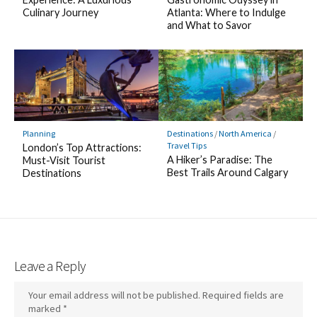
Culinary Journey
Atlanta: Where to Indulge
and What to Savor
Planning
Destinations
/
North America
/
Travel Tips
London’s Top Attractions:
A Hiker’s Paradise: The
Must-Visit Tourist
Best Trails Around Calgary
Destinations
Leave a Reply
Your email address will not be published.
Required fields are
marked
*