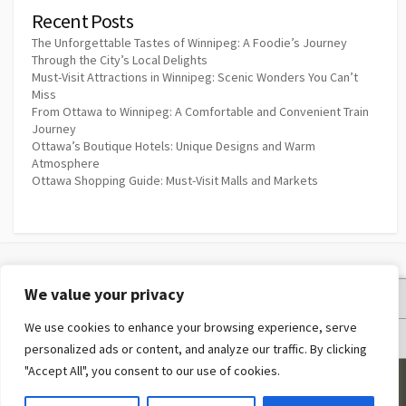
Recent Posts
The Unforgettable Tastes of Winnipeg: A Foodie’s Journey
Through the City’s Local Delights
Must-Visit Attractions in Winnipeg: Scenic Wonders You Can’t
Miss
From Ottawa to Winnipeg: A Comfortable and Convenient Train
Journey
Ottawa’s Boutique Hotels: Unique Designs and Warm
Atmosphere
Ottawa Shopping Guide: Must-Visit Malls and Markets
We value your privacy
Privacy Policy
We use cookies to enhance your browsing experience, serve
Terms and Conditions
personalized ads or content, and analyze our traffic. By clicking
"Accept All", you consent to our use of cookies.
©2026
Couples Resort