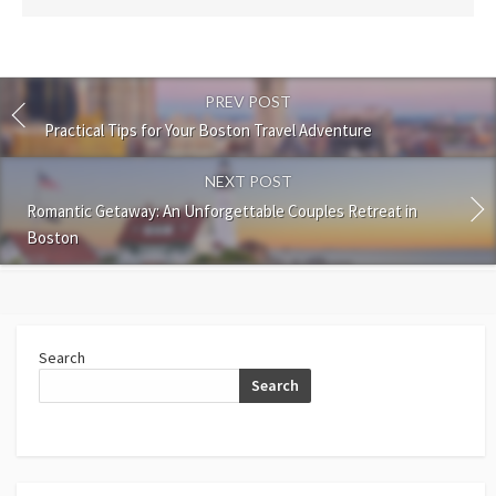
PREV POST
Practical Tips for Your Boston Travel Adventure
NEXT POST
Romantic Getaway: An Unforgettable Couples Retreat in
Boston
Search
Search