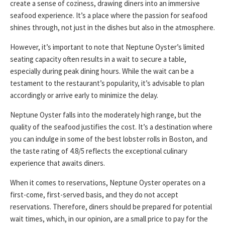
create a sense of coziness, drawing diners into an immersive
seafood experience. It’s a place where the passion for seafood
shines through, not just in the dishes but also in the atmosphere.
However, it’s important to note that Neptune Oyster’s limited
seating capacity often results in a wait to secure a table,
especially during peak dining hours. While the wait can be a
testament to the restaurant’s popularity, it’s advisable to plan
accordingly or arrive early to minimize the delay.
Neptune Oyster falls into the moderately high range, but the
quality of the seafood justifies the cost. It’s a destination where
you can indulge in some of the best lobster rolls in Boston, and
the taste rating of 4.8/5 reflects the exceptional culinary
experience that awaits diners.
When it comes to reservations, Neptune Oyster operates on a
first-come, first-served basis, and they do not accept
reservations. Therefore, diners should be prepared for potential
wait times, which, in our opinion, are a small price to pay for the