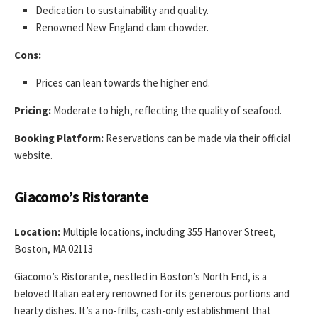
Dedication to sustainability and quality.
Renowned New England clam chowder.
Cons:
Prices can lean towards the higher end.
Pricing:
Moderate to high, reflecting the quality of seafood.
Booking Platform:
Reservations can be made via their official
website.
Giacomo’s Ristorante
Location:
Multiple locations, including 355 Hanover Street,
Boston, MA 02113
Giacomo’s Ristorante, nestled in Boston’s North End, is a
beloved Italian eatery renowned for its generous portions and
hearty dishes. It’s a no-frills, cash-only establishment that