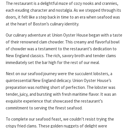
The restaurant is a delightful maze of cozy nooks and crannies,
each exuding character and nostalgia. As we stepped through its
doors, it felt like a step back in time to an era when seafood was
at the heart of Boston’s culinary identity.
Our culinary adventure at Union Oyster House began with a taste
of their renowned clam chowder. This creamy and flavorful bowl
of chowder was a testament to the restaurant’s dedication to
New England classics. The rich, savory broth and tender clams
immediately set the bar high for the rest of our meal.
Next on our seafood journey were the succulent lobsters, a
quintessential New England delicacy. Union Oyster House’s
preparation was nothing short of perfection. The lobster was
tender, juicy, and bursting with fresh maritime flavor. It was an
exquisite experience that showcased the restaurant’s
commitment to serving the finest seafood.
To complete our seafood feast, we couldn’t resist trying the
crispy fried clams. These golden nuggets of delight were