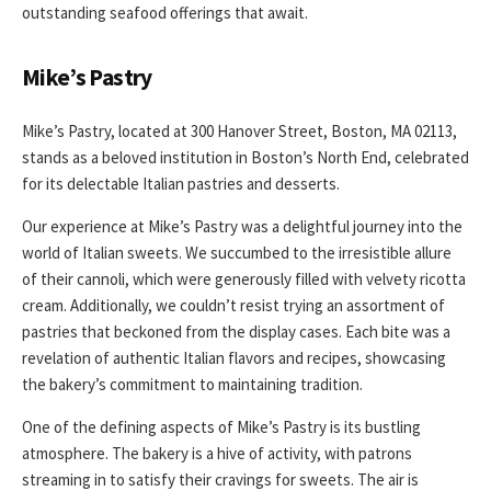
outstanding seafood offerings that await.
Mike’s Pastry
Mike’s Pastry, located at 300 Hanover Street, Boston, MA 02113,
stands as a beloved institution in Boston’s North End, celebrated
for its delectable Italian pastries and desserts.
Our experience at Mike’s Pastry was a delightful journey into the
world of Italian sweets. We succumbed to the irresistible allure
of their cannoli, which were generously filled with velvety ricotta
cream. Additionally, we couldn’t resist trying an assortment of
pastries that beckoned from the display cases. Each bite was a
revelation of authentic Italian flavors and recipes, showcasing
the bakery’s commitment to maintaining tradition.
One of the defining aspects of Mike’s Pastry is its bustling
atmosphere. The bakery is a hive of activity, with patrons
streaming in to satisfy their cravings for sweets. The air is