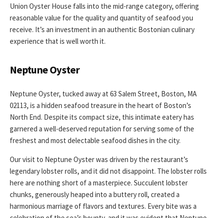
Union Oyster House falls into the mid-range category, offering
reasonable value for the quality and quantity of seafood you
receive. It’s an investment in an authentic Bostonian culinary
experience that is well worth it.
Neptune Oyster
Neptune Oyster, tucked away at 63 Salem Street, Boston, MA
02113, is a hidden seafood treasure in the heart of Boston’s
North End. Despite its compact size, this intimate eatery has
garnered a well-deserved reputation for serving some of the
freshest and most delectable seafood dishes in the city.
Our visit to Neptune Oyster was driven by the restaurant’s
legendary lobster rolls, and it did not disappoint. The lobster rolls
here are nothing short of a masterpiece. Succulent lobster
chunks, generously heaped into a buttery roll, created a
harmonious marriage of flavors and textures. Every bite was a
celebration of the sea’s bounty, and it was evident that Neptune