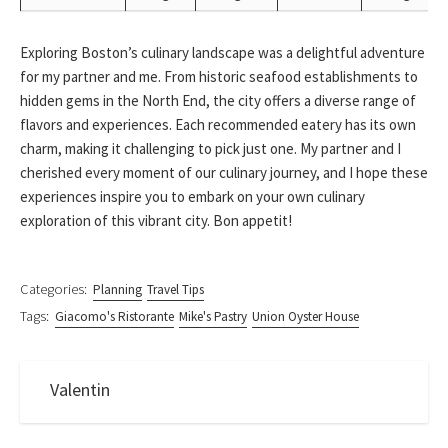
Exploring Boston’s culinary landscape was a delightful adventure
for my partner and me. From historic seafood establishments to
hidden gems in the North End, the city offers a diverse range of
flavors and experiences. Each recommended eatery has its own
charm, making it challenging to pick just one. My partner and I
cherished every moment of our culinary journey, and I hope these
experiences inspire you to embark on your own culinary
exploration of this vibrant city. Bon appetit!
Categories:
Planning
Travel Tips
Tags:
Giacomo's Ristorante
Mike's Pastry
Union Oyster House
Valentin