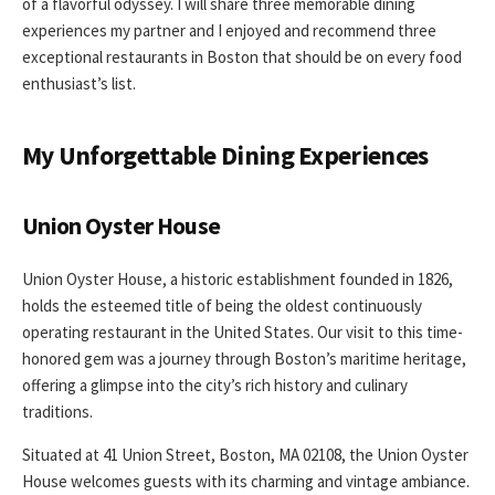
of a flavorful odyssey. I will share three memorable dining
experiences my partner and I enjoyed and recommend three
exceptional restaurants in Boston that should be on every food
enthusiast’s list.
My Unforgettable Dining Experiences
Union Oyster House
Union Oyster House, a historic establishment founded in 1826,
holds the esteemed title of being the oldest continuously
operating restaurant in the United States. Our visit to this time-
honored gem was a journey through Boston’s maritime heritage,
offering a glimpse into the city’s rich history and culinary
traditions.
Situated at 41 Union Street, Boston, MA 02108, the Union Oyster
House welcomes guests with its charming and vintage ambiance.