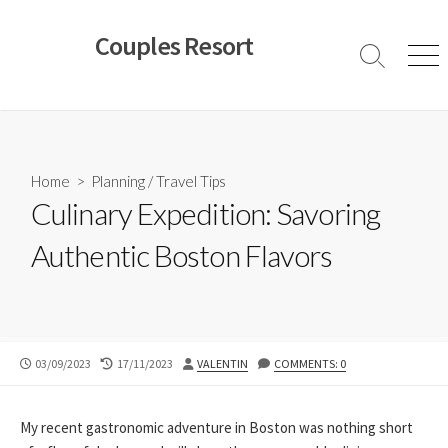
Skip
to
Couples Resort
content
Search
Men
Toggle
Home
>
Planning
/
Travel Tips
Culinary Expedition: Savoring
Authentic Boston Flavors
PUBLISHED
LAST
AUTHOR
03/09/2023
17/11/2023
VALENTIN
COMMENTS: 0
DATE
MODIFIED
DATE
My recent gastronomic adventure in Boston was nothing short