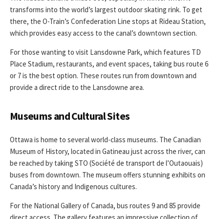
transforms into the world’s largest outdoor skating rink. To get
there, the O-Train’s Confederation Line stops at Rideau Station,
which provides easy access to the canal’s downtown section.
For those wanting to visit Lansdowne Park, which features TD
Place Stadium, restaurants, and event spaces, taking bus route 6
or 7 is the best option. These routes run from downtown and
provide a direct ride to the Lansdowne area.
Museums and Cultural Sites
Ottawa is home to several world-class museums. The Canadian
Museum of History, located in Gatineau just across the river, can
be reached by taking STO (Société de transport de l’Outaouais)
buses from downtown. The museum offers stunning exhibits on
Canada’s history and Indigenous cultures.
For the National Gallery of Canada, bus routes 9 and 85 provide
direct access. The gallery features an impressive collection of