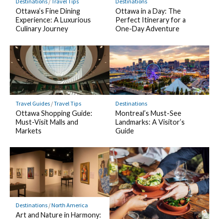
Destinations
/
Travel Tips
Destinations
Ottawa’s Fine Dining
Ottawa in a Day: The
Experience: A Luxurious
Perfect Itinerary for a
Culinary Journey
One-Day Adventure
Travel Guides
/
Travel Tips
Destinations
Ottawa Shopping Guide:
Montreal’s Must-See
Must-Visit Malls and
Landmarks: A Visitor’s
Markets
Guide
Destinations
/
North America
Art and Nature in Harmony: