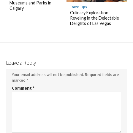
Museums and Parks in
Travel Tips
Calgary
Culinary Exploration:
Reveling in the Delectable
Delights of Las Vegas
Leave a Reply
Your email address will not be published.
Required fields are
marked
*
Comment
*