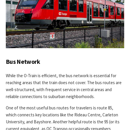
Bus Network
While the O-Train is efficient, the bus network is essential for
reaching areas that the train does not cover. The bus routes are
well-structured, with frequent service in central areas and
reliable connections to suburban neighborhoods.
One of the most useful bus routes for travelers is route 85,
which connects key locations like the Rideau Centre, Carleton
University, and Bayshore. Another helpful route is the 95 (or its
current equivalent, as OC Transpo occasionally renumbers