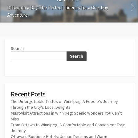
Ottawa in a Day: The Perfect Itinerary for a One-Day
Adventure
Search
Search
Recent Posts
The Unforgettable Tastes of Winnipeg: A Foodie’s Journey
Through the City’s Local Delights
Must-Visit Attractions in Winnipeg: Scenic Wonders You Can’t
Miss
From Ottawa to Winnipeg: A Comfortable and Convenient Train
Journey
Ottawa’s Boutique Hotels: Unique Designs and Warm