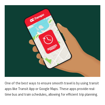
One of the best ways to ensure smooth travel is by using transit
apps like Transit App or Google Maps. These apps provide real-
time bus and train schedules, allowing for efficient trip planning.