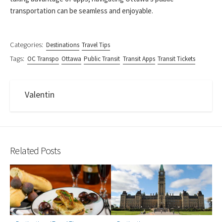
transportation can be seamless and enjoyable.
Categories:
Destinations
Travel Tips
Tags:
OC Transpo
Ottawa
Public Transit
Transit Apps
Transit Tickets
Valentin
Related Posts