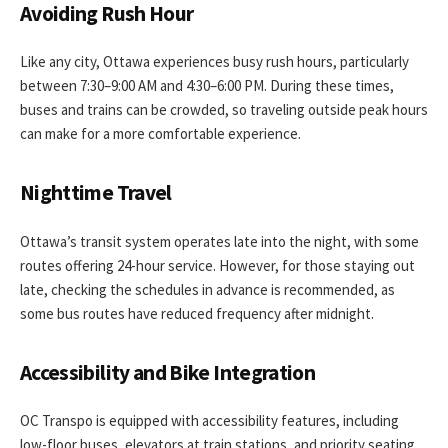
Avoiding Rush Hour
Like any city, Ottawa experiences busy rush hours, particularly
between 7:30–9:00 AM and 4:30–6:00 PM. During these times,
buses and trains can be crowded, so traveling outside peak hours
can make for a more comfortable experience.
Nighttime Travel
Ottawa’s transit system operates late into the night, with some
routes offering 24-hour service. However, for those staying out
late, checking the schedules in advance is recommended, as
some bus routes have reduced frequency after midnight.
Accessibility and Bike Integration
OC Transpo is equipped with accessibility features, including
low-floor buses, elevators at train stations, and priority seating.