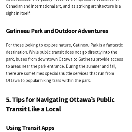
Canadian and international art, and its striking architecture is a
sight in itself.
Gatineau Park and Outdoor Adventures
For those looking to explore nature, Gatineau Park is a fantastic
destination. While public transit does not go directly into the
park, buses from downtown Ottawa to Gatineau provide access
to areas near the park entrance. During the summer and fall,
there are sometimes special shuttle services that run from
Ottawa to popular hiking trails within the park.
5. Tips for Navigating Ottawa’s Public
Transit Like a Local
Using Transit Apps