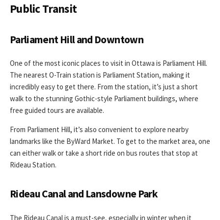
Public Transit
Parliament Hill and Downtown
One of the most iconic places to visit in Ottawa is Parliament Hill.
The nearest O-Train station is Parliament Station, making it
incredibly easy to get there. From the station, it’s just a short
walk to the stunning Gothic-style Parliament buildings, where
free guided tours are available.
From Parliament Hill, it’s also convenient to explore nearby
landmarks like the ByWard Market. To get to the market area, one
can either walk or take a short ride on bus routes that stop at
Rideau Station.
Rideau Canal and Lansdowne Park
The Rideau Canal is a must-see, especially in winter when it