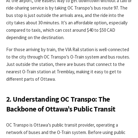
At the airport, the easiest way to get downtown without a taxi or
ride-sharing service is by taking OC Transpo’s bus route 97. The
bus stop is just outside the arrivals area, and the ride into the
city takes about 30 minutes. It’s an affordable option, especially
compared to taxis, which can cost around $40 to $50 CAD
depending on the destination.
For those arriving by train, the VIA Rail station is well-connected
to the city through OC Transpo’s O-Train system and bus routes.
Just outside the station, there are buses that connect to the
nearest O-Train station at Tremblay, making it easy to get to
different parts of Ottawa.
2. Understanding OC Transpo: The
Backbone of Ottawa’s Public Transit
OC Transpo is Ottawa’s public transit provider, operating a
network of buses and the O-Train system. Before using public