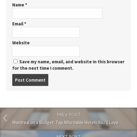
Name
*
Email
*
Website
Save my name, email, and website in this browser
for the next time I comment.
Post
comment
PREV POST
Montreal on a Budget: Top Affordable Hotels You’ll Love
NEXT POST