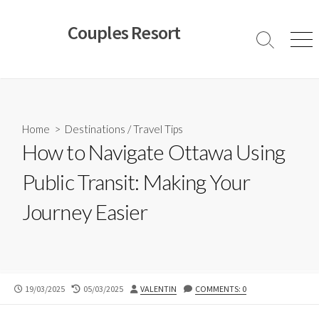
Skip
to
Couples Resort
content
Search
Men
Toggle
Home
>
Destinations
/
Travel Tips
How to Navigate Ottawa Using
Public Transit: Making Your
Journey Easier
PUBLISHED
LAST
AUTHOR
19/03/2025
05/03/2025
VALENTIN
COMMENTS: 0
DATE
MODIFIED
DATE