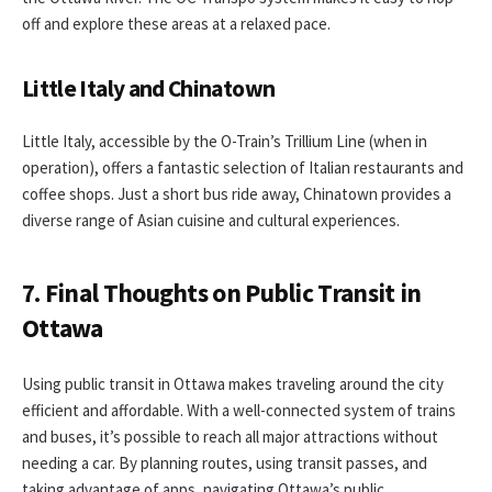
off and explore these areas at a relaxed pace.
Little Italy and Chinatown
Little Italy, accessible by the O-Train’s Trillium Line (when in
operation), offers a fantastic selection of Italian restaurants and
coffee shops. Just a short bus ride away, Chinatown provides a
diverse range of Asian cuisine and cultural experiences.
7. Final Thoughts on Public Transit in
Ottawa
Using public transit in Ottawa makes traveling around the city
efficient and affordable. With a well-connected system of trains
and buses, it’s possible to reach all major attractions without
needing a car. By planning routes, using transit passes, and
taking advantage of apps, navigating Ottawa’s public