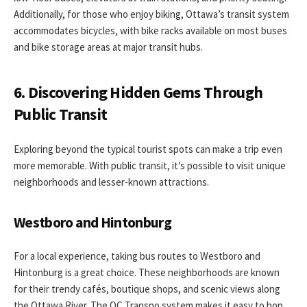
Additionally, for those who enjoy biking, Ottawa’s transit system
accommodates bicycles, with bike racks available on most buses
and bike storage areas at major transit hubs.
6. Discovering Hidden Gems Through
Public Transit
Exploring beyond the typical tourist spots can make a trip even
more memorable. With public transit, it’s possible to visit unique
neighborhoods and lesser-known attractions.
Westboro and Hintonburg
For a local experience, taking bus routes to Westboro and
Hintonburg is a great choice. These neighborhoods are known
for their trendy cafés, boutique shops, and scenic views along
the Ottawa River. The OC Transpo system makes it easy to hop