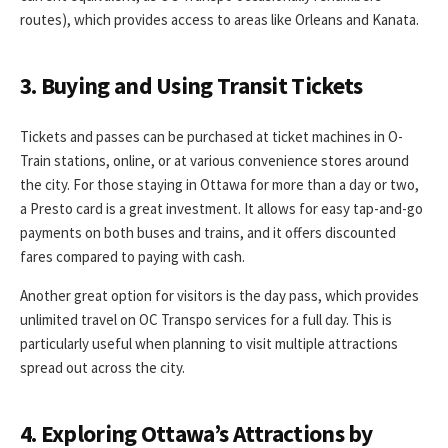
routes), which provides access to areas like Orleans and Kanata.
3. Buying and Using Transit Tickets
Tickets and passes can be purchased at ticket machines in O-
Train stations, online, or at various convenience stores around
the city. For those staying in Ottawa for more than a day or two,
a Presto card is a great investment. It allows for easy tap-and-go
payments on both buses and trains, and it offers discounted
fares compared to paying with cash.
Another great option for visitors is the day pass, which provides
unlimited travel on OC Transpo services for a full day. This is
particularly useful when planning to visit multiple attractions
spread out across the city.
4. Exploring Ottawa’s Attractions by