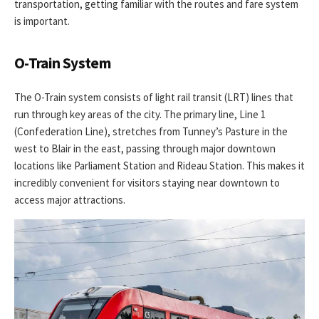
transportation, getting familiar with the routes and fare system
is important.
O-Train System
The O-Train system consists of light rail transit (LRT) lines that
run through key areas of the city. The primary line, Line 1
(Confederation Line), stretches from Tunney’s Pasture in the
west to Blair in the east, passing through major downtown
locations like Parliament Station and Rideau Station. This makes it
incredibly convenient for visitors staying near downtown to
access major attractions.