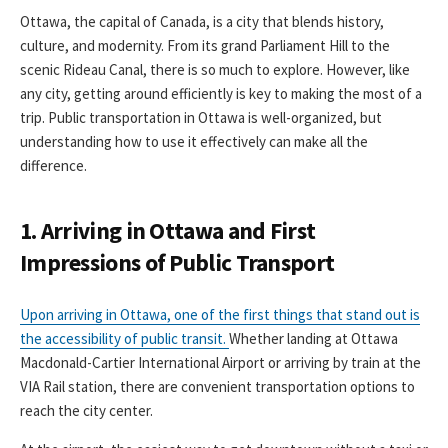
Ottawa, the capital of Canada, is a city that blends history,
culture, and modernity. From its grand Parliament Hill to the
scenic Rideau Canal, there is so much to explore. However, like
any city, getting around efficiently is key to making the most of a
trip. Public transportation in Ottawa is well-organized, but
understanding how to use it effectively can make all the
difference.
1. Arriving in Ottawa and First
Impressions of Public Transport
Upon arriving in Ottawa, one of the first things that stand out is
the accessibility of public transit.
Whether landing at Ottawa
Macdonald-Cartier International Airport or arriving by train at the
VIA Rail station, there are convenient transportation options to
reach the city center.